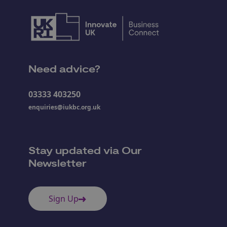
Need advice?
03333 403250
enquiries@iukbc.org.uk
Stay updated via Our
Newsletter
Sign Up