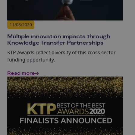
11/08/2020
Multiple innovation impacts through
Knowledge Transfer Partnerships
KTP Awards reflect diversity of this cross sector
funding opportunity
.
Read more