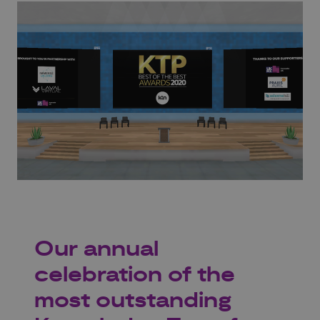
Our annual
celebration of the
most outstanding