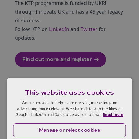
The KTP programme is funded by UKRI
through Innovate UK and has a 45 year legacy
of success.
Follow KTP on
LinkedIn
and
Twitter
for
updates.
Find out more and register
This website uses cookies
We use cookies to help make our site, marketing and
advertising more relevant. We share data with the likes of
Related Content
Google, LinkedIn and Salesforce as part of that.
Read more
Knowledge Transfer Partnerships
Manage or reject cookies