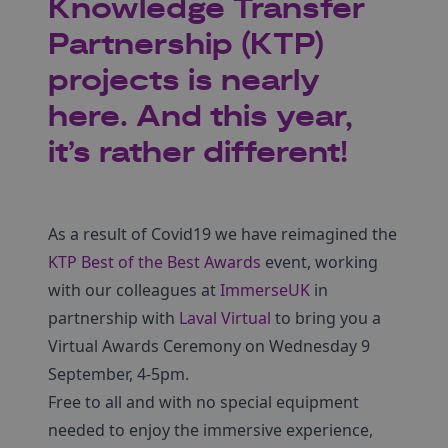
Knowledge Transfer
Partnership (KTP)
projects is nearly
here. And this year,
it’s rather different!
As a result of Covid19 we have reimagined the
KTP Best of the Best Awards
event, working
with our colleagues at
ImmerseUK
in
partnership with
Laval Virtual
to bring you a
Virtual Awards Ceremony on Wednesday 9
September, 4-5pm.
Free to all and with no special equipment
needed to enjoy the immersive experience,