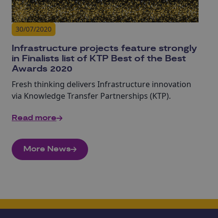
30/07/2020
Infrastructure projects feature strongly
in Finalists list of KTP Best of the Best
Awards 2020
Fresh thinking delivers Infrastructure innovation
via Knowledge Transfer Partnerships (KTP).
Read more
More News