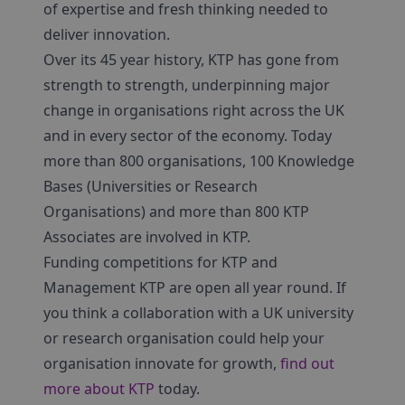
of expertise and fresh thinking needed to
deliver innovation.
Over its 45 year history, KTP has gone from
strength to strength, underpinning major
change in organisations right across the UK
and in every sector of the economy. Today
more than 800 organisations, 100 Knowledge
Bases (Universities or Research
Organisations) and more than 800 KTP
Associates are involved in KTP.
Funding competitions for KTP and
Management KTP are open all year round. If
you think a collaboration with a UK university
or research organisation could help your
organisation innovate for growth,
find out
more about KTP
today.