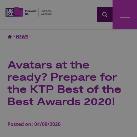
Home
NEWS
Avatars at the
ready? Prepare for
the KTP Best of the
Best Awards 2020!
Posted on:
04/09/2020