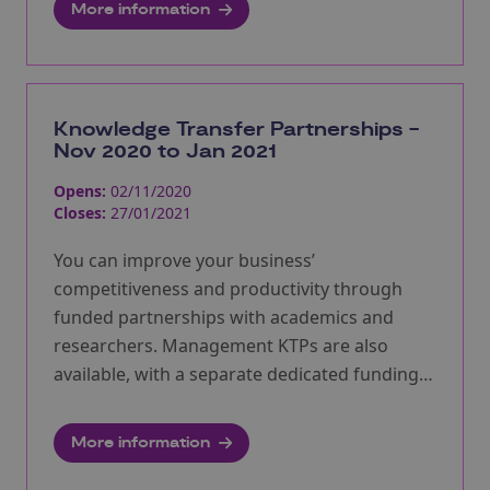
More information
Knowledge Transfer Partnerships -
Nov 2020 to Jan 2021
Opens:
02/11/2020
Closes:
27/01/2021
You can improve your business’
competitiveness and productivity through
funded partnerships with academics and
researchers. Management KTPs are also
available, with a separate dedicated funding
pot. Next round will open 8th Feb 2021.
More information