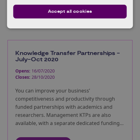
Accept all cookies
Related Opportunities
Knowledge Transfer Partnerships -
July-Oct 2020
Opens:
16/07/2020
Closes:
28/10/2020
You can improve your business’
competitiveness and productivity through
funded partnerships with academics and
researchers. Management KTPs are also
available, with a separate dedicated funding
pot. Extended deadline – now closing 28th
October.