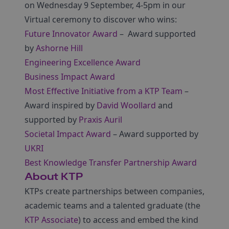
on Wednesday 9 September, 4-5pm in our
Virtual ceremony to discover who wins:
Future Innovator Award
– Award supported
by
Ashorne Hill
Engineering Excellence Award
Business Impact Award
Most Effective Initiative from a KTP Team
–
Award inspired by
David Woollard
and
supported by
Praxis Auril
Societal Impact Award
– Award supported by
UKRI
Best Knowledge Transfer Partnership Award
About KTP
KTPs create partnerships between companies,
academic teams and a talented graduate (the
KTP Associate
) to access and embed the kind