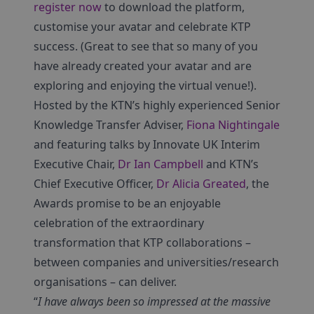
register now
to download the platform,
customise your avatar and celebrate KTP
success. (Great to see that so many of you
have already created your avatar and are
exploring and enjoying the virtual venue!).
Hosted by the KTN’s highly experienced Senior
Knowledge Transfer Adviser,
Fiona Nightingale
and featuring talks by Innovate UK Interim
Executive Chair,
Dr Ian Campbell
and KTN’s
Chief Executive Officer,
Dr Alicia Greated
, the
Awards promise to be an enjoyable
celebration of the extraordinary
transformation that KTP collaborations –
between companies and universities/research
organisations – can deliver.
“
I have always been so impressed at the massive