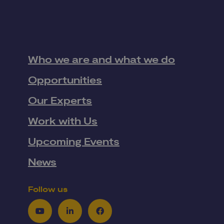
Who we are and what we do
Opportunities
Our Experts
Work with Us
Upcoming Events
News
Follow us
Youtube
LinkedIn
Facebook