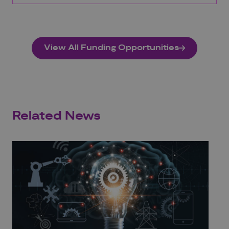
View All Funding Opportunities
Related News