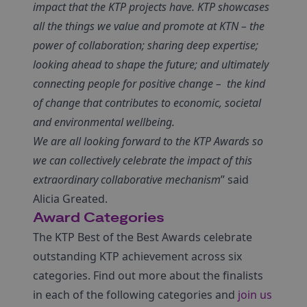
impact that the KTP projects have. KTP showcases
all the things we value and promote at KTN – the
power of collaboration; sharing deep expertise;
looking ahead to shape the future; and ultimately
connecting people for positive change – the kind
of change that contributes to economic, societal
and environmental wellbeing.
We are all looking forward to the KTP Awards so
we can collectively celebrate the impact of this
extraordinary collaborative mechanism
” said
Alicia Greated.
Award Categories
The KTP Best of the Best Awards celebrate
outstanding KTP achievement across six
categories. Find out more about the finalists
in each of the following categories and
join us