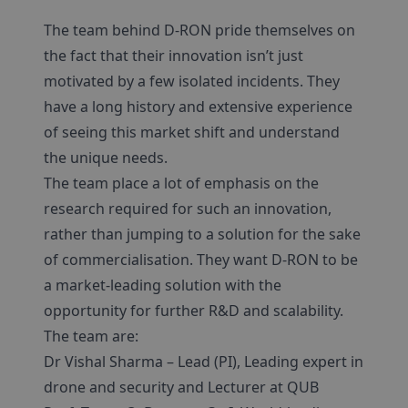
The team behind D-RON pride themselves on
the fact that their innovation isn’t just
motivated by a few isolated incidents. They
have a long history and extensive experience
of seeing this market shift and understand
the unique needs.
The team place a lot of emphasis on the
research required for such an innovation,
rather than jumping to a solution for the sake
of commercialisation. They want D-RON to be
a market-leading solution with the
opportunity for further R&D and scalability.
The team are:
Dr Vishal Sharma – Lead (PI), Leading expert in
drone and security and Lecturer at QUB