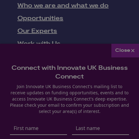
Who we are and what we do
Opportunities
Our Experts
Work with Us
Close
Upcoming Events
Connect with Innovate UK Business
News
Connect
Join Innovate UK Business Connect's mailing list to
receive updates on funding opportunities, events and to
Follow us
access Innovate UK Business Connect's deep expertise.
Please check your email to confirm your subscription and
Youtube
LinkedIn
Facebook
select your area(s) of interest.
Privacy Policy
Modern Slavery & Human Trafficking
Manage Cookie Settings