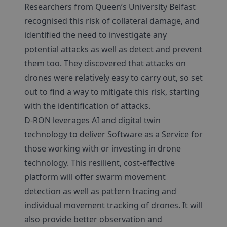
Researchers from Queen’s University Belfast
recognised this risk of collateral damage, and
identified the need to investigate any
potential attacks as well as detect and prevent
them too. They discovered that attacks on
drones were relatively easy to carry out, so set
out to find a way to mitigate this risk, starting
with the identification of attacks.
D-RON leverages AI and digital twin
technology to deliver Software as a Service for
those working with or investing in drone
technology. This resilient, cost-effective
platform will offer swarm movement
detection as well as pattern tracing and
individual movement tracking of drones. It will
also provide better observation and