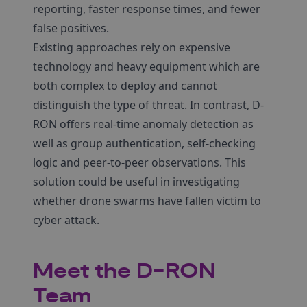
reporting, faster response times, and fewer
false positives.
Existing approaches rely on expensive
technology and heavy equipment which are
both complex to deploy and cannot
distinguish the type of threat. In contrast, D-
RON offers real-time anomaly detection as
well as group authentication, self-checking
logic and peer-to-peer observations. This
solution could be useful in investigating
whether drone swarms have fallen victim to
cyber attack.
Meet the D-RON
Team