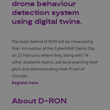
drone behaviour
detection system
using digital twins.
The team behind D-RON will be showcasing
their innovation at the CyberASAP Demo Day
on 22 February where they, along with 14
other academic teams, will be presenting their
pitch and demonstrating their Proof of
Concept.
Register here
.
About D-RON