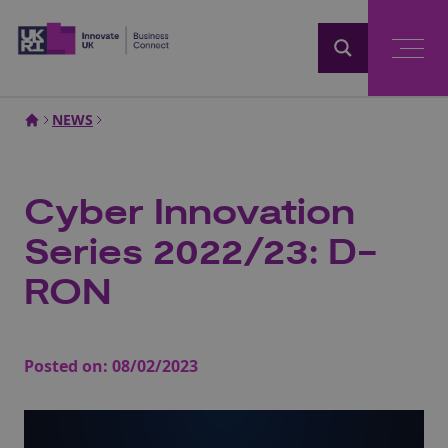
Home
NEWS
Cyber Innovation
Series 2022/23: D-
RON
Posted on:
08/02/2023