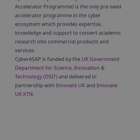
Accelerator Programme) is the only pre-seed
accelerator programme in the cyber
ecosystem which provides expertise,
knowledge and support to convert academic
research into commercial products and
services.
CyberASAP is funded by the
UK Government
Department for Science, Innovation &
Technology (DSIT)
and delivered in
partnership with
Innovate UK
and
Innovate
UK KTN.