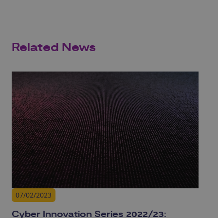
Related News
07/02/2023
Cyber Innovation Series 2022/23: