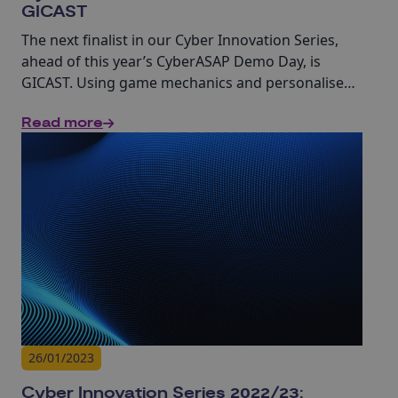
GICAST
The next finalist in our Cyber Innovation Series,
ahead of this year’s CyberASAP Demo Day, is
GICAST. Using game mechanics and personalised
training, GICAST aims to help businesses better
Read more
understand their workforce’s cyber security
behaviour and create lasting behavioural
transformation.
26/01/2023
Cyber Innovation Series 2022/23: