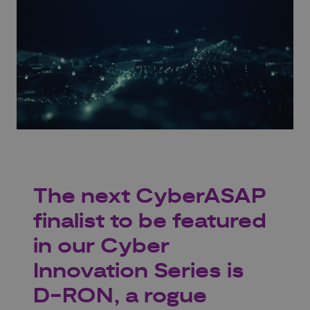
The next CyberASAP
finalist to be featured
in our Cyber
Innovation Series is
D-RON, a rogue