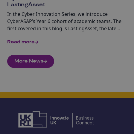
LastingAsset
In the Cyber Innovation Series, we introduce
CyberASAP’s Year 6 cohort of academic teams. The
first covered in this blog is LastingAsset, the latest
in crypto asset custody and security.
Read more
More News