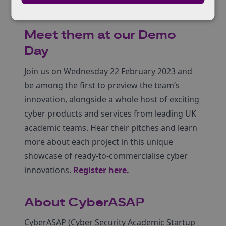
evidence to produce policy papers.
Meet them at our Demo
Day
Join us on Wednesday 22 February 2023 and
be among the first to preview the team’s
innovation, alongside a whole host of exciting
cyber products and services from leading UK
academic teams. Hear their pitches and learn
more about each project in this unique
showcase of ready-to-commercialise cyber
innovations.
Register here
.
About CyberASAP
CyberASAP (Cyber Security Academic Startup