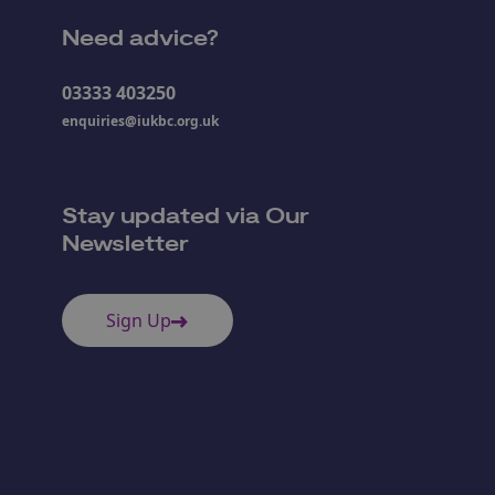
Need advice?
03333 403250
enquiries@iukbc.org.uk
Stay updated via Our
Newsletter
Sign Up