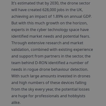
It’s estimated that by 2030, the drone sector
will have created 628,000 jobs in the UK,
achieving an impact of 1.89% on annual GDP.
But with this much growth on the horizon,
experts in the cyber technology space have
identified market needs and potential fears.
Through extensive research and market
validation, combined with existing experience
and support from partners in the sector, the
team behind D-RON identified a number of
needs in rogue drone behaviour detection.
With such large amounts invested in drones
and high numbers of these devices falling
from the sky every year, the potential losses
are huge for professionals and hobbyists
alike.