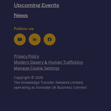
Upcoming Events
News
Follow us
Youtube
LinkedIn
Facebook
Privacy Policy
Modern Slavery & Human Trafficking
Manage Cookie Settings
Copyright © 2026
The Knowledge Transfer Network Limited,
operating as Innovate UK Business Connect