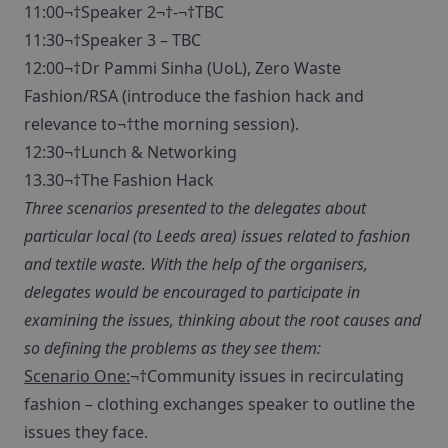
11:00¬†Speaker 2¬†-¬†TBC
11:30¬†Speaker 3 – TBC
12:00¬†Dr Pammi Sinha (UoL), Zero Waste
Fashion/RSA (introduce the fashion hack and
relevance to¬†the morning session).
12:30¬†Lunch & Networking
13.30¬†The Fashion Hack
Three scenarios presented to the delegates about
particular local (to Leeds area) issues related to fashion
and textile waste. With the help of the organisers,
delegates would be encouraged to participate in
examining the issues, thinking about the root causes and
so defining the problems as they see them:
Scenario One:
¬†Community issues in recirculating
fashion – clothing exchanges speaker to outline the
issues they face.