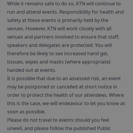
While it remains safe to do so, KTN will continue to
run and attend events. Responsibility for health and
safety at these events is primarily held by the
venues. However, KTN will work closely with all
venues and partners involved to ensure that staff,
speakers and delegates are protected. You will
therefore be likely to see increased hand gel,
tissues, wipes and masks (where appropriate)
handed out at events.
It is possible that due to an assessed risk, an event
may be postponed or cancelled at short notice in
order to protect the health of our attendees. Where
this is the case, we will endeavour to let you know as
soon as possible.
Please do not travel to events should you feel
unwell, and please follow the published Public