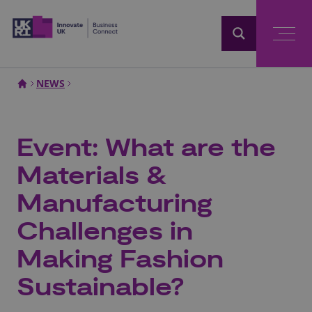
Home
NEWS
Event: What are the
Materials &
Manufacturing
Challenges in
Making Fashion
Sustainable?