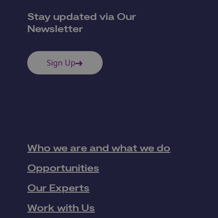
Stay updated via Our
Newsletter
Sign Up
Who we are and what we do
Opportunities
Our Experts
Work with Us