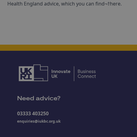
Health England advice, which you can find¬†here.
Need advice?
03333 403250
enquiries@iukbc.org.uk