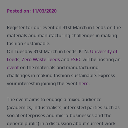
Posted on:
11/03/2020
Register for our event on 31st March in Leeds on the
materials and manufacturing challenges in making
fashion sustainable.
On Tuesday 31st March in Leeds, KTN,
University of
Leed
s,
Zero Waste Leeds
and
ESRC
will be hosting an
event
on the materials and manufacturing
challenges in making fashion sustainable. Express
your interest in joining the event
here
.
The event aims to engage a mixed audience
(academics, industrialists, interested parties such as
social enterprises and micro-businesses and the
general public) in a discussion about current work