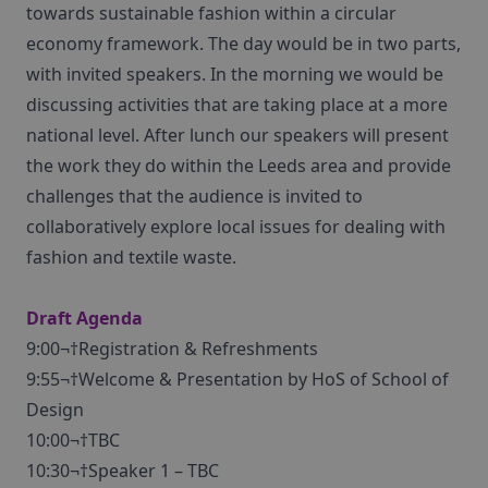
towards sustainable fashion within a circular
economy framework. The day would be in two parts,
with invited speakers. In the morning we would be
discussing activities that are taking place at a more
national level. After lunch our speakers will present
the work they do within the Leeds area and provide
challenges that the audience is invited to
collaboratively explore local issues for dealing with
fashion and textile waste.
Draft Agenda
9:00¬†Registration & Refreshments
9:55¬†Welcome & Presentation by HoS of School of
Design
10:00¬†TBC
10:30¬†Speaker 1 – TBC