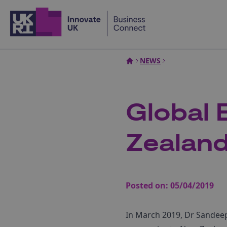
Home
NEWS
Global 
Zealand
Posted on:
05/04/2019
In March 2019, Dr Sandeep