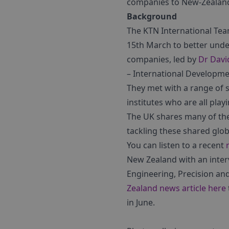
companies to New-Zealan
Background
The KTN International Tea
15th March to better unde
companies, led by
Dr Davi
– International Developme
They met with a range of
institutes who are all play
The UK shares many of the
tackling these shared glo
You can listen to a recent
New Zealand with an inte
Engineering, Precision an
Zealand news article here
in June.