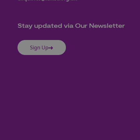
Stay updated via Our Newsletter
Sign Up