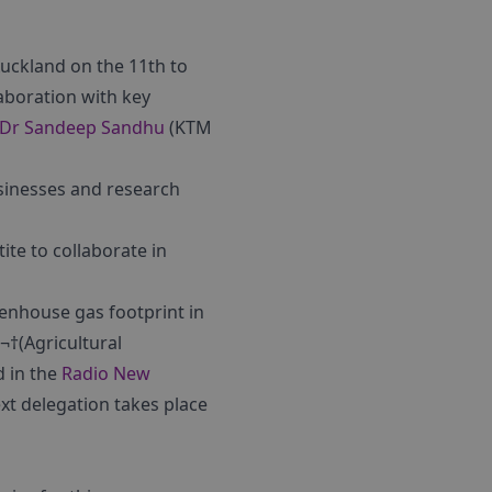
uckland on the 11th to
aboration with key
Dr Sandeep Sandhu
(KTM
sinesses and research
te to collaborate in
eenhouse gas footprint in
¬†(Agricultural
d in the
Radio New
t delegation takes place