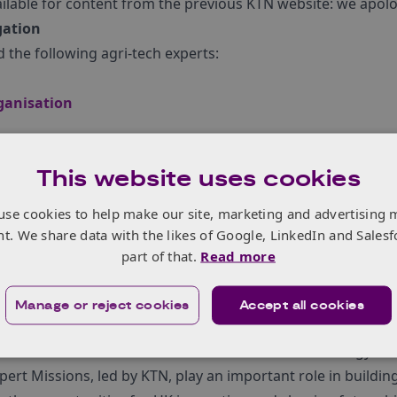
ailable for content from the previous KTN website: we apolog
gation
 the following agri-tech experts:
ganisation
 Security, Queen’s University Belfast
This website uses cookies
 Centre
 Food Technology (LIAT) at the University of Lincoln
use cookies to help make our site, marketing and advertising 
nt. We share data with the likes of Google, LinkedIn and Salesf
sions
part of that.
Read more
pert Missions programme is one of its most important tool
bition for the UK to be the international partner of choice 
Manage or reject cookies
Accept all cookies
crucial in meeting the¬†
Industrial Strategy‚Äôs Grand Chal
f a new International Research and Innovation Strategy.
ert Missions, led by KTN, play an important role in building