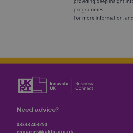
providing deep insight int
programmes.
For more information, and 
Need advice?
03333 403250
enquiries@iukbc.org.uk