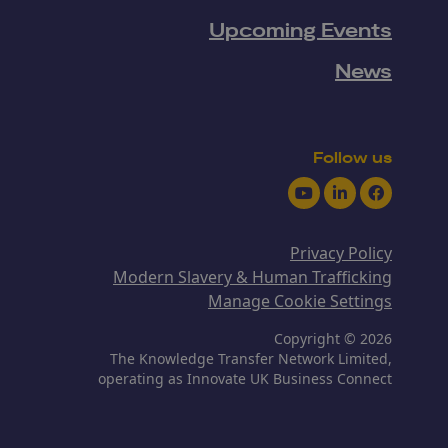
Upcoming Events
News
Follow us
Youtube
LinkedIn
Facebook
Privacy Policy
Modern Slavery & Human Trafficking
Manage Cookie Settings
Copyright © 2026
The Knowledge Transfer Network Limited,
operating as Innovate UK Business Connect