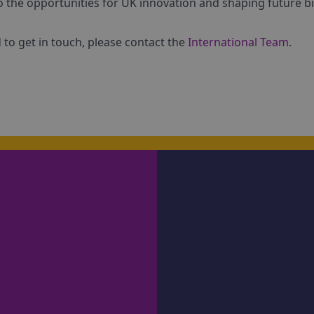
o the opportunities for UK innovation and shaping future bi
to get in touch, please contact the
International Team
.