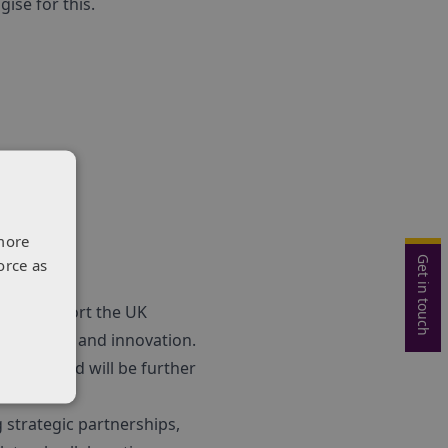
ise for this.
more
Get in touch
orce as
s to support the UK
for science and innovation.
lenges
¬†and will be further
 strategic partnerships,