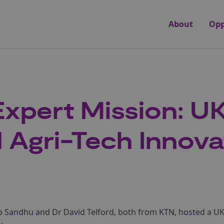
About
Opp
Expert Mission: 
 Agri-Tech Innova
 Sandhu and Dr David Telford, both from KTN, hosted a UK 