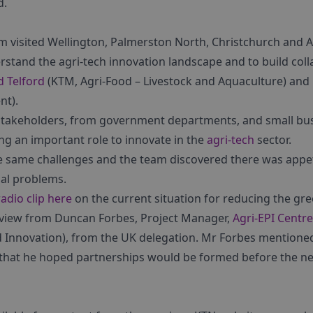
d.
m visited Wellington, Palmerston North, Christchurch and A
rstand the agri-tech innovation landscape and to build coll
d Telford
(KTM, Agri-Food – Livestock and Aquaculture) and
nt).
 stakeholders, from government departments, and small bu
ing an important role to innovate in the
agri-tech
sector.
 same challenges and the team discovered there was appeti
bal problems.
radio clip here
on the current situation for reducing the gr
rview from Duncan Forbes, Project Manager,
Agri-EPI Centre
d Innovation), from the UK delegation. Mr Forbes mentione
that he hoped partnerships would be formed before the nex