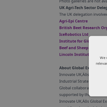
Photo galleries are not av
UK Agri-Tech Sector Dele
The UK delegation involved
Agri-Epi Centre
British Beet Research Or
IceRobotics Ltd
Institute for Global Food
Beef and Sheep Research
Lincoln Institute of Agri
We 
releva
About Global Expert Mis
Innovate UK‚Äôs Global Ex
Industrial Strategy‚Äôs am
Global collaborations are 
supported by the launch o
Innovate UK‚Äôs Global Exp