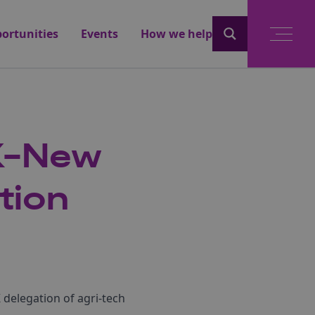
ortunities
Events
How we help
UK-New
tion
delegation of agri-tech