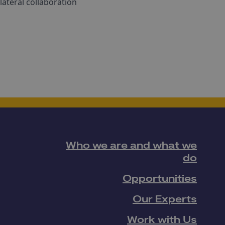
lateral collaboration
Who we are and what we
do
Opportunities
Our Experts
Work with Us