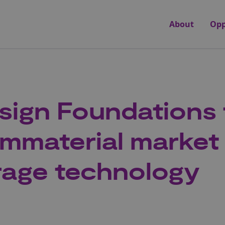
About
Opp
ign Foundations 
Immaterial market 
rage technology