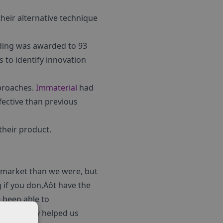
heir alternative technique
ding was awarded to 93
 to identify innovation
pproaches.
Immaterial
had
fective than previous
their product.
 market than we were, but
 if you don‚Äôt have the
e been able to
 RIG. They helped us