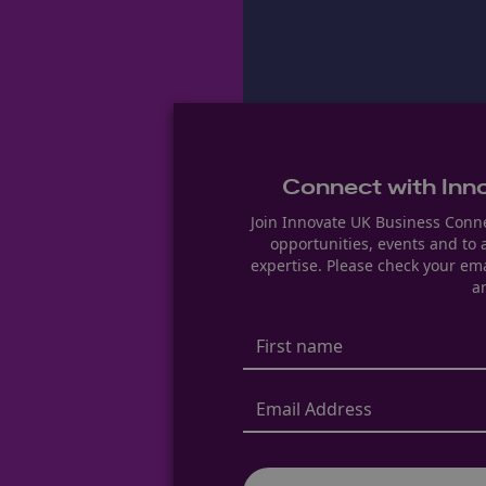
Connect with Inn
Join Innovate UK Business Conne
opportunities, events and to
expertise. Please check your ema
ar