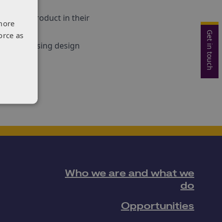
we have.”
e their product in their
more
Get in touch
orce as
ne about using design
TN.
Who we are and what we
do
Opportunities