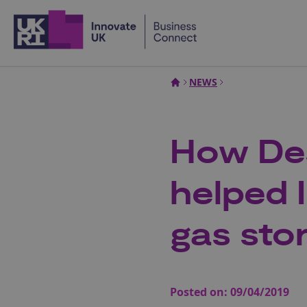
Home
NEWS
How Des
helped 
gas sto
Posted on:
09/04/2019