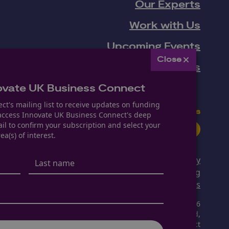
Our Experts
Work with Us
Upcoming Events
Close
News
ovate UK Business Connect
ct's mailing list to receive updates on funding
Follow us
 access Innovate UK Business Connect's deep
il to confirm your subscription and select your
Youtube
LinkedIn
Facebook
ea(s) of interest.
Privacy Policy
Modern Slavery & Human Trafficking
Manage Cookie Settings
Copyright © 2026
The Knowledge Transfer Network Limited,
operating as Innovate UK Business Connect