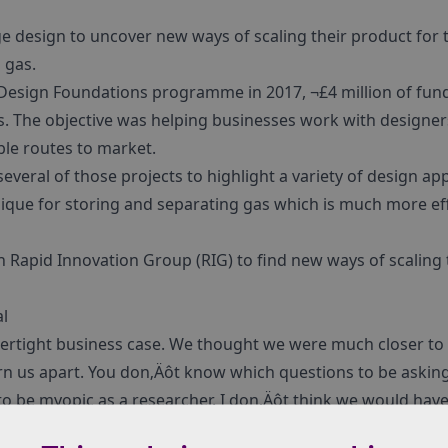
e design to uncover new ways of scaling their product for t
 gas.
Design Foundations programme in 2017, ¬£4 million of fun
s. The objective was helping businesses work with designers
ble routes to market.
 several of those projects to highlight a variety of design a
nique for storing and separating gas which is much more ef
 Rapid Innovation Group (RIG) to find new ways of scaling 
l
ertight business case. We thought we were much closer to
rn us apart. You don‚Äôt know which questions to be asking
y to be myopic as a researcher. I don‚Äôt think we would hav
the company if we hadn‚Äôt gone through the process with