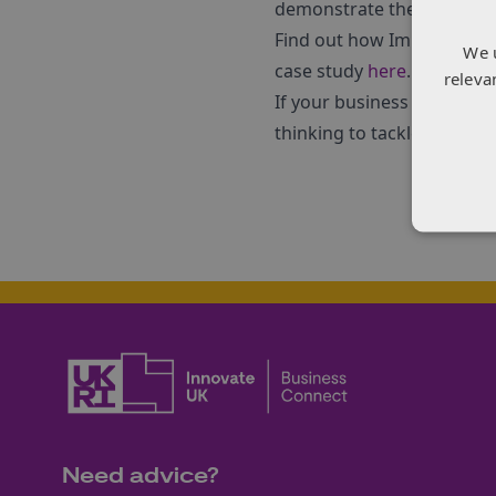
demonstrate the market is
Find out how Immaterial us
We 
case study
here
.
releva
If your business is facin
thinking to tackle that cha
Need advice?