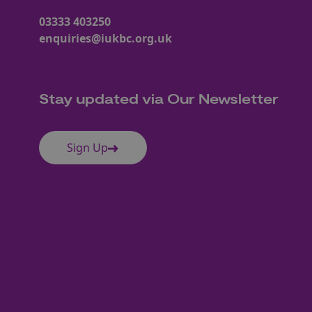
03333 403250
enquiries@iukbc.org.uk
Stay updated via Our Newsletter
Sign Up