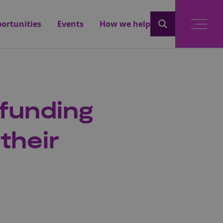
ortunities
Events
How we help
funding
their