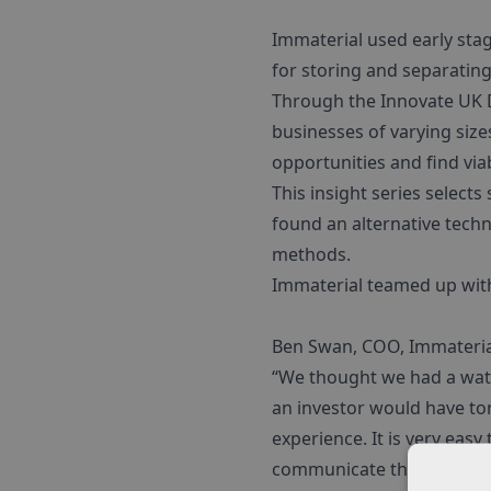
Immaterial used early stag
for storing and separating
Through the Innovate UK 
businesses of varying size
opportunities and find via
This insight series selects
found an alternative tech
methods.
Immaterial teamed up with
Ben Swan, COO, Immateria
“We thought we had a wat
an investor would have to
experience. It is very eas
communicate the value of 