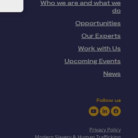
Who we are and what we
do
Opportunities
Our Experts
Work with Us
Upcoming Events
News
Follow us
Youtube
LinkedIn
Facebook
Privacy Policy
Modern Slavery & Human Trafficking