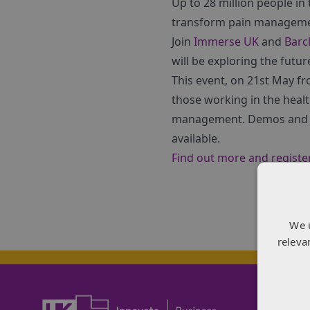
Up to 28 million people in 
transform pain management
Join
Immerse UK
and
Barc
will be exploring the futur
This event, on 21st May fr
those working in the healt
management. Demos and fu
available.
Find out more and registe
We 
releva