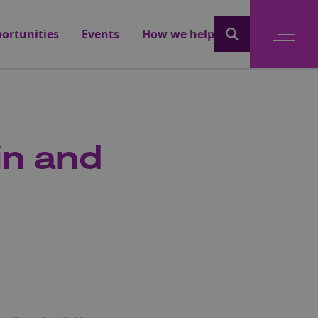
ortunities
Events
How we help
in and