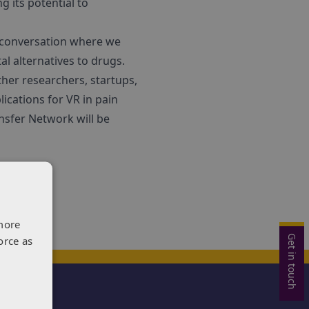
g its potential to
d conversation where we
l alternatives to drugs.
ther researchers, startups,
ications for VR in pain
sfer Network will be
more
Get in touch
orce as