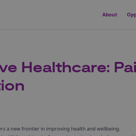
About
Opp
ve Healthcare: Pa
tion
rs a new frontier in improving health and wellbeing.