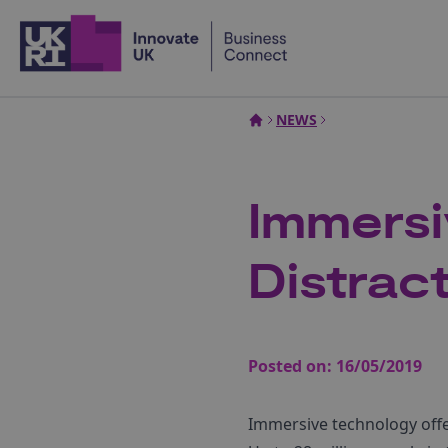
Home
NEWS
Immersi
Distrac
Posted on:
16/05/2019
Immersive technology offe