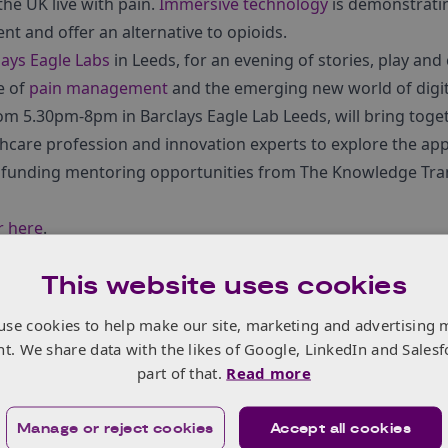
the UK live with pain.
Immersive technology
is demonstratin
 and offer an alternative to opioids.
lays Eagle Labs
in Leeds, for an evening of stories, play an
e of
pain management
and the emerging new world of digita
om 5.30pm-8pm in Barclays Eagle Lab Leeds, will bring toge
hcare profession and innovation experts to explore the appl
nding mentoring opportunities from The Knowledge Tran
r here
.
This website uses cookies
use cookies to help make our site, marketing and advertising 
nt. We share data with the likes of Google, LinkedIn and Salesf
part of that.
Read more
Manage or reject cookies
Accept all cookies