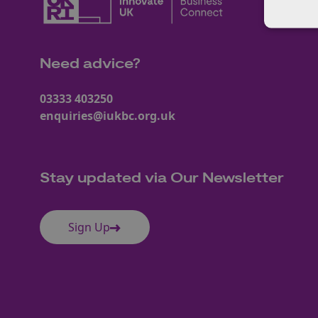
Need advice?
03333 403250
enquiries@iukbc.org.uk
Stay updated via Our Newsletter
Sign Up