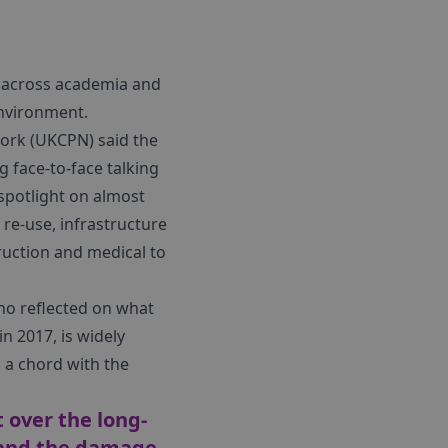
ls across academia and
environment.
work (UKCPN) said the
 face-to-face talking
spotlight on almost
 re-use, infrastructure
truction and medical to
ho reflected on what
n 2017, is widely
k a chord with the
t over the long-
e and the damage