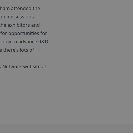
gham attended the
online sessions
the exhibitors and
for opportunities for
he show to advance R&D
e there’s lots of
cs Network website at