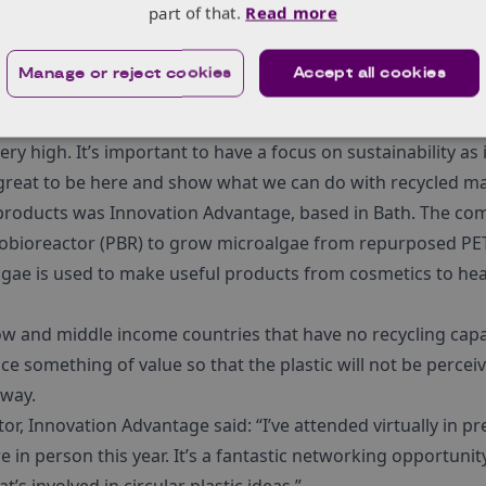
a, allowing for greater flexibility in design and placement, 
part of that.
Read more
ing their machine which takes 100% recycled polypropylen
Manage or reject cookies
Accept all cookies
cts, in this case, a handy box which delegates could take a
 Sales Operations Manager said: “GRIPS has been really good 
ry high. It’s important to have a focus on sustainability as 
s great to be here and show what we can do with recycled mat
products was Innovation Advantage, based in Bath. The co
obioreactor (PBR) to grow microalgae from repurposed PET 
lgae is used to make useful products from cosmetics to hea
 low and middle income countries that have no recycling capab
uce something of value so that the plastic will not be perce
away.
r, Innovation Advantage said: “I’ve attended virtually in pr
e in person this year. It’s a fantastic networking opportunit