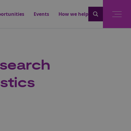
ortunities
Events
How we help
esearch
stics