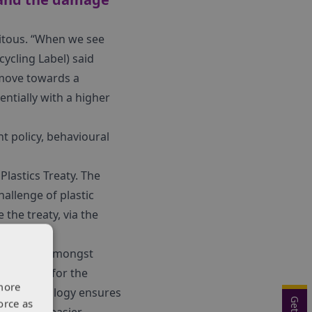
uitous. “When we see
cycling Label) said
e move towards a
entially with a higher
t policy, behavioural
lastics Treaty. The
allenge of plastic
the treaty, via the
xhibitors. Amongst
tomation for the
more
less technology ensures
orce as