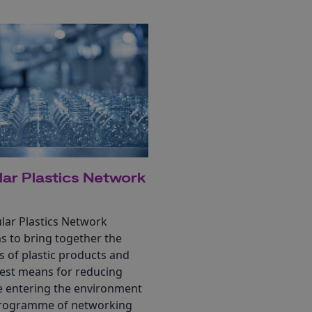
lar Plastics Network
lar Plastics Network
s to bring together the
s of plastic products and
best means for reducing
te entering the environment
programme of networking