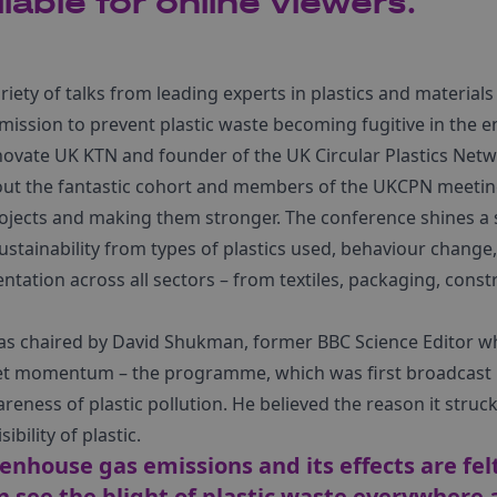
lable for online viewers.
iety of talks from leading experts in plastics and materia
 mission to prevent plastic waste becoming fugitive in the 
novate UK KTN and founder of the UK Circular Plastics Net
out the fantastic cohort and members of the UKCPN meeting
rojects and making them stronger. The conference shines a 
sustainability from types of plastics used, behaviour change,
entation across all sectors – from textiles, packaging, cons
as chaired by David Shukman, former BBC Science Editor w
net momentum – the programme, which was first broadcast i
areness of plastic pollution. He believed the reason it struc
ibility of plastic.
enhouse gas emissions and its effects are fel
n see the blight of plastic waste everywher