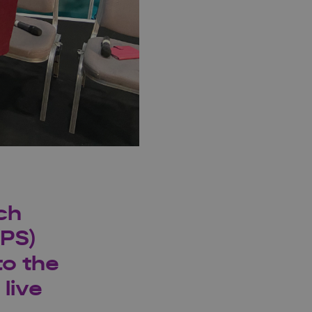
ch
IPS)
to the
live