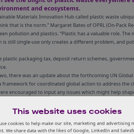
nvironment and ecosystems.
ainable Materials Innovation Hub called plastic waste ubiq
 think that is the norm.” Margaret Bates of OPRL (On-Pack Re
en pollution and plastics. “Plastic has a valuable role. Th
 is still single-use only creates a different problem, and pot
e plastic packaging tax, deposit return schemes, governmen
ice.
two, there was an update about the forthcoming UN Global P
a framework for coordinated global action to address the ch
ere encouraged to input any issues which might help shape 
 Global Plastics Treaty.
ked with innovations and exciting projects from over 50 e
This website uses cookies
bal company producing injection moulding machines and au
use cookies to help make our site, marketing and advertising 
el was showcasing their
Victory
tie-bar-less machine. Tie-bar-
nt. We share data with the likes of Google, LinkedIn and Salesf