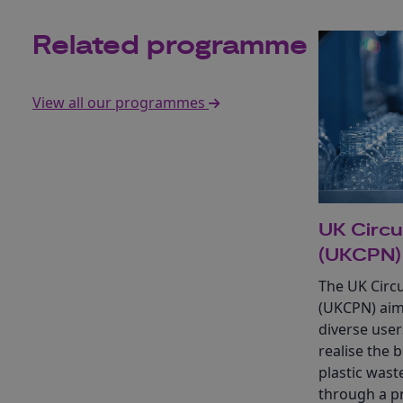
Related programme
View all our programmes
UK Circu
(UKCPN)
The UK Circu
(UKCPN) aim
diverse user
realise the 
plastic was
through a 