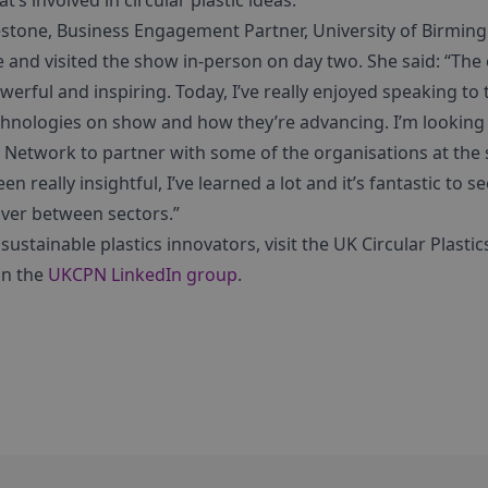
’s involved in circular plastic ideas.”
stone, Business Engagement Partner, University of Birmin
 and visited the show in-person on day two. She said: “The 
erful and inspiring. Today, I’ve really enjoyed speaking to 
echnologies on show and how they’re advancing. I’m looking 
ics Network to partner with some of the organisations at t
been really insightful, I’ve learned a lot and it’s fantastic to se
over between sectors.”
sustainable plastics innovators, visit the UK Circular Plasti
in the
UKCPN LinkedIn group
.