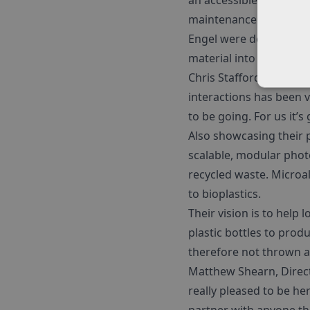
an accessible mould are
maintenance.
Engel were demonstrat
material into new produ
Chris Stafford, Engel’s
interactions has been ve
to be going. For us it’
Also showcasing their 
scalable, modular phot
recycled waste. Microa
to bioplastics.
Their vision is to help
plastic bottles to prod
therefore not thrown 
Matthew Shearn, Directo
really pleased to be her