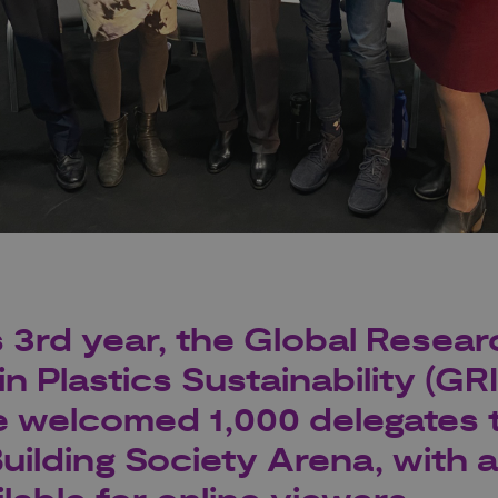
s 3rd year, the Global Resear
in Plastics Sustainability (GR
 welcomed 1,000 delegates 
ilding Society Arena, with a 