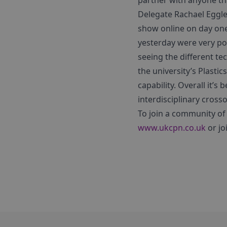
partner with anyone that
Delegate Rachael Eggle
show online on day one
yesterday were very pow
seeing the different t
the university’s Plast
capability. Overall it’s 
interdisciplinary cross
To join a community of 
www.ukcpn.co.uk
or jo