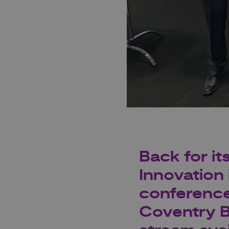
Back for it
Innovation 
conference
Coventry Bu