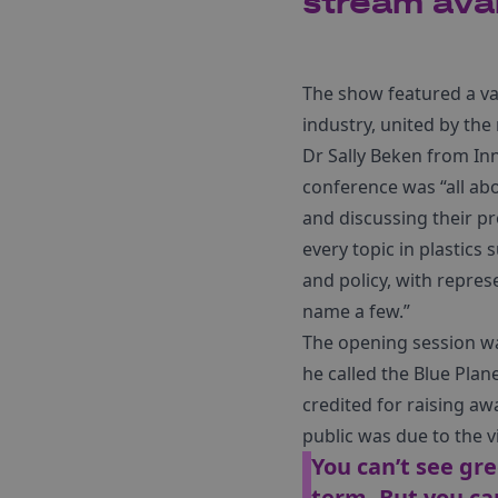
stream avai
The show featured a var
industry, united by the
Dr Sally Beken from In
conference was “all ab
and discussing their p
every topic in plastics 
and policy, with repres
name a few.”
The opening session w
he called the Blue Pla
credited for raising aw
public was due to the vis
You can’t see gre
term. But you ca