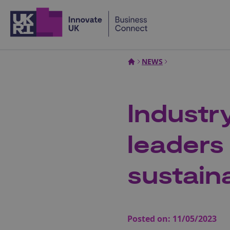
Home
NEWS
Industr
leaders 
sustain
Posted on:
11/05/2023