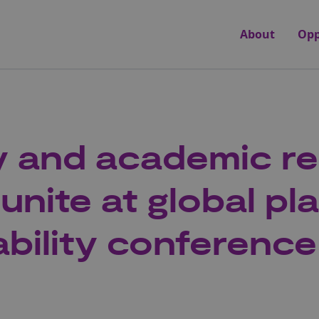
About
Opp
y and academic r
unite at global pla
ability conference