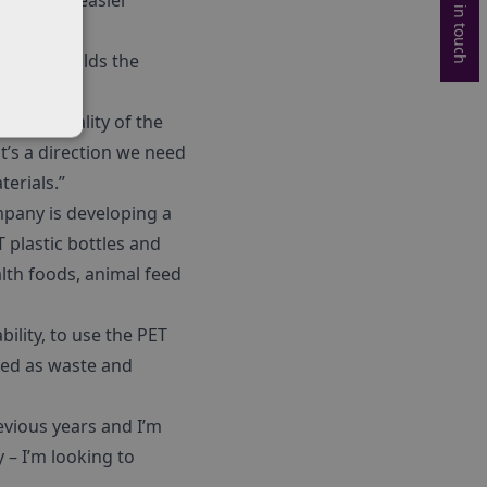
Get in touch
as well as easier
e and moulds the
way.
– the quality of the
it’s a direction we need
erials.”
mpany is developing a
plastic bottles and
lth foods, animal feed
ility, to use the PET
ived as waste and
evious years and I’m
y – I’m looking to