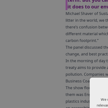
it does to our e
Michael Shaver of Sust
litter in the world, we
there’s confusion betwe
different material which
carbon footprint.”
The panel discussed th
change, and best pract
In the morning of day 
treaty aims to provide 
pollution. Companies w
Business Coalition for a
The show floor was pac
them was Engel, a glo
We 
plastics industry. Eng
releva