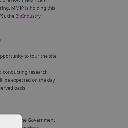
xplore how the UK can
ing. MMIP is holding this
I), the
BioIndustry
g
pportunity to tour the site
nd conducting research
ill be expected on the day
 served basis.
jointly by the Government