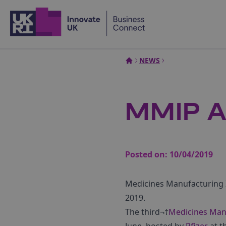
Home
NEWS
MMIP A
Posted on:
10/04/2019
Medicines Manufacturing I
2019.
The third¬†
Medicines Manu