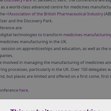
he
Discovery Park
in Sandwich, Kent. The conference will e
 as a world-class advanced centre for medicines manufactur
the¬†
Association of the British Pharmaceutical Industry
(ABP
fizer and the Discovery Park.
ference are:
 digital technologies to transform
medicines manufacturin
medicines manufacturing in the UK.
 a session on apprenticeships and education, as well as the o
mpanies.
se involved in managing the manufacturing of medicines a
ng processes, particularly in the UK. Over 150 delegates w
end, but places are limited and offered on a first come, first
conference
here
.
 of medicines manufacturers in the UK. It was established 