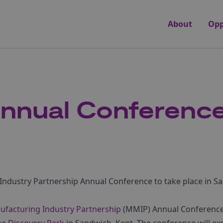
About
Opp
nnual Conference
ndustry Partnership Annual Conference to take place in Sa
facturing Industry Partnership
(MMIP) Annual Conference 