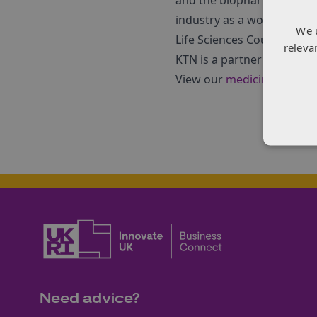
and the biopharmaceutical 
industry as a world-class
We 
Life Sciences Council, the
releva
KTN is a partner in the M
View our
medicines manuf
Need advice?