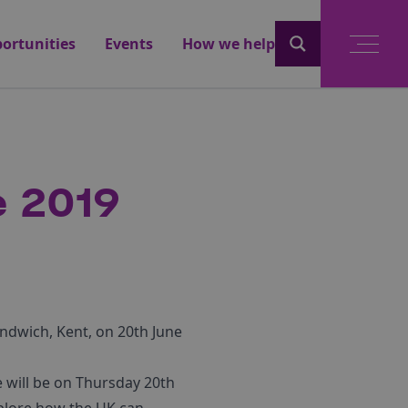
ortunities
Events
How we help
 2019
ndwich, Kent, on 20th June
will be on Thursday 20th