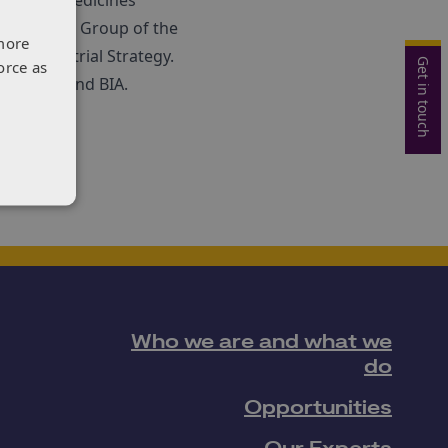
e global medicines
sed Expert Group of the
more
ces Industrial Strategy.
Get in touch
orce as
ide ABPI and BIA.
Who we are and what we
do
Opportunities