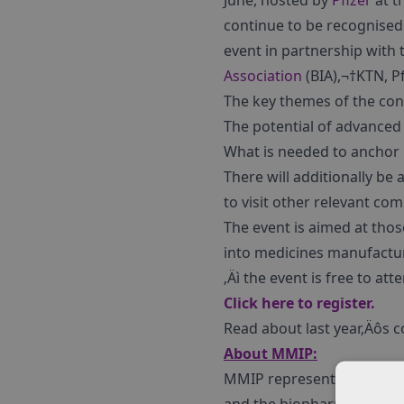
June, hosted by
Pfizer
at t
continue to be recognised
event in partnership with 
Association
(BIA),¬†KTN, P
The key themes of the con
The potential of advanced
What is needed to anchor 
There will additionally be
to visit other relevant co
The event is aimed at tho
into medicines manufacturi
‚Äì the event is free to att
Click here to register.
Read about last year‚Äôs 
About MMIP:
MMIP represents the voice