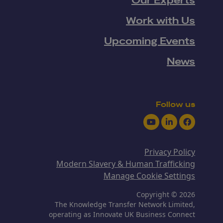
Our Experts
Work with Us
Upcoming Events
News
Follow us
Youtube
LinkedIn
Facebook
Privacy Policy
Modern Slavery & Human Trafficking
Manage Cookie Settings
Copyright © 2026
The Knowledge Transfer Network Limited,
operating as Innovate UK Business Connect