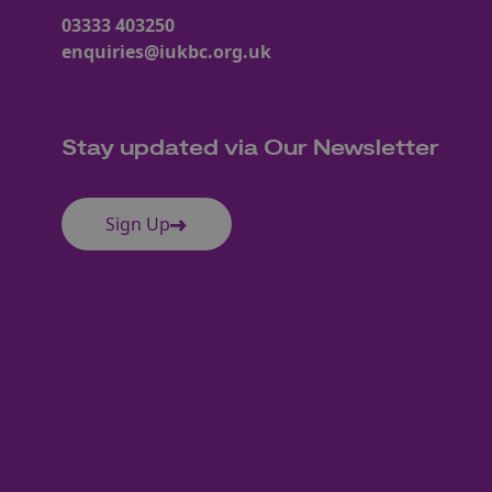
03333 403250
enquiries@iukbc.org.uk
Stay updated via Our Newsletter
Sign Up