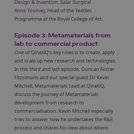
Design & Invention, Salar Surgical
Anne Toomey,
Head of the Textiles
Programme at the Royal College of Art.
Episode 3: Metamaterials from
lab to commercial product
One of QinetiQ’s key roles is to create, apply
and scale up new research and technologies.
In this third and last episode, Duncan Foster
Fitzsimons and our special guest Dr Kevin
Mitchell, Metamaterials Lead at QinetiQ,
discuss the journey of Metamaterials
development from research to
commercialisation. Kevin Mitchell especially
tries to answer how he undertakes the R&E
process and shares his view about where