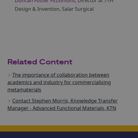
Duncan Foster Fitzsimons,
Director at 7TH
Design & Invention, Salar Surgical
Related Content
The importance of collaboration between
academics and industry for commercialising
metamaterials
Contact Stephen Morris, Knowledge Transfer
Manager - Advanced Functional Materials, KTN