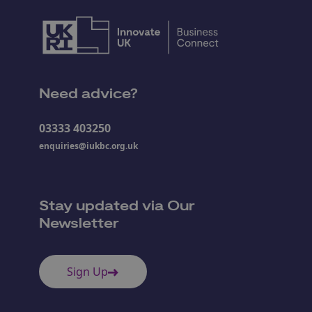
Need advice?
03333 403250
enquiries@iukbc.org.uk
Stay updated via Our
Newsletter
Sign Up