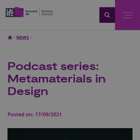
Home
NEWS
Podcast series:
Metamaterials in
Design
Posted on:
17/09/2021