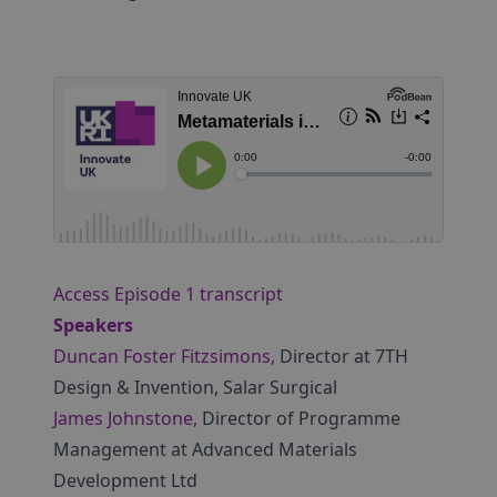
Access Episode 1 transcript
Speakers
Duncan Foster Fitzsimons,
Director at 7TH
Design & Invention, Salar Surgical
James Johnstone,
Director of Programme
Management at Advanced Materials
Development Ltd