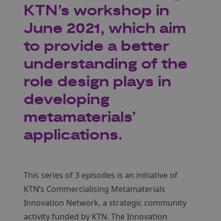
KTN’s workshop in
June 2021, which aim
to provide a better
understanding of the
role design plays in
developing
metamaterials’
applications.
This series of 3 episodes is an initiative of
KTN’s Commercialising Metamaterials
Innovation Network, a strategic community
activity funded by KTN. The Innovation