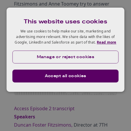
Fitzsimons and Anne Toomey try to answer
these questions and discuss design,
manufacturing, and applications of smart
This website uses cookies
textile materials (including metamaterials).
We use cookies to help make our site, marketing and
advertising more relevant. We share data with the likes of
Google, LinkedIn and Salesforce as part of that.
Read more
Manage or reject cookies
Accept all cookies
Access Episode 2 transcript
Speakers
Duncan Foster Fitzsimons,
Director at 7TH