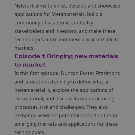
Network aims to enlist, develop and showcase
applications for Metamaterials, build a
community of academics, industry
stakeholders and investors, and make these
technologies more commercially accessible to
markets.
Episode 1: Bringing new materials
to market
In this first episode, Duncan Foster Fitzsimons
and James Johnstone try to define what a
metamaterial is, explore the applications of
this material, and discuss its manufacturing
processes, risk and challenges. They also
exchange views on potential opportunities in
emerging markets and applications for these
technologies.