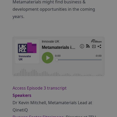
Metamaterials might find business &
development opportunities in the coming
years.
Access Episode 3 transcript
Speakers
Dr Kevin Mitchell, Metamaterials Lead at
QinetiQ