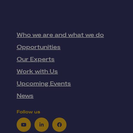
Who we are and what we do
Opportunities
Our Experts
Work with Us
Upcoming Events
News
Follow us
Youtube
LinkedIn
Facebook