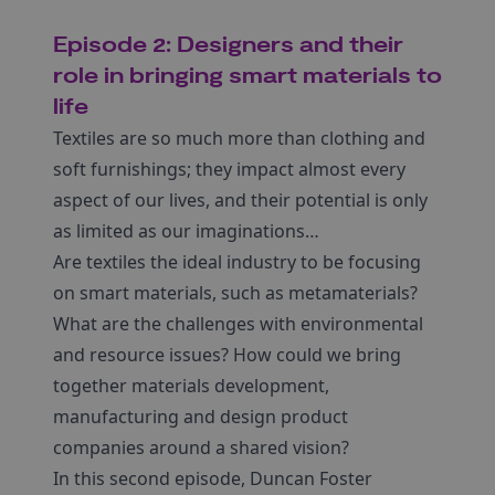
Episode 2: Designers and their
role in bringing smart materials to
life
Textiles are so much more than clothing and
soft furnishings; they impact almost every
aspect of our lives, and their potential is only
as limited as our imaginations…
Are textiles the ideal industry to be focusing
on smart materials, such as metamaterials?
What are the challenges with environmental
and resource issues? How could we bring
together materials development,
manufacturing and design product
companies around a shared vision?
In this second episode, Duncan Foster