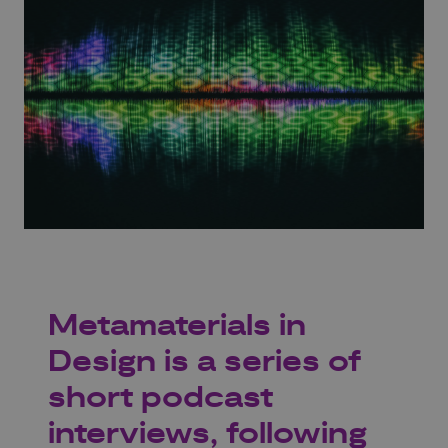
Metamaterials in
Design is a series of
short podcast
interviews, following