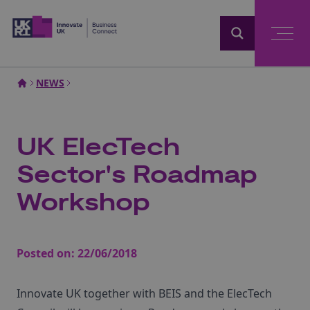
Home
NEWS
UK ElecTech
Sector's Roadmap
Workshop
Posted on:
22/06/2018
Innovate UK together with BEIS and the ElecTech