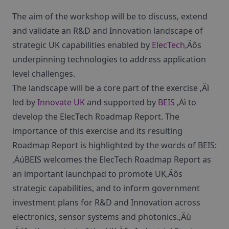
The aim of the workshop will be to discuss, extend
and validate an R&D and Innovation landscape of
strategic UK capabilities enabled by
ElecTech
‚Äôs
underpinning technologies to address application
level challenges.
The landscape will be a core part of the exercise ‚Äì
led by
Innovate UK
and supported by
BEIS
‚Äì to
develop the ElecTech Roadmap Report. The
importance of this exercise and its resulting
Roadmap Report is highlighted by the words of BEIS:
‚ÄúBEIS welcomes the ElecTech Roadmap Report as
an important launchpad to promote UK‚Äôs
strategic capabilities, and to inform government
investment plans for R&D and Innovation across
electronics, sensor systems and photonics.‚Äù