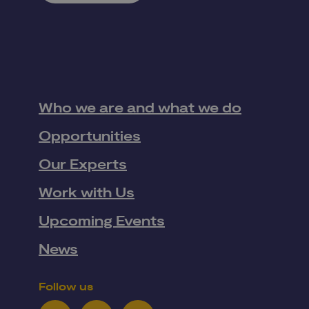
Who we are and what we do
Opportunities
Our Experts
Work with Us
Upcoming Events
News
Follow us