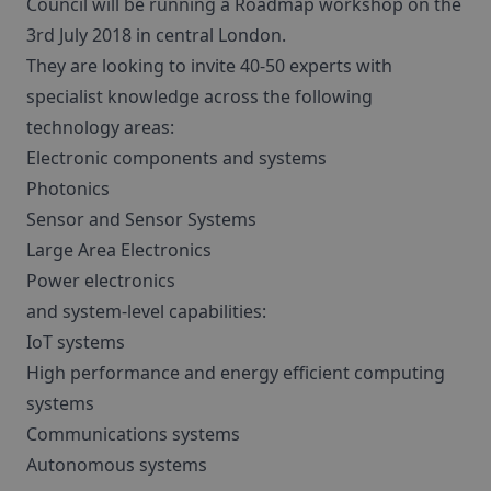
Council will be running a Roadmap workshop on the
3rd July 2018 in central London.
They are looking to invite 40-50 experts with
specialist knowledge across the following
technology areas:
Electronic components and systems
Photonics
Sensor and Sensor Systems
Large Area Electronics
Power electronics
and system-level capabilities:
IoT systems
High performance and energy efficient computing
systems
Communications systems
Autonomous systems