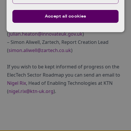
If you have further questions regarding the
Accept all cookies
Roadmap Report please contact:
– Julian Heaton, Innovate UK Programme Lead
(
julian.heaton@innovateuk.gov.uk
)
– Simon Aliwell, Zartech, Report Creation Lead
(
simon.aliwell@zartech.co.uk
)
If you wish to be kept informed of progress on the
ElecTech Sector Roadmap you can send an email to
Nigel Rix
, Head of Enabling Technologies at KTN
(
nigel.rix@ktn-uk.org
).