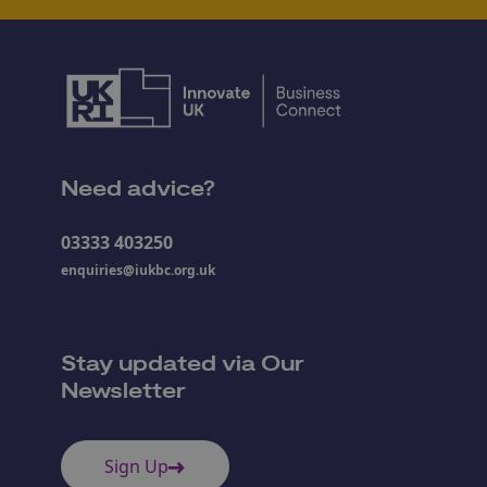
Need advice?
03333 403250
enquiries@iukbc.org.uk
Stay updated via Our
Newsletter
Sign Up