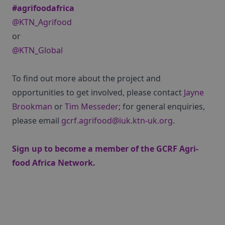
#agrifoodafrica
@KTN_Agrifood
or
@KTN_Global
To find out more about the project and
opportunities to get involved, please contact
Jayne
Brookman
or
Tim Messeder
; for general enquiries,
please email
gcrf.agrifood@iuk.ktn-uk.org
.
Sign up
to become a member of the GCRF Agri-
food Africa Network.