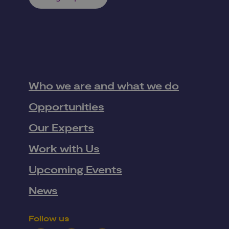
Who we are and what we do
Opportunities
Our Experts
Work with Us
Upcoming Events
News
Follow us