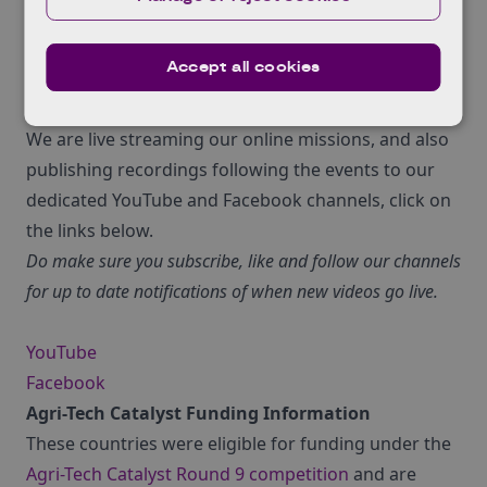
of course the Attendees!
Accept all cookies
So how can you access all of this fantastic online
material?
We are live streaming our online missions, and also
publishing recordings following the events to our
dedicated YouTube and Facebook channels, click on
the links below.
Do make sure you subscribe, like and follow our channels
for up to date notifications of when new videos go live.
YouTube
Facebook
Agri-Tech Catalyst Funding Information
These countries were eligible for funding under the
Agri-Tech Catalyst Round 9 competition
and are