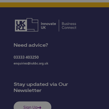
Need advice?
03333 403250
enquiries@iukbc.org.uk
Stay updated via Our
Newsletter
Sign Up