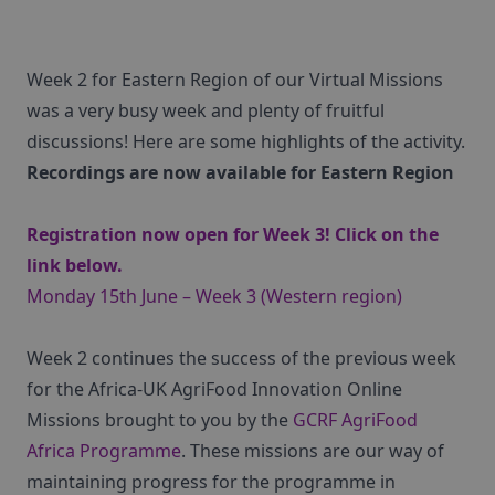
Week 2 for Eastern Region of our Virtual Missions
was a very busy week and plenty of fruitful
discussions! Here are some highlights of the activity.
Recordings are now available for Eastern Region
Registration now open for Week 3! Click on the
link below.
Monday 15th June – Week 3 (Western region)
Week 2 continues the success of the previous week
for the Africa-UK AgriFood Innovation Online
Missions brought to you by the
GCRF AgriFood
Africa Programme
. These missions are our way of
maintaining progress for the programme in