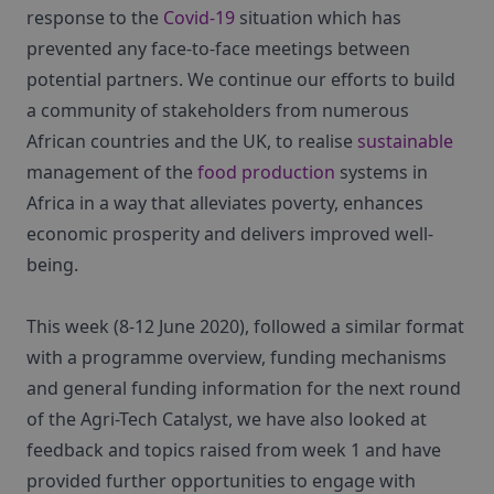
response to the
Covid-19
situation which has
prevented any face-to-face meetings between
potential partners. We continue our efforts to build
a community of stakeholders from numerous
African countries and the UK, to realise
sustainable
management of the
food production
systems in
Africa in a way that alleviates poverty, enhances
economic prosperity and delivers improved well-
being.
This week (8-12 June 2020), followed a similar format
with a programme overview, funding mechanisms
and general funding information for the next round
of the Agri-Tech Catalyst, we have also looked at
feedback and topics raised from week 1 and have
provided further opportunities to engage with