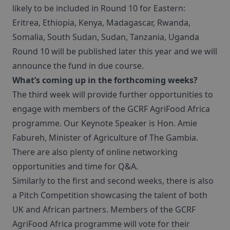
likely to be included in Round 10 for Eastern:
Eritrea, Ethiopia, Kenya, Madagascar, Rwanda,
Somalia, South Sudan, Sudan, Tanzania, Uganda
Round 10 will be published later this year and we will
announce the fund in due course.
What’s coming up in the forthcoming weeks?
The third week will provide further opportunities to
engage with members of the GCRF AgriFood Africa
programme. Our Keynote Speaker is Hon. Amie
Fabureh, Minister of Agriculture of The Gambia.
There are also plenty of online networking
opportunities and time for Q&A.
Similarly to the first and second weeks, there is also
a Pitch Competition showcasing the talent of both
UK and African partners. Members of the GCRF
AgriFood Africa programme will vote for their