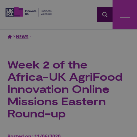
Home
NEWS
Week 2 of the
Africa-UK AgriFood
Innovation Online
Missions Eastern
Round-up
Posted on:
11/06/2020