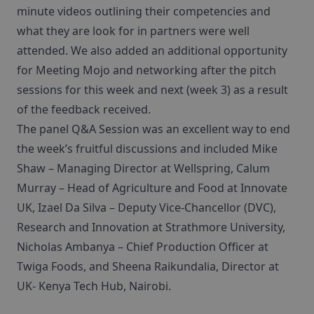
minute videos outlining their competencies and
what they are look for in partners were well
attended. We also added an additional opportunity
for Meeting Mojo and networking after the pitch
sessions for this week and next (week 3) as a result
of the feedback received.
The panel Q&A Session was an excellent way to end
the week’s fruitful discussions and included Mike
Shaw – Managing Director at Wellspring, Calum
Murray – Head of Agriculture and Food at Innovate
UK, Izael Da Silva – Deputy Vice-Chancellor (DVC),
Research and Innovation at Strathmore University,
Nicholas Ambanya – Chief Production Officer at
Twiga Foods, and Sheena Raikundalia, Director at
UK- Kenya Tech Hub, Nairobi.