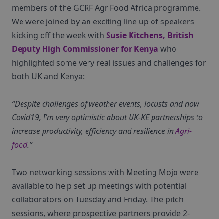
members of the GCRF AgriFood Africa programme.
We were joined by an exciting line up of speakers
kicking off the week with
Susie Kitchens, British
Deputy High Commissioner for Kenya
who
highlighted some very real issues and challenges for
both UK and Kenya:
“Despite challenges of weather events, locusts and now
Covid19, I’m very optimistic about UK-KE partnerships to
increase productivity, efficiency and resilience in
Agri-
food
.”
Two networking sessions with Meeting Mojo were
available to help set up meetings with potential
collaborators on Tuesday and Friday. The pitch
sessions, where prospective partners provide 2-