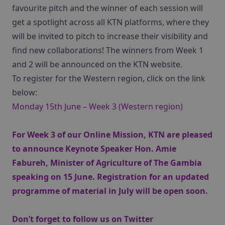
favourite pitch and the winner of each session will
get a spotlight across all KTN platforms, where they
will be invited to pitch to increase their visibility and
find new collaborations! The winners from Week 1
and 2 will be announced on the KTN website.
To register for the Western region, click on the link
below:
Monday 15th June – Week 3 (Western region)
For Week 3 of our Online Mission, KTN are pleased
to announce Keynote Speaker Hon. Amie
Fabureh, Minister of Agriculture of The Gambia
speaking on 15 June. Registration for an updated
programme of material in July will be open soon.
Don’t forget to follow us on Twitter