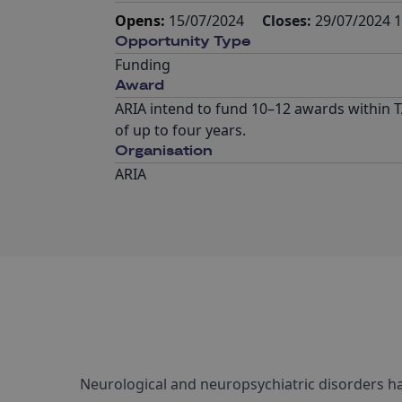
Opens:
15/07/2024
Closes:
29/07/2024 1
Opportunity Type
Funding
Award
ARIA intend to fund 10–12 awards within T
of up to four years.
Organisation
ARIA
Neurological and neuropsychiatric disorders h