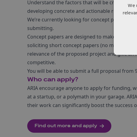
Understand the factors that will be critical for
We 
developing concrete and actionable recommen
releva
We’re currently looking for concept papers for t
submitting.
Concept papers are designed to make the solicit
soliciting short concept papers (no more than t
relevance of the proposed project and give an i
competitive.
You will be able to submit a full proposal from
Who can apply?
ARIA encourage anyone to apply for funding, whe
at a startup, or a polymath in your garage. ARIA
their work can significantly boost the success
Find out more and apply