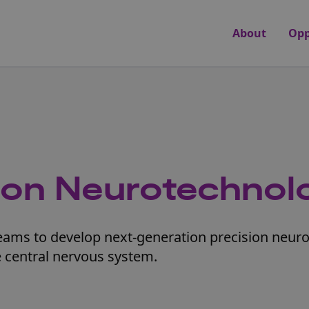
About
Opp
sion Neurotechnol
teams to develop next-generation precision neur
he central nervous system.