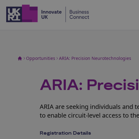
Home
Opportunities
ARIA: Precision Neurotechnologies
ARIA: Preci
ARIA are seeking individuals and 
to enable circuit-level access to t
Registration Details