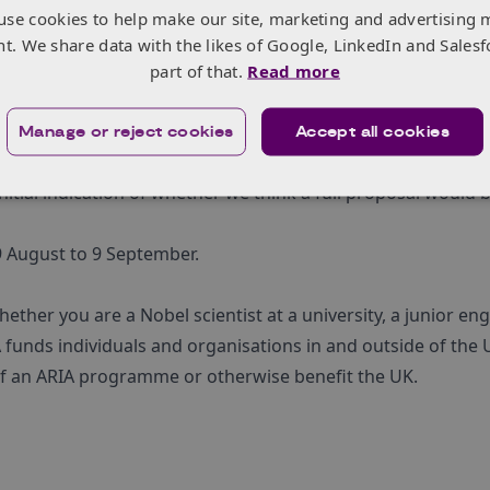
 the adoption of future neurotechnologies, with the goal of
use cookies to help make our site, marketing and advertising 
dations to the wider neurotechnology community.
nt. We share data with the likes of Google, LinkedIn and Salesf
his call – please read the
full call for proposals [PDF]
befor
part of that.
Read more
ation process as efficient as possible for applicants. By
Manage or reject cookies
Accept all cookies
hree pages), ARIA reviewers are able to gauge the feasibilit
nitial indication of whether we think a full proposal would 
 9 August to 9 September.
ther you are a Nobel scientist at a university, a junior en
 funds individuals and organisations in and outside of the U
 of an ARIA programme or otherwise benefit the UK.