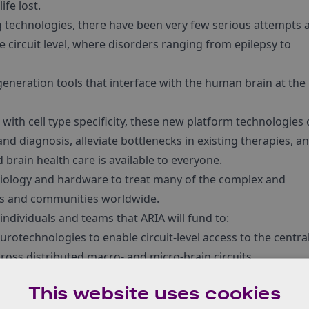
fe lost.
 technologies, there have been very few serious attempts 
 circuit level, where disorders ranging from epilepsy to
-generation tools that interface with the human brain at the
with cell type specificity, these new platform technologies
d diagnosis, alleviate bottlenecks in existing therapies, a
 brain health care is available to everyone.
 biology and hardware to treat many of the complex and
als and communities worldwide.
individuals and teams that ARIA will fund to:
urotechnologies to enable circuit-level access to the centra
cross distributed macro- and micro-brain circuits.
 when combined with advances in computation simulations,
This website uses cookies
t are not possible with existing approaches.