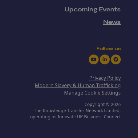
Upcoming Events
News
Follow us
Youtube
LinkedIn
Facebook
Privacy Policy
Modern Slavery & Human Trafficking
Manage Cookie Settings
Copyright © 2026
The Knowledge Transfer Network Limited,
operating as Innovate UK Business Connect