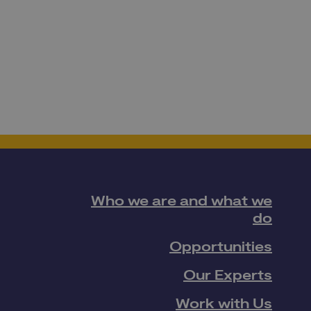
Who we are and what we
do
Opportunities
Our Experts
Work with Us