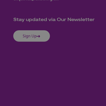
Stay updated via Our Newsletter
Sign Up