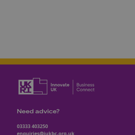
Need advice?
03333 403250
enquiries@iukbc.org.uk