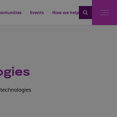
ortunities
Events
How we help
ogies
otechnologies