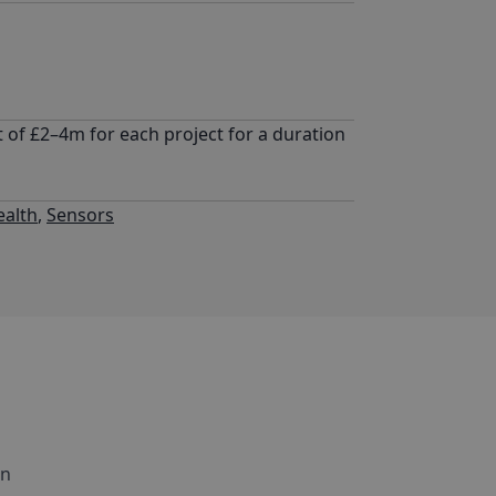
 of £2–4m for each project for a duration
ealth
,
Sensors
in