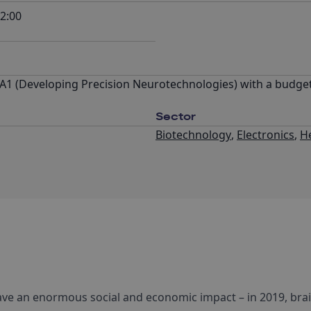
2:00
A1 (Developing Precision Neurotechnologies) with a budget
Sector
Biotechnology
,
Electronics
,
H
ave an enormous social and economic impact – in 2019, bra