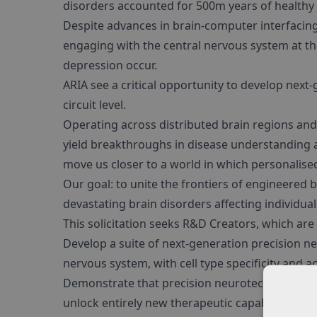
disorders accounted for 500m years of healthy li
Despite advances in brain-computer interfacing
engaging with the central nervous system at the
depression occur.
ARIA see a critical opportunity to develop next
circuit level.
Operating across distributed brain regions and 
yield breakthroughs in disease understanding an
move us closer to a world in which personalised
Our goal: to unite the frontiers of engineered
devastating brain disorders affecting individu
This solicitation seeks R&D Creators, which are 
Develop a suite of next-generation precision ne
nervous system, with cell type specificity and a
Demonstrate that precision neurotechnologies,
unlock entirely new therapeutic capabilities tha