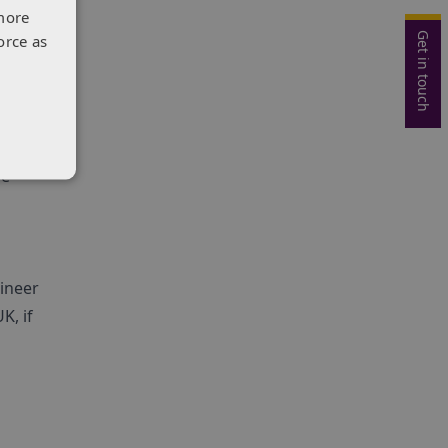
more
Get in touch
orce as
e
y and
be
gineer
K, if