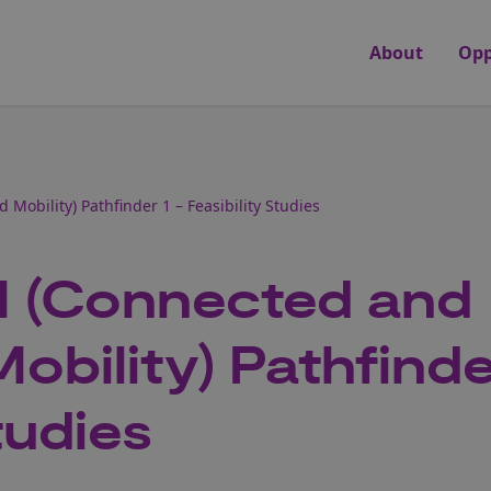
About
Opp
obility) Pathfinder 1 – Feasibility Studies
 (Connected and
bility) Pathfinde
tudies