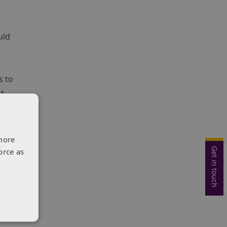
uld
s to
t,
more
Get in touch
orce as