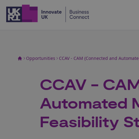
Home
Opportunities
CCAV - CAM (Connected and Automated M
CCAV - CAM
Automated Mo
Feasibility S