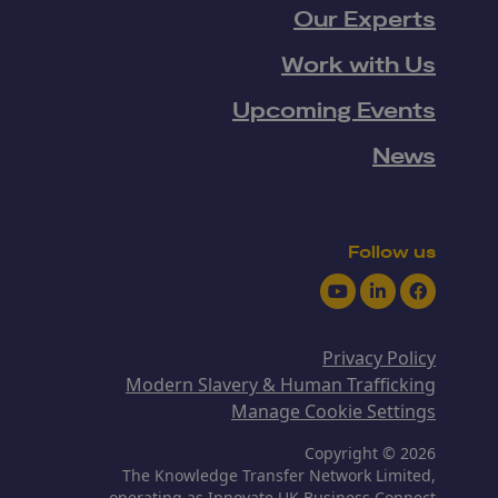
Our Experts
Work with Us
Upcoming Events
News
Follow us
Youtube
LinkedIn
Facebook
Privacy Policy
Modern Slavery & Human Trafficking
Manage Cookie Settings
Copyright © 2026
The Knowledge Transfer Network Limited,
operating as Innovate UK Business Connect