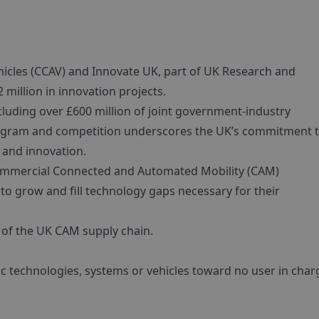
cles (CCAV) and Innovate UK, part of UK Research and
 million in innovation projects.
cluding over £600 million of joint government-industry
program and competition underscores the UK’s commitment 
 and innovation.
y commercial Connected and Automated Mobility (CAM)
to grow and fill technology gaps necessary for their
 of the UK CAM supply chain.
ific technologies, systems or vehicles toward no user in char