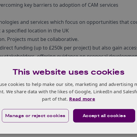
vercoming key barriers to adoption of CAM services
ologies and services which focus on opportunities that co
 a specified location in the UK
on. Projects must be collaborative.
 direct funding (up to £250k per project) but also gain acces
ey stakeholders, offering guidance on proposal developmen
This website uses cookies
a,
sign up for the Innovate UK Business Connect Transport
ture funding opportunities in the CAM Sector as they are
use cookies to help make our site, marketing and advertising 
nt. We share data with the likes of Google, LinkedIn and Salesf
part of that.
Read more
Manage or reject cookies
Accept all cookies