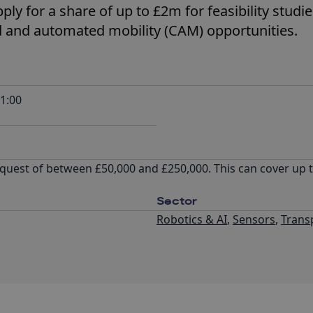
ly for a share of up to £2m for feasibility studi
 and automated mobility (CAM) opportunities.
1:00
quest of between £50,000 and £250,000. This can cover up 
Sector
Robotics & AI
,
Sensors
,
Trans