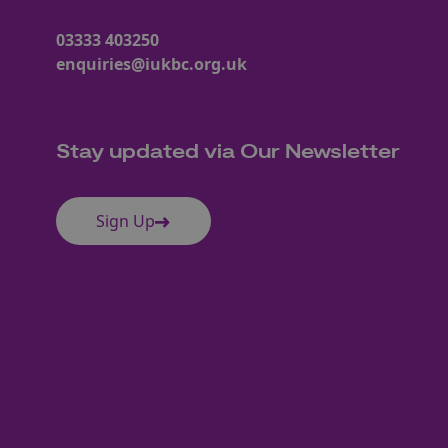
03333 403250
enquiries@iukbc.org.uk
Stay updated via Our Newsletter
Sign Up