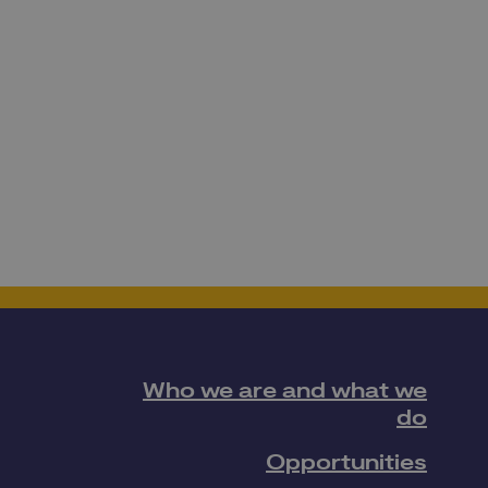
Who we are and what we
do
Opportunities