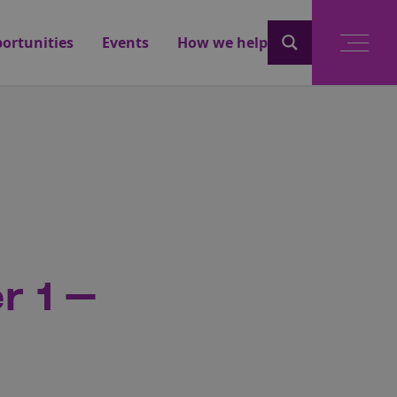
ortunities
Events
How we help
r 1 –