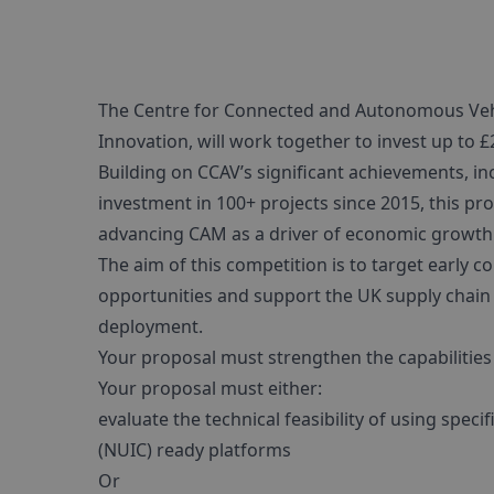
The Centre for Connected and Autonomous Vehi
Innovation, will work together to invest up to £2
Building on CCAV’s significant achievements, in
investment in 100+ projects since 2015, this 
advancing CAM as a driver of economic growth
The aim of this competition is to target earl
opportunities and support the UK supply chain 
deployment.
Your proposal must strengthen the capabilities
Your proposal must either:
evaluate the technical feasibility of using spec
(NUIC) ready platforms
Or