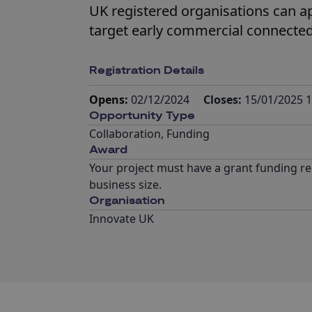
UK registered organisations can app
target early commercial connected
Registration Details
Opens:
02/12/2024
Closes:
15/01/2025 1
Opportunity Type
Collaboration
,
Funding
Award
Your project must have a grant funding re
business size.
Organisation
Innovate UK