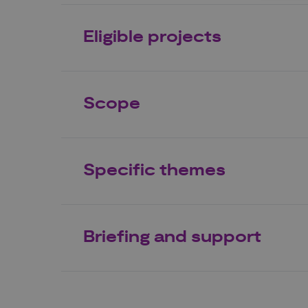
Eligible projects
Scope
Specific themes
Briefing and support