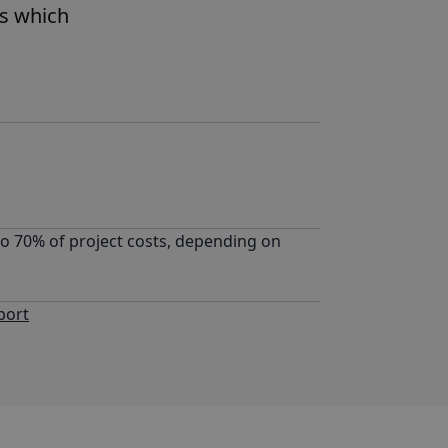
es which
to 70% of project costs, depending on
port