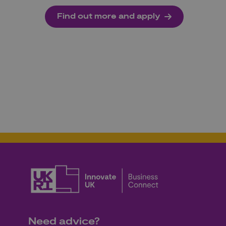
Find out more and apply
Need advice?