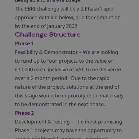
Being able to analyse usage
The SBRI challenge will be a 2 Phase ‘rapid’
approach detailed below, due for completion
by the end of January 2022.
Challenge Structure
Phase 1
Feasibility & Demonstrator – We are looking
to fund up to four projects to the value of
£10,000 each, inclusive of VAT, to be delivered
over a 2 month period. Due to the rapid
nature of the project, solutions at the end of
this stage would be in prototype format ready
to be demonstrated in the next phase.
Phase 2
Development & Testing – The most promising
Phase 1 projects may have the opportunity to