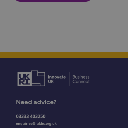
Need advice?
03333 403250
enquiries@iukbc.org.uk