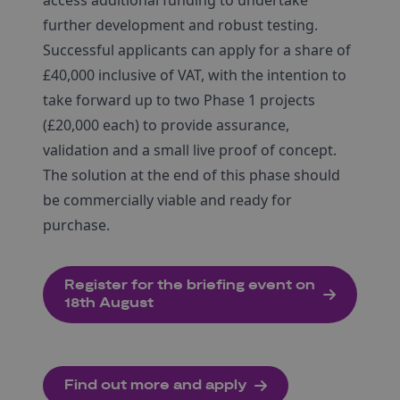
access additional funding to undertake
further development and robust testing.
Successful applicants can apply for a share of
£40,000 inclusive of VAT, with the intention to
take forward up to two Phase 1 projects
(£20,000 each) to provide assurance,
validation and a small live proof of concept.
The solution at the end of this phase should
be commercially viable and ready for
purchase.
Register for the briefing event on
18th August
Find out more and apply