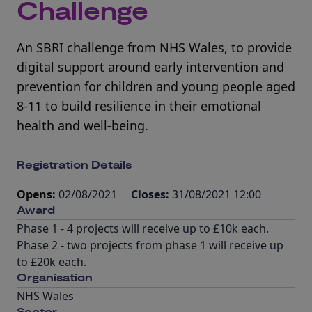
Challenge
An SBRI challenge from NHS Wales, to provide
digital support around early intervention and
prevention for children and young people aged
8-11 to build resilience in their emotional
health and well-being.
Registration Details
Opens:
02/08/2021
Closes:
31/08/2021 12:00
Award
Phase 1 - 4 projects will receive up to £10k each.
Phase 2 - two projects from phase 1 will receive up
to £20k each.
Organisation
NHS Wales