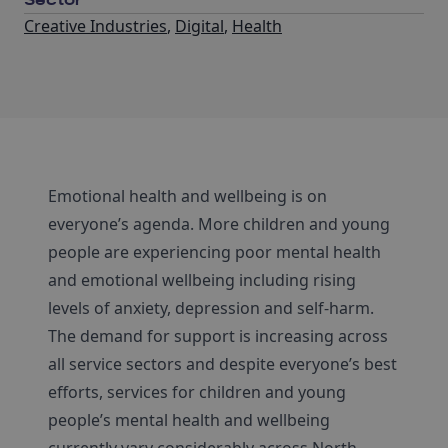
Sector
Creative Industries
,
Digital
,
Health
Emotional health and wellbeing is on
everyone’s agenda. More children and young
people are experiencing poor mental health
and emotional wellbeing including rising
levels of anxiety, depression and self-harm.
The demand for support is increasing across
all service sectors and despite everyone’s best
efforts, services for children and young
people’s mental health and wellbeing