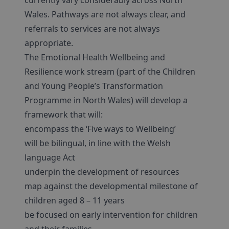
currently vary considerably across North
Wales. Pathways are not always clear, and
referrals to services are not always
appropriate.
The Emotional Health Wellbeing and
Resilience work stream (part of the Children
and Young People’s Transformation
Programme in North Wales) will develop a
framework that will:
encompass the ‘Five ways to Wellbeing’
will be bilingual, in line with the Welsh
language Act
underpin the development of resources
map against the developmental milestone of
children aged 8 – 11 years
be focused on early intervention for children