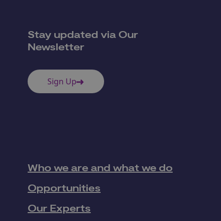
Stay updated via Our
Newsletter
Sign Up
Who we are and what we do
Opportunities
Our Experts