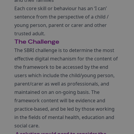
and their families
Each core skill or behaviour has an ‘I can’
sentence from the perspective of a child /
young person, parent or carer and other
trusted adult.
The Challenge
The SBRI challenge is to determine the most
effective digital mechanism for the content of
the framework to be accessed by the end
users which include the child/young person,
parent/carer as well as professionals, and
maintained on an on-going basis. The
framework content will be evidence and
practice-based, and be led by those working
in the fields of mental health, education and
social care.