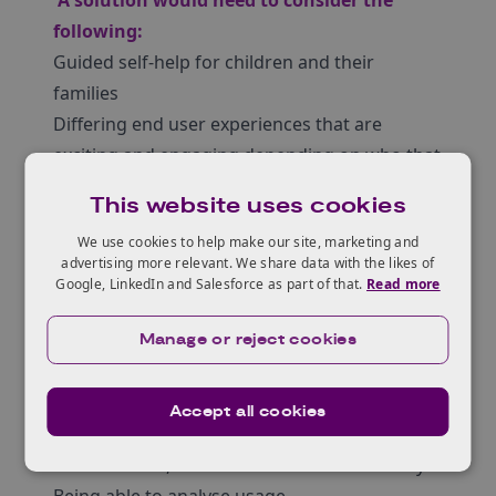
A solution would need to consider the
following:
Guided self-help for children and their
families
Differing end user experiences that are
exciting and engaging depending on who that
may be e.g. children, parents, professionals
This website uses cookies
Easy to navigate
We use cookies to help make our site, marketing and
The need to demonstrate bilingual capability
advertising more relevant. We share data with the likes of
for Phase 2
Google, LinkedIn and Salesforce as part of that.
Read more
Customisable (e.g. branding for and by 8-11
year olds)
Manage or reject cookies
Can be maintained by relevant users (e.g.
updating content)
Accept all cookies
Has the ability to adapt and scale
Be affordable, demonstrate value for money