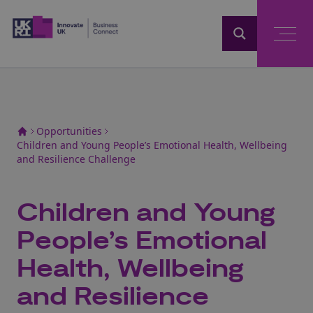
Home
Opportunities
Children and Young People’s Emotional Health, Wellbeing
and Resilience Challenge
Children and Young
People’s Emotional
Health, Wellbeing
and Resilience