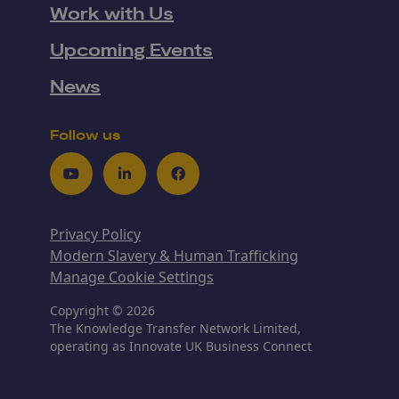
Work with Us
Upcoming Events
News
Follow us
Youtube
LinkedIn
Facebook
Privacy Policy
Modern Slavery & Human Trafficking
Manage Cookie Settings
Copyright © 2026
The Knowledge Transfer Network Limited,
operating as Innovate UK Business Connect