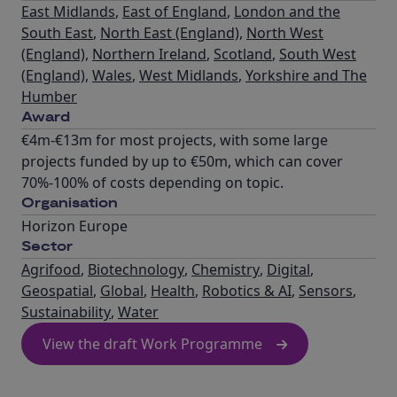
East Midlands
,
East of England
,
London and the
South East
,
North East (England)
,
North West
(England)
,
Northern Ireland
,
Scotland
,
South West
(England)
,
Wales
,
West Midlands
,
Yorkshire and The
Humber
Award
€4m-€13m for most projects, with some large
projects funded by up to €50m, which can cover
70%-100% of costs depending on topic.
Organisation
Horizon Europe
Sector
Agrifood
,
Biotechnology
,
Chemistry
,
Digital
,
Geospatial
,
Global
,
Health
,
Robotics & AI
,
Sensors
,
Sustainability
,
Water
View the draft Work Programme