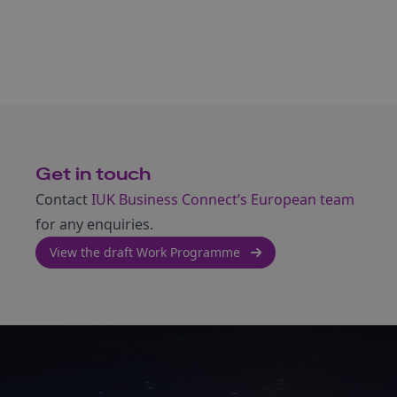
Get in touch
Contact
IUK Business Connect’s European team
for any enquiries.
View the draft Work Programme