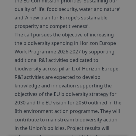
the EU Commission priorities ‘Sustaining our
quality of life: food security, water and nature’
and ‘A new plan for Europe’s sustainable
prosperity and competitiveness’.
The call pursues the objective of increasing
the biodiversity spending in Horizon Europe
Work Programme 2026-2027 by supporting
additional R&I activities dedicated to
biodiversity across pillar II of Horizon Europe.
R&I activities are expected to develop
knowledge and innovation supporting the
objectives of the EU biodiversity strategy for
2030 and the EU vision for 2050 outlined in the
8th environment action programme. They will
contribute to mainstream biodiversity action
in the Union’s policies. Project results will