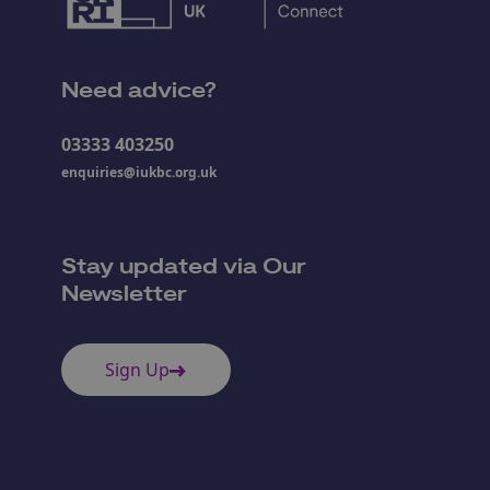
Need advice?
03333 403250
enquiries@iukbc.org.uk
Stay updated via Our
Newsletter
Sign Up