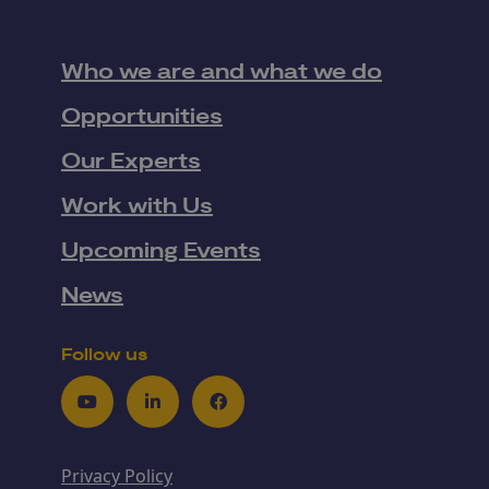
Who we are and what we do
Opportunities
Our Experts
Work with Us
Upcoming Events
News
Follow us
Youtube
LinkedIn
Facebook
Privacy Policy