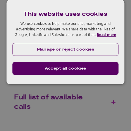
inform deliberations on the EU biodiversity
policy after 2030.
This website uses cookies
We use cookies to help make our site, marketing and
advertising more relevant. We share data with the likes of
Google, LinkedIn and Salesforce as part of that.
Read more
Who can apply?
Manage or reject cookies
Expected impacts
Accept all cookies
Full list of available
calls