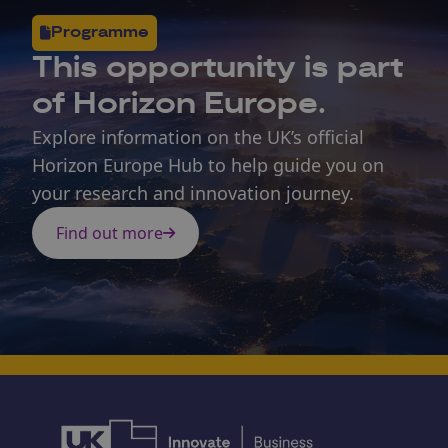
Programme
This opportunity is part
of Horizon Europe.
Explore information on the UK’s official
Horizon Europe Hub to help guide you on
your research and innovation journey.
Find out more