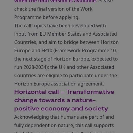
when the final version is available.
Please
check the final version of the Work
Programme before applying.
The call topics have been developed with
input from EU Member States and Associated
Countries, and aim to bridge between Horizon
Europe and FP10 (Framework Programme 10,
the next stage of Horizon Europe, expected to
run 2028-2034); the UK and other Associated
Countries are eligible to participate under the
Horizon Europe association agreement.
Horizontal call – Transformative
change towards a nature-
positive economy and society
Acknowledging that humans are part of and
fully dependent on nature, this call supports