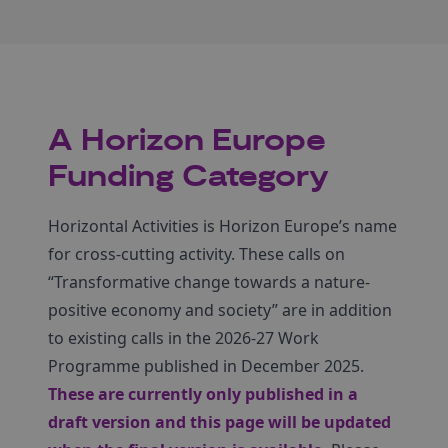
A Horizon Europe
Funding Category
Horizontal Activities is Horizon Europe’s name
for cross-cutting activity. These calls on
“Transformative change towards a nature-
positive economy and society” are in addition
to existing calls in the 2026-27 Work
Programme published in December 2025.
These are currently only published in a
draft version and this page will be updated