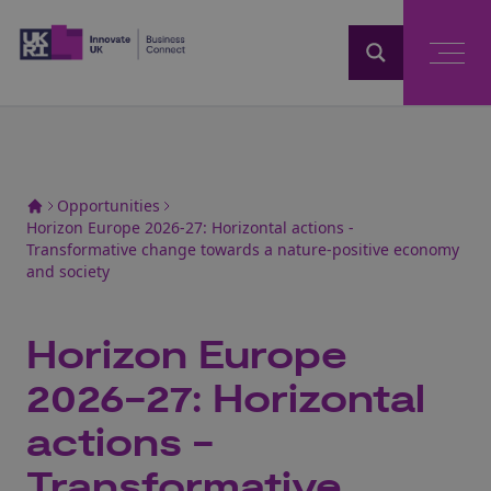
Home
Opportunities
Horizon Europe 2026-27: Horizontal actions -
Transformative change towards a nature-positive economy
and society
Horizon Europe
2026-27: Horizontal
actions -
Transformative