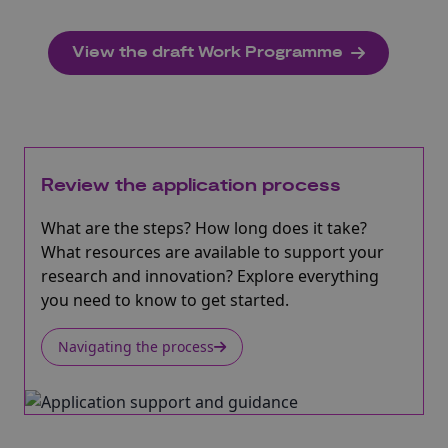
View the draft Work Programme
Review the application process
What are the steps? How long does it take?
What resources are available to support your
research and innovation? Explore everything
you need to know to get started.
Navigating the process