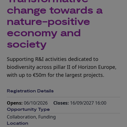
change towards a
nature-positive
economy and
society
Supporting R&I activities dedicated to
biodiversity across pillar II of Horizon Europe,
with up to €50m for the largest projects.
Registration Details
Opens:
06/10/2026
Closes:
16/09/2027 16:00
Opportunity Type
Collaboration
,
Funding
Location