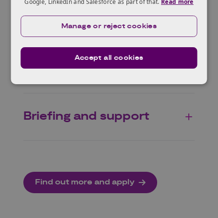
Google, LinkedIn and Salesforce as part of that.
Read more
Scope
Manage or reject cookies
Accept all cookies
Specific themes
Briefing and support
Find out more and apply