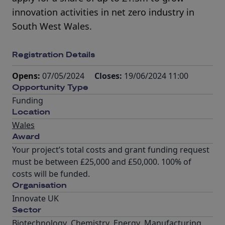
innovation activities in net zero industry in
South West Wales.
Registration Details
Opens:
07/05/2024
Closes:
19/06/2024 11:00
Opportunity Type
Funding
Location
Wales
Award
Your project’s total costs and grant funding request
must be between £25,000 and £50,000. 100% of
costs will be funded.
Organisation
Innovate UK
Sector
Biotechnology
,
Chemistry
,
Energy
,
Manufacturing
,