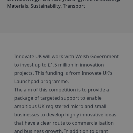
Materials
,
Sustainability
,
Transport
Innovate UK will work with Welsh Government
to invest up to £1.5 million in innovation
projects. This funding is from Innovate UK’s
Launchpad programme.
The aim of this competition is to provide a
package of targeted support to enable
ambitious UK registered micro and small
businesses to develop highly innovative ideas
that have a clear route to commercialisation
and business growth. In addition to grant