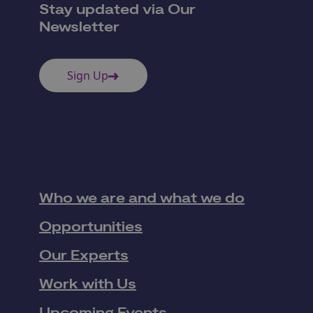
Stay updated via Our
Newsletter
Sign Up
Who we are and what we do
Opportunities
Our Experts
Work with Us