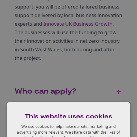
support, you will be offered tailored business
support delivered by local business innovation
experts and
Innovate UK Business Growth
.
The businesses will use the funding to grow
their innovation activities in net zero industry
in South West Wales, both during and after
the project.
Who can apply?
This website uses cookies
Eligible projects
We use cookies to help make our site, marketing and
advertising more relevant. We share data with the likes of