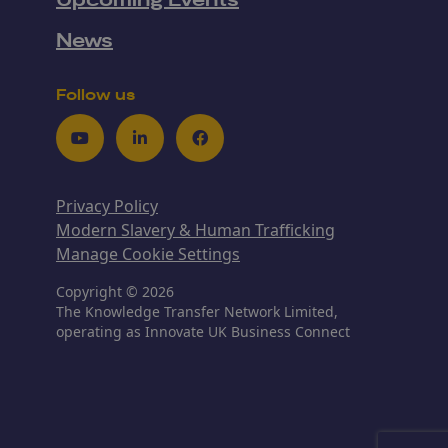
Upcoming Events
News
Follow us
Youtube
LinkedIn
Facebook
Privacy Policy
Modern Slavery & Human Trafficking
Manage Cookie Settings
Copyright © 2026
The Knowledge Transfer Network Limited,
operating as Innovate UK Business Connect