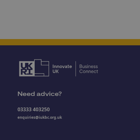
Need advice?
03333 403250
enquiries@iukbc.org.uk