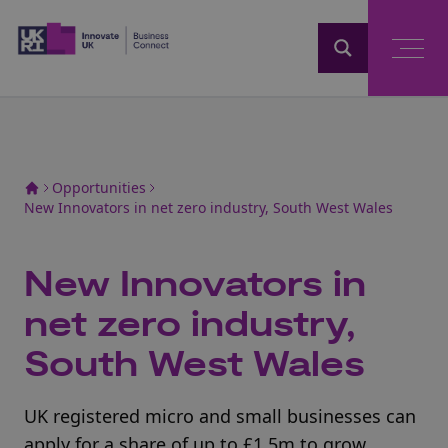
Home
Opportunities
New Innovators in net zero industry, South West Wales
New Innovators in
net zero industry,
South West Wales
UK registered micro and small businesses can
apply for a share of up to £1.5m to grow