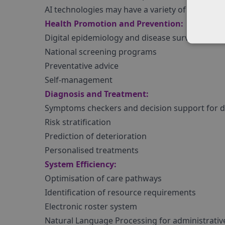
AI technologies may have a variety of applicati
Health Promotion and Prevention:
Digital epidemiology and disease surveillance
National screening programs
Preventative advice
Self-management
Diagnosis and Treatment:
Symptoms checkers and decision support for di
Risk stratification
Prediction of deterioration
Personalised treatments
System Efficiency:
Optimisation of care pathways
Identification of resource requirements
Electronic roster system
Natural Language Processing for administrativ