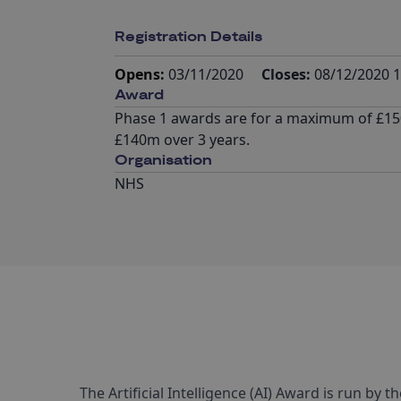
Registration Details
Opens:
03/11/2020
Closes:
08/12/2020 1
Award
Phase 1 awards are for a maximum of £150
£140m over 3 years.
Organisation
NHS
The Artificial Intelligence (AI) Award is run by 