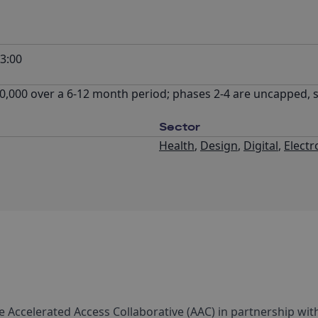
3:00
,000 over a 6-12 month period; phases 2-4 are uncapped, 
Sector
Health
,
Design
,
Digital
,
Electr
the Accelerated Access Collaborative (AAC) in partnership wit