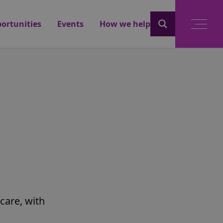
ortunities
Events
How we help
care, with