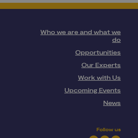
Who we are and what we
do
Opportunities
Our Experts
Work with Us
Upcoming Events
News
Follow us