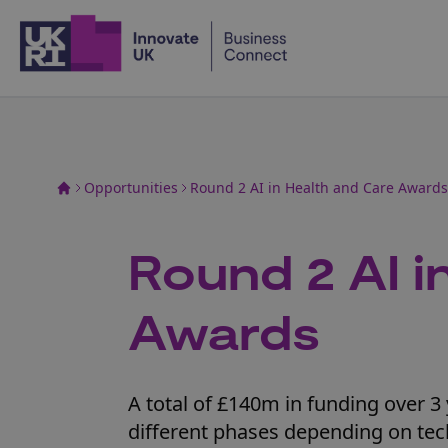
Home
Opportunities
Round 2 AI in Health and Care Awards
Round 2 AI i
Awards
A total of £140m in funding over 3 
different phases depending on tec