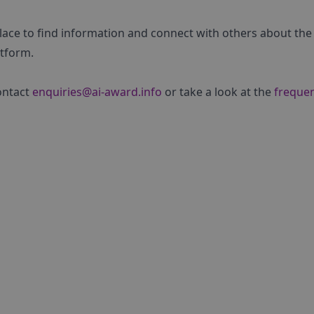
place to find information and connect with others about the
atform.
ontact
enquiries@ai-award.info
or take a look at the
frequen