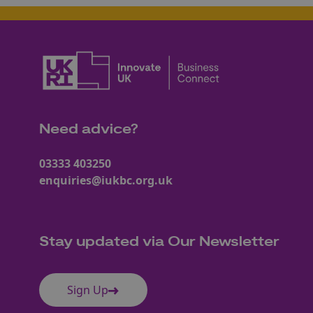
Need advice?
03333 403250
enquiries@iukbc.org.uk
Stay updated via Our Newsletter
Sign Up