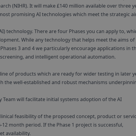
rch (NIHR). It will make £140 million available over three y
e most promising AI technologies which meet the strategic a
 (AI) technology. There are four Phases you can apply to, whi
elopment. While any technology that helps meet the aims of
 Phases 3 and 4 we particularly encourage applications in t
 screening, and intelligent operational automation.
ine of products which are ready for wider testing in later y
ugh the well-established and robust mechanisms underpinni
 Team will facilitate initial systems adoption of the AI
inical feasibility of the proposed concept, product or servi
12 month period. If the Phase 1 project is successful,
 availability.