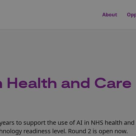
About
Opp
n Health and Care
years to support the use of AI in NHS health and 
hnology readiness level. Round 2 is open now.