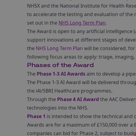
NHSX and the National Institute for Health Resea
to accelerate the testing and evaluation of th
set out in the
NHS Long Term Plan
.
The Award is open to any artificial intelligence
support innovations at different stages of dev
the
NHS Long Term Plan
will be considered, for
following focus areas to apply: triage, imaging,
Phases of the Award
The
Phase 1-3 AI Awards
aim to develop a pipel
The Phase 1-3 AI Award will be delivered thro
the i4i/SBRI Healthcare programmes.
Through the
Phase 4 AI Award
the AAC Delivery
technologies into the NHS.
Phase 1
is intended to show the technical and cl
Awards are for a maximum of £150,000 over a 6-
companies can bid for Phase 2, subject to budget