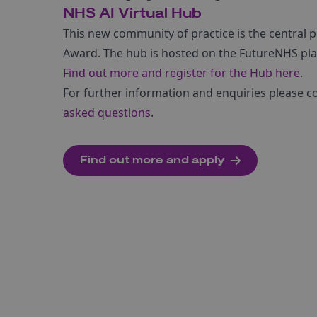
NHS AI Virtual Hub
This new community of practice is the central 
Award. The hub is hosted on the FutureNHS pl
Find out more and register for the Hub here
.
For further information and enquiries please c
asked questions
.
Find out more and apply