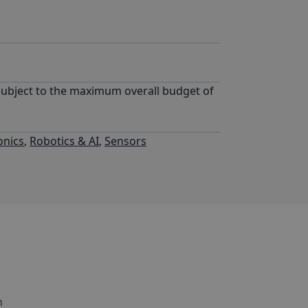
subject to the maximum overall budget of
onics
,
Robotics & AI
,
Sensors
h