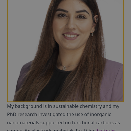
My background is in sustainable chemistry and my
PhD research investigated the use of inorganic
nanomaterials supported on functional carbons as
composite electrode materials for Li-ion
batteries
.