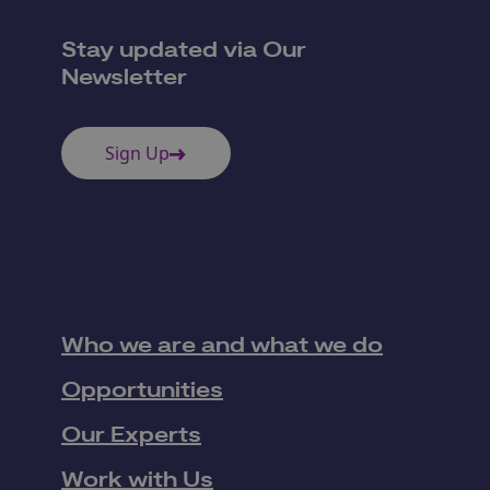
Stay updated via Our
Newsletter
Sign Up
Who we are and what we do
Opportunities
Our Experts
Work with Us