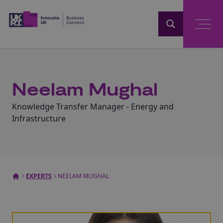
Home
Neelam Mughal
Knowledge Transfer Manager - Energy and
Infrastructure
EXPERTS
NEELAM MUGHAL