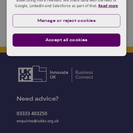
advertising more relevant. We share data with the likes of
Google, LinkedIn and Salesforce as part of that.
Read more
Manage or reject cookies
Contact
Accept all cookies
Loading contact form...
Need advice?
03333 403250
enquiries@iukbc.org.uk