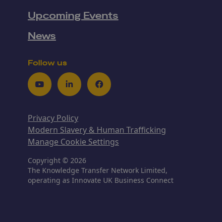
Upcoming Events
News
Follow us
Youtube
LinkedIn
Facebook
Privacy Policy
Modern Slavery & Human Trafficking
Manage Cookie Settings
Copyright © 2026
The Knowledge Transfer Network Limited,
operating as Innovate UK Business Connect