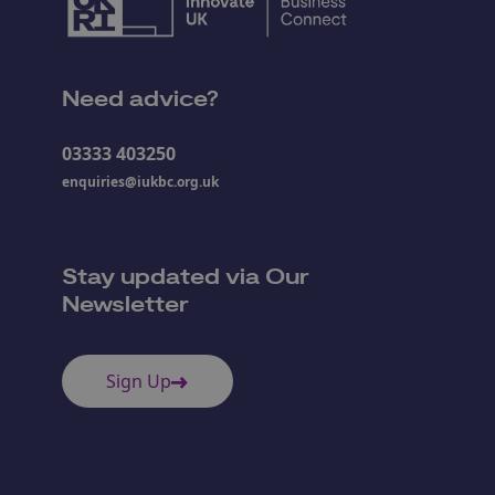
Need advice?
03333 403250
enquiries@iukbc.org.uk
Stay updated via Our
Newsletter
Sign Up