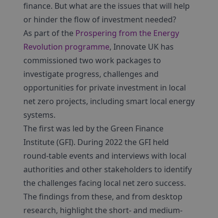
finance. But what are the issues that will help
or hinder the flow of investment needed?
As part of the
Prospering from the Energy
Revolution programme
, Innovate UK has
commissioned two work packages to
investigate progress, challenges and
opportunities for private investment in local
net zero projects, including smart local energy
systems.
The first was led by the Green Finance
Institute (GFI). During 2022 the GFI held
round-table events and interviews with local
authorities and other stakeholders to identify
the challenges facing local net zero success.
The findings from these, and from desktop
research, highlight the short- and medium-