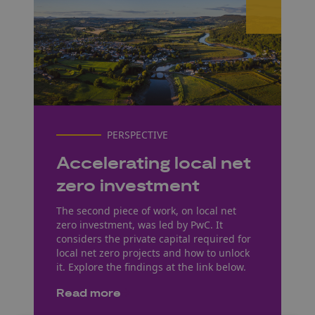
PERSPECTIVE
Accelerating local net
zero investment
The second piece of work, on local net
zero investment, was led by PwC. It
considers the private capital required for
local net zero projects and how to unlock
it. Explore the findings at the link below.
Read more