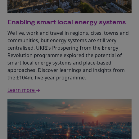
Enabling smart local energy systems
We live, work and travel in regions, cites, towns and
communities, but energy systems are still very
centralised. UKRI’s Prospering from the Energy
Revolution programme explored the potential of
smart local energy systems and place-based
approaches. Discover learnings and insights from
the £104m, five-year programme.
Learn more