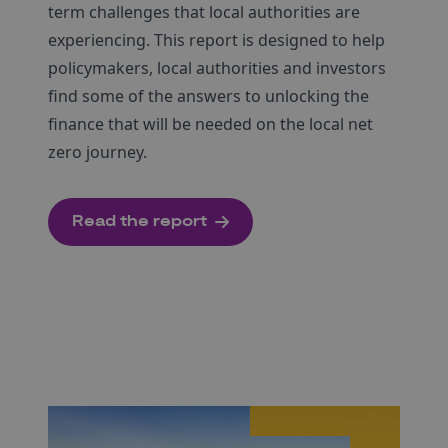
term challenges that local authorities are
experiencing. This report is designed to help
policymakers, local authorities and investors
find some of the answers to unlocking the
finance that will be needed on the local net
zero journey.
Read the report