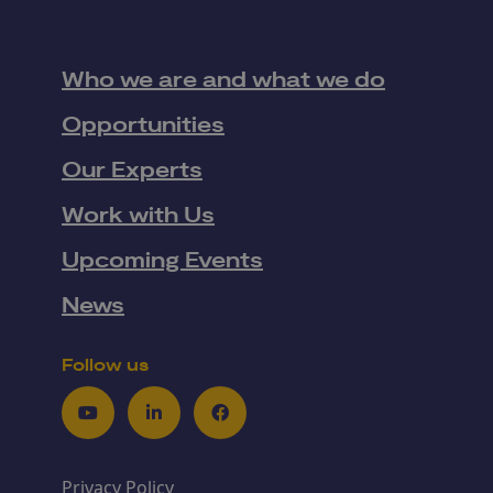
Who we are and what we do
Opportunities
Our Experts
Work with Us
Upcoming Events
News
Follow us
Youtube
LinkedIn
Facebook
Privacy Policy