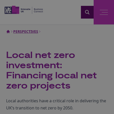
Home
PERSPECTIVES
Local net zero
investment:
Financing local net
zero projects
Local authorities have a critical role in delivering the
UK’s transition to net zero by 2050.