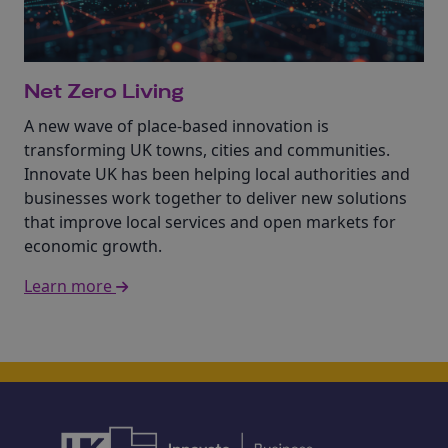
Net Zero Living
A new wave of place-based innovation is
transforming UK towns, cities and communities.
Innovate UK has been helping local authorities and
businesses work together to deliver new solutions
that improve local services and open markets for
economic growth.
Learn more