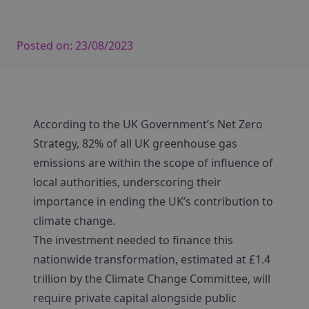
Posted on:
23/08/2023
According to the UK Government’s Net Zero
Strategy, 82% of all UK greenhouse gas
emissions are within the scope of influence of
local authorities, underscoring their
importance in ending the UK’s contribution to
climate change.
The investment needed to finance this
nationwide transformation, estimated at £1.4
trillion by the Climate Change Committee, will
require private capital alongside public