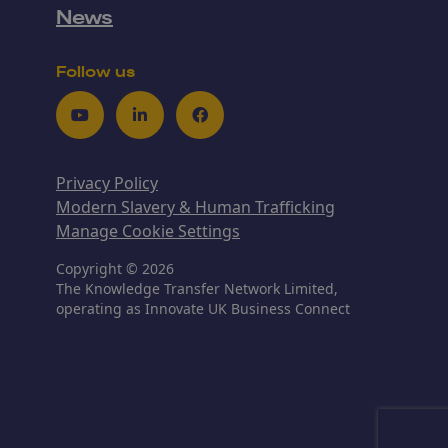
News
Follow us
Youtube
LinkedIn
Facebook
Privacy Policy
Modern Slavery & Human Trafficking
Manage Cookie Settings
Copyright © 2026
The Knowledge Transfer Network Limited,
operating as Innovate UK Business Connect