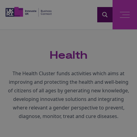
Home
Health
The Health Cluster funds activities which aims at
improving and protecting the health and well-being
of citizens of all ages by generating new knowledge,
developing innovative solutions and integrating
where relevant a gender perspective to prevent,
diagnose, monitor, treat and cure diseases.