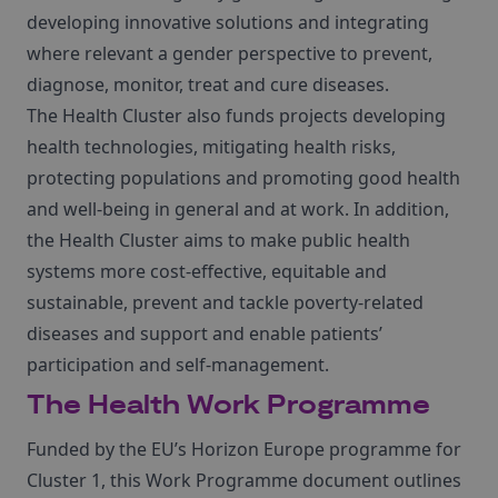
developing innovative solutions and integrating
where relevant a gender perspective to prevent,
diagnose, monitor, treat and cure diseases.
The Health Cluster also funds projects developing
health technologies, mitigating health risks,
protecting populations and promoting good health
and well-being in general and at work.
In addition,
the Health Cluster aims to make public health
systems more cost-effective, equitable and
sustainable, prevent and tackle poverty-related
diseases and support and enable patients’
participation and self-management.
The Health Work Programme
Funded by the EU’s Horizon Europe programme for
Cluster 1, this Work Programme document outlines