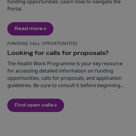
funding opportunities. Learn how to navigate the
Portal.
Read more
FUNDING CALL OPPORTUNITIES
Looking for calls for proposals?
The Health Work Programme is your key resource
for accessing detailed information on funding
opportunities, calls for proposals, and application
guidelines. Be sure to consult it before beginning
your application. Find open calls under this cluster.
Find open calls