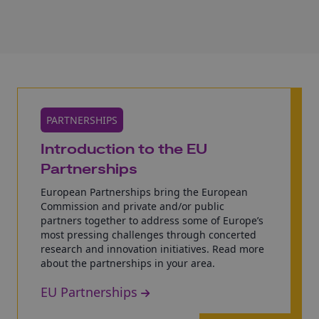
PARTNERSHIPS
Introduction to the EU
Partnerships
European Partnerships bring the European
Commission and private and/or public
partners together to address some of Europe’s
most pressing challenges through concerted
research and innovation initiatives. Read more
about the partnerships in your area.
EU Partnerships