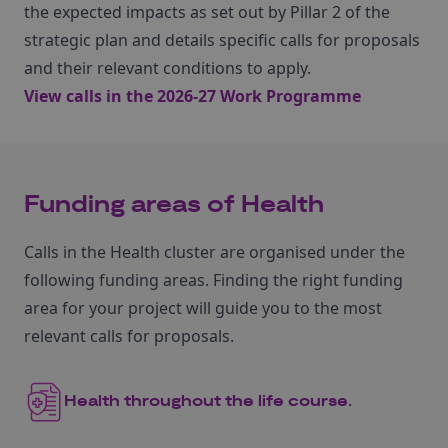
the expected impacts as set out by Pillar 2 of the
strategic plan and details specific calls for proposals
and their relevant conditions to apply.
View calls in the 2026-27 Work Programme
Funding areas of Health
Calls in the Health cluster are organised under the
following funding areas. Finding the right funding
area for your project will guide you to the most
relevant calls for proposals.
Health throughout the life course.