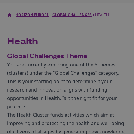
HORIZON EUROPE
GLOBAL CHALLENGES
HEALTH
Health
Global Challenges Theme
You are currently exploring one of the 6 themes
(clusters) under the “Global Challenges” category.
This is your starting point to determine if your
research and innovation aligns with funding
opportunities in Health. Is it the right fit for your
project?
The Health Cluster funds activities which aim at
improving and protecting the health and well-being
of citizens of all ages by generating new knowledge,