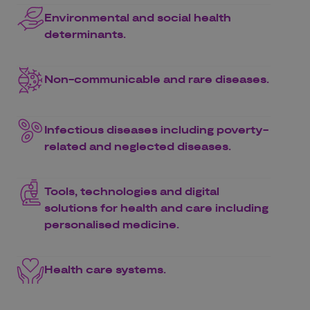
Environmental and social health
determinants.
Non-communicable and rare diseases.
Infectious diseases including poverty-
related and neglected diseases.
Tools, technologies and digital
solutions for health and care including
personalised medicine.
Health care systems.