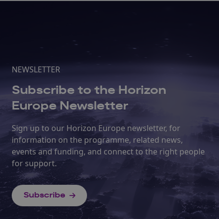
NEWSLETTER
Subscribe to the Horizon
Europe Newsletter
Sign up to our Horizon Europe newsletter, for
information on the programme, related news,
events and funding, and connect to the right people
for support.
Subscribe