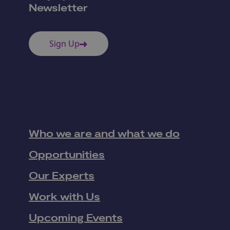
Newsletter
Sign Up
Who we are and what we do
Opportunities
Our Experts
Work with Us
Upcoming Events