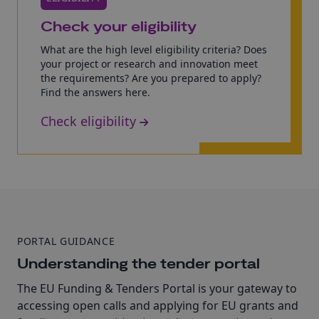
Check your eligibility
What are the high level eligibility criteria? Does
your project or research and innovation meet
the requirements? Are you prepared to apply?
Find the answers here.
Check eligibility
PORTAL GUIDANCE
Understanding the tender portal
The EU Funding & Tenders Portal is your gateway to
accessing open calls and applying for EU grants and