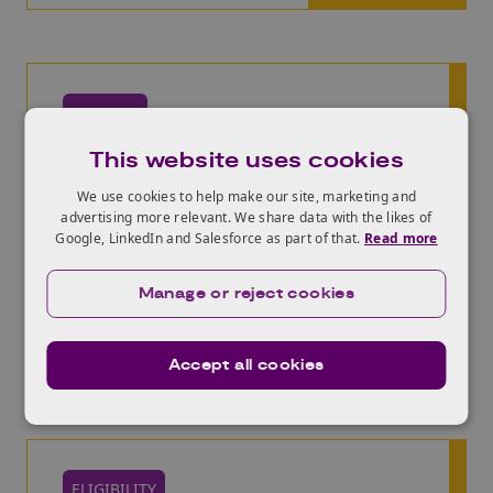
PROCESS
Review the high level
This website uses cookies
application process
We use cookies to help make our site, marketing and
advertising more relevant. We share data with the likes of
What are the steps? How long does it take?
Google, LinkedIn and Salesforce as part of that.
Read more
What resources are available to support your
research and innovation? Explore everything
you need to know to get started.
Manage or reject cookies
High-level process
Accept all cookies
ELIGIBILITY