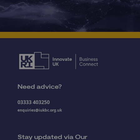
Need advice?
03333 403250
enquiries@iukbc.org.uk
Stay updated via Our