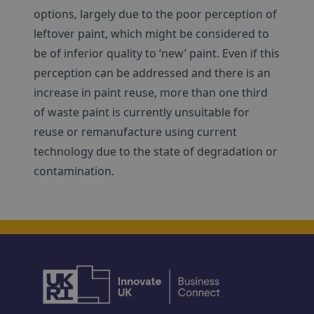
options, largely due to the poor perception of
leftover paint, which might be considered to
be of inferior quality to ‘new’ paint. Even if this
perception can be addressed and there is an
increase in paint reuse, more than one third
of waste paint is currently unsuitable for
reuse or remanufacture using current
technology due to the state of degradation or
contamination.