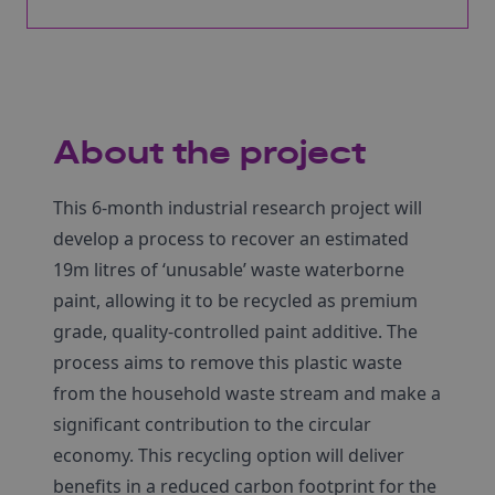
About the project
This 6-month industrial research project will
develop a process to recover an estimated
19m litres of ‘unusable’ waste waterborne
paint, allowing it to be recycled as premium
grade, quality-controlled paint additive. The
process aims to remove this plastic waste
from the household waste stream and make a
significant contribution to the circular
economy. This recycling option will deliver
benefits in a reduced carbon footprint for the