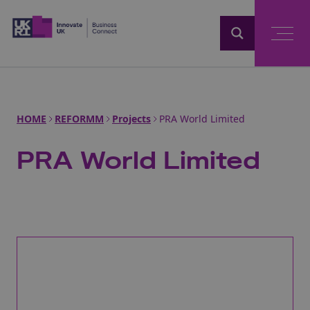
Home
HOME
REFORMM
Projects
PRA World Limited
PRA World Limited