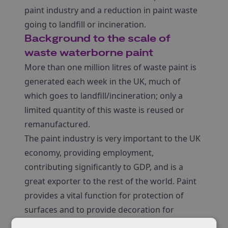
paint industry and a reduction in paint waste
going to landfill or incineration.
Background to the scale of
waste waterborne paint
More than one million litres of waste paint is
generated each week in the UK, much of
which goes to landfill/incineration; only a
limited quantity of this waste is reused or
remanufactured.
The paint industry is very important to the UK
economy, providing employment,
contributing significantly to GDP, and is a
great exporter to the rest of the world. Paint
provides a vital function for protection of
surfaces and to provide decoration for
aesthetic appeal. However, the carbon