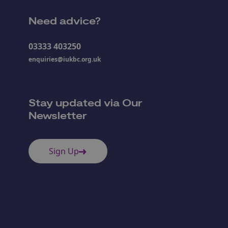
Need advice?
03333 403250
enquiries@iukbc.org.uk
Stay updated via Our
Newsletter
Sign Up