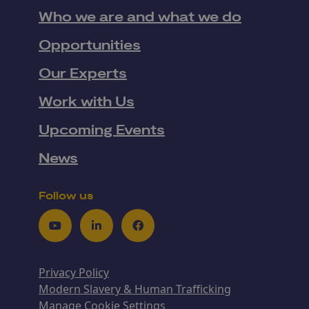
Who we are and what we do
Opportunities
Our Experts
Work with Us
Upcoming Events
News
Follow us
Youtube
LinkedIn
Facebook
Privacy Policy
Modern Slavery & Human Trafficking
Manage Cookie Settings