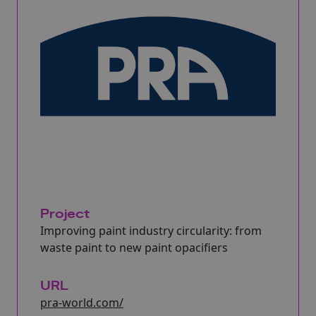
Project
Improving paint industry circularity: from
waste paint to new paint opacifiers
URL
pra-world.com/