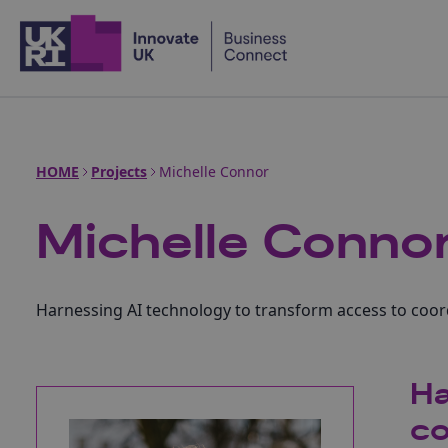
Home
HOME
Projects
Michelle Connor
Michelle Conno
Harnessing AI technology to transform access to coor
Ha
co