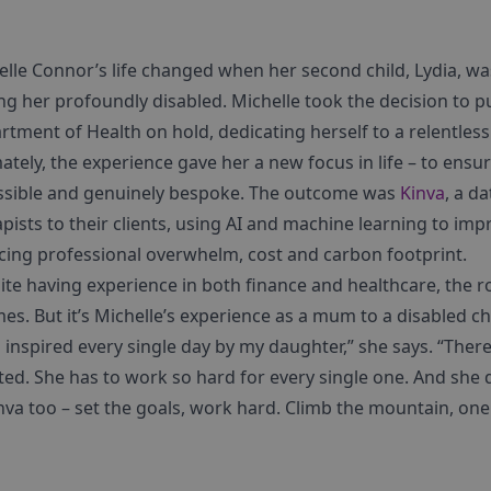
elle Connor’s life changed when her second child, Lydia, wa
ng her profoundly disabled. Michelle took the decision to p
tment of Health on hold, dedicating herself to a relentless
ately, the experience gave her a new focus in life – to ensur
ssible and genuinely bespoke. The outcome was
Kinva
, a d
pists to their clients, using AI and machine learning to im
cing professional overwhelm, cost and carbon footprint.
ite having experience in both finance and healthcare, the r
mes. But it’s Michelle’s experience as a mum to a disabled ch
 inspired every single day by my daughter,” she says. “There 
ed. She has to work so hard for every single one. And she do
nva too – set the goals, work hard. Climb the mountain, one 