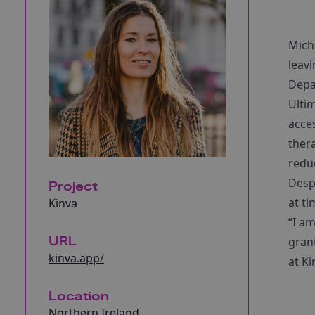
Mich
leavi
Depar
Ultim
acce
thera
redu
Desp
Project
at ti
Kinva
“I am
URL
grant
kinva.app/
at Ki
Location
Northern Ireland