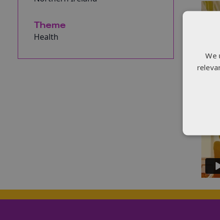
Theme
Health
We 
releva