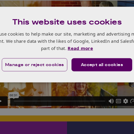
This website uses cookies
use cookies to help make our site, marketing and advertising 
nt. We share data with the likes of Google, LinkedIn and Salesf
part of that.
Read more
Manage or reject cookies
Accept all cookies