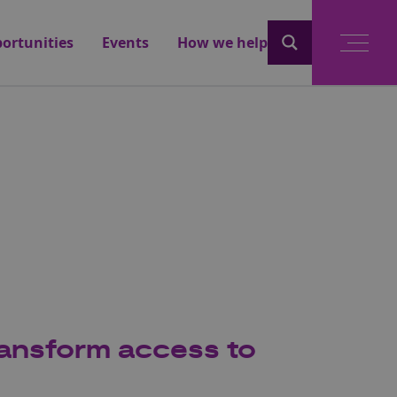
ortunities
Events
How we help
ransform access to