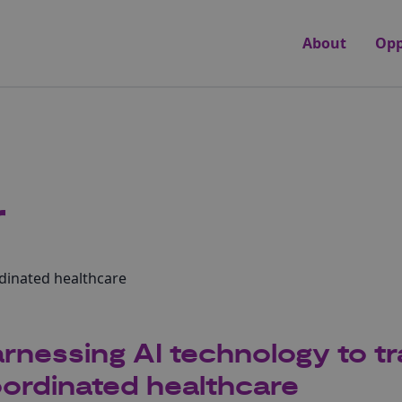
About
Opp
r
dinated healthcare
rnessing AI technology to t
ordinated healthcare