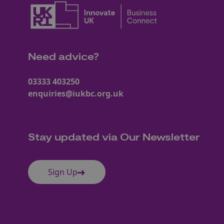
Need advice?
03333 403250
enquiries@iukbc.org.uk
Stay updated via Our Newsletter
Sign Up