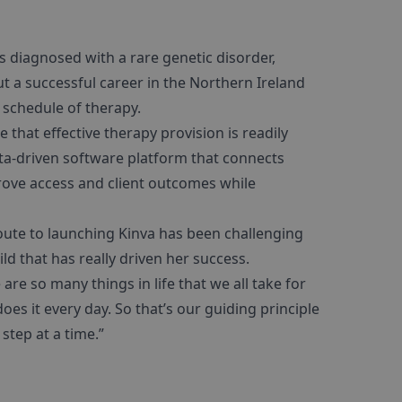
s diagnosed with a rare genetic disorder,
ut a successful career in the Northern Ireland
 schedule of therapy.
e that effective therapy provision is readily
ata-driven software platform that connects
prove access and client outcomes while
oute to launching Kinva has been challenging
ild that has really driven her success.
are so many things in life that we all take for
es it every day. So that’s our guiding principle
step at a time.”