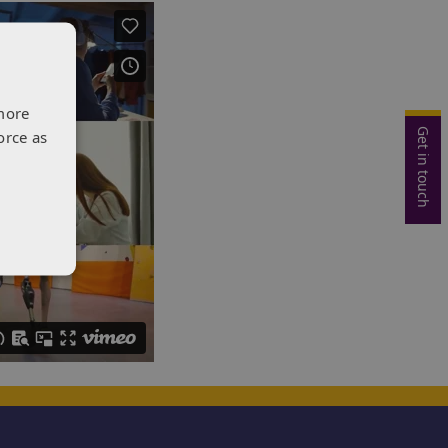
more
Get in touch
orce as