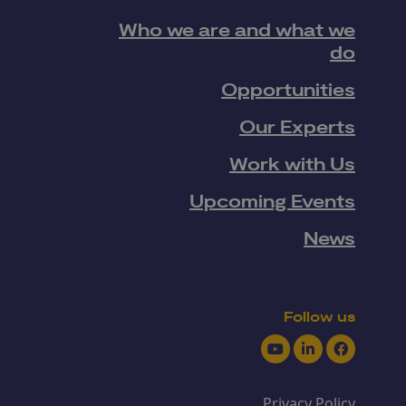
Who we are and what we
do
Opportunities
Our Experts
Work with Us
Upcoming Events
News
Follow us
Youtube
LinkedIn
Facebook
Privacy Policy