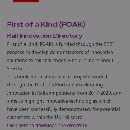
First of a Kind (FOAK)
Rail Innovation Directory
First of a Kind (FOAK) is funded through the SBRI
process to develop demonstrators of innovative
solutions to rail challenges. Find out more about
SBRI
here
.
This booklet is a showcase of projects funded
through the First of a Kind and Accelerating
Innovation in Rail competitions from 2017-2020, and
aims to highlight innovative technologies which
have been successfully demonstrated, for potential
customers within the UK rail sector.
Click here to download the directory
.