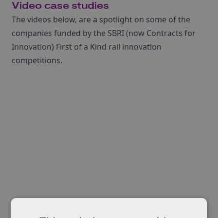
Video case studies
The videos below, are a spotlight on some of the
companies funded by the SBRI (now Contracts for
Innovation) First of a Kind rail innovation
competitions.