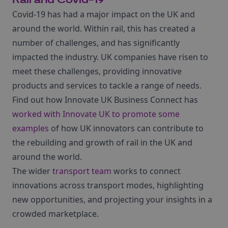
Rail and Covid-19
Covid-19 has had a major impact on the UK and
around the world. Within rail, this has created a
number of challenges, and has significantly
impacted the industry. UK companies have risen to
meet these challenges, providing innovative
products and services to tackle a range of needs.
Find out how Innovate UK Business Connect has
worked with Innovate UK to promote some
examples
of how UK innovators can contribute to
the rebuilding and growth of rail in the UK and
around the world.
The wider
transport team
works to connect
innovations across transport modes, highlighting
new opportunities, and projecting your insights in a
crowded marketplace.