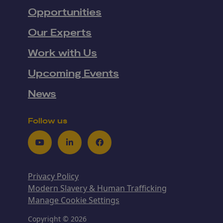
Opportunities
Our Experts
Work with Us
Upcoming Events
News
Follow us
Youtube
LinkedIn
Facebook
Privacy Policy
Modern Slavery & Human Trafficking
Manage Cookie Settings
Copyright © 2026