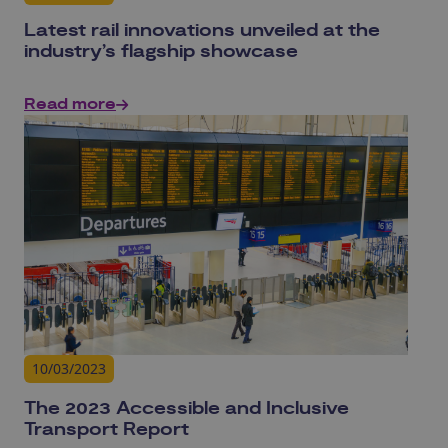
Latest rail innovations unveiled at the
industry’s flagship showcase
Read more
10/03/2023
The 2023 Accessible and Inclusive
Transport Report