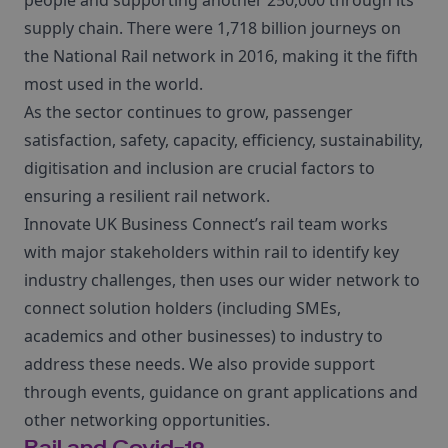
people and supporting another 250,000 through its
supply chain. There were 1,718 billion journeys on
the National Rail network in 2016, making it the fifth
most used in the world.
As the sector continues to grow, passenger
satisfaction, safety, capacity, efficiency, sustainability,
digitisation and inclusion are crucial factors to
ensuring a resilient rail network.
Innovate UK Business Connect’s rail team works
with major stakeholders within rail to identify key
industry challenges, then uses our wider network to
connect solution holders (including SMEs,
academics and other businesses) to industry to
address these needs. We also provide support
through events, guidance on grant applications and
other networking opportunities.