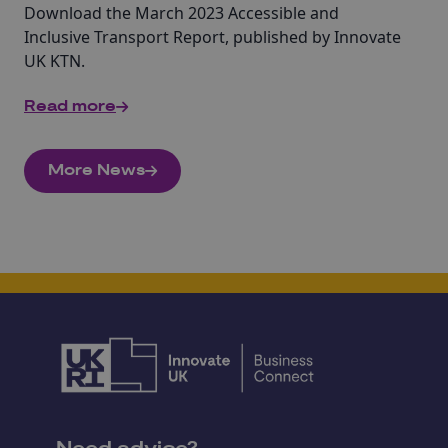
Download the March 2023 Accessible and
Inclusive Transport Report, published by Innovate
UK KTN.
Read more
More News