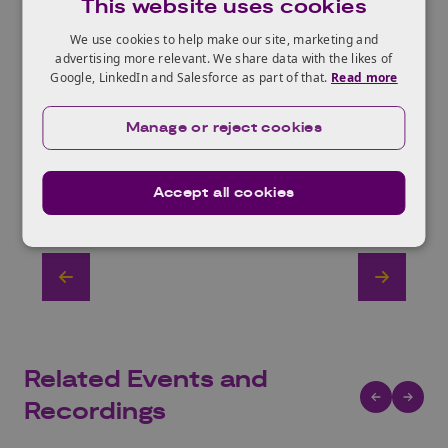
This website uses cookies
We use cookies to help make our site, marketing and
advertising more relevant. We share data with the likes of
Google, LinkedIn and Salesforce as part of that.
Read more
Manage or reject cookies
Accept all cookies
Related Events and
Recordings