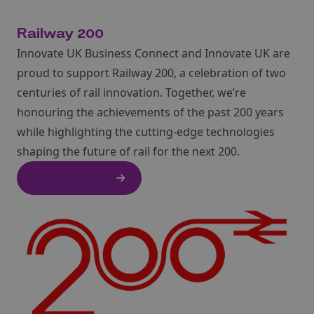
Railway 200
Innovate UK Business Connect and Innovate UK are
proud to support Railway 200, a celebration of two
centuries of rail innovation. Together, we’re
honouring the achievements of the past 200 years
while highlighting the cutting-edge technologies
shaping the future of rail for the next 200.
Find out more