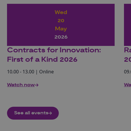
Wed
20
May
2026
Contracts for Innovation:
R
First of a Kind 2026
2
10.00 - 13.00 | Online
09.
Watch now
Wa
See all events