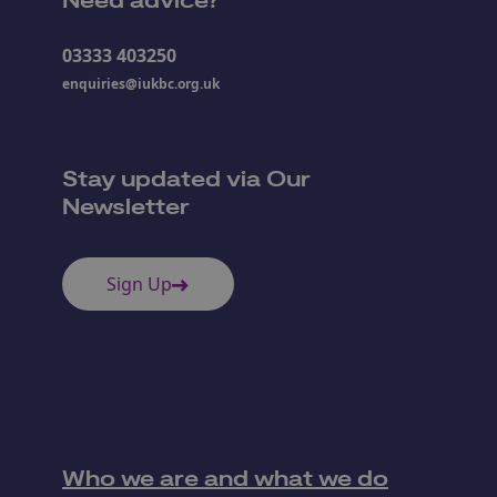
Need advice?
03333 403250
enquiries@iukbc.org.uk
Stay updated via Our
Newsletter
Sign Up
Who we are and what we do