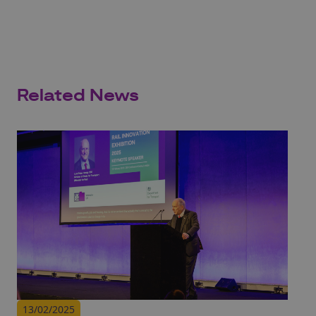
Related News
13/02/2025