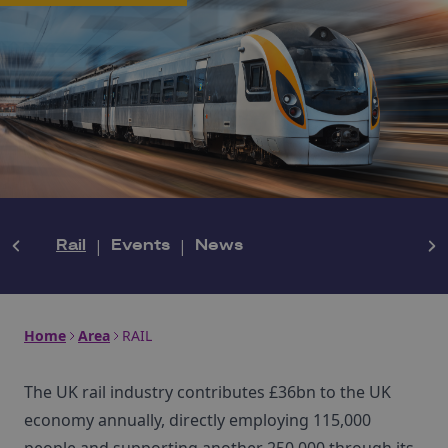
Rail
|
Events
|
News
Home
Area
RAIL
The UK rail industry contributes £36bn to the UK
economy annually, directly employing 115,000