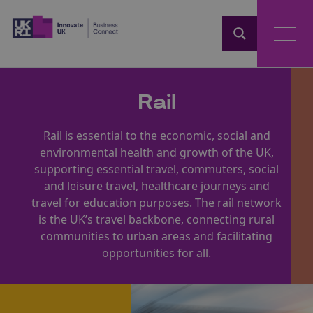
Home
Rail
Rail is essential to the economic, social and
environmental health and growth of the UK,
supporting essential travel, commuters, social
and leisure travel, healthcare journeys and
travel for education purposes. The rail network
is the UK’s travel backbone, connecting rural
communities to urban areas and facilitating
opportunities for all.