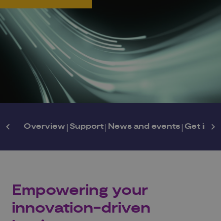
Overview
|
Support
|
News and events
|
Get in t
Empowering your
innovation-driven