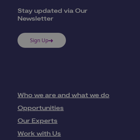
Stay updated via Our
Newsletter
Sign Up
Who we are and what we do
Opportunities
Our Experts
Work with Us