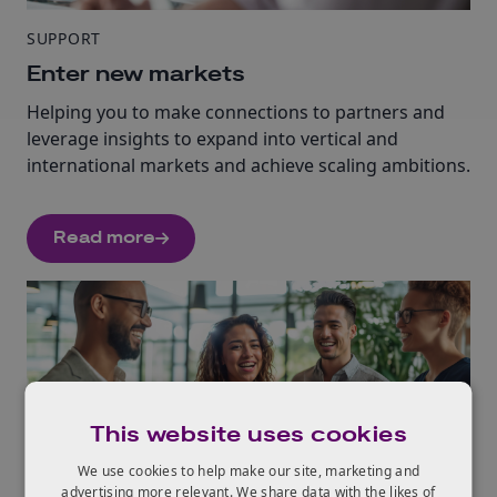
SUPPORT
Enter new markets
Helping you to make connections to partners and
leverage insights to expand into vertical and
international markets and achieve scaling ambitions.
Read more
This website uses cookies
We use cookies to help make our site, marketing and
SUPPORT
advertising more relevant. We share data with the likes of