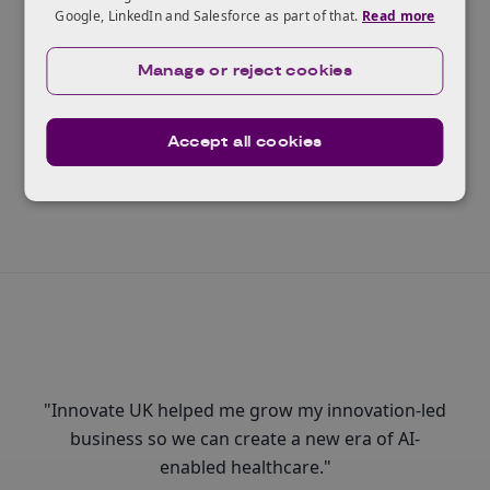
Google, LinkedIn and Salesforce as part of that.
Read more
Ready to scale?
The Innovate UK Scaleup Programme helps the
Manage or reject cookies
highest potential businesses realise their ambitions.
Accept all cookies
Read more
"Innovate UK helped me grow my innovation-led
business so we can create a new era of AI-
enabled healthcare."