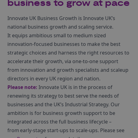
business to grow at pace
Innovate UK Business Growth is Innovate UK’s
national business growth and scaling service.
It equips ambitious small to medium sized
innovation-focused businesses to make the best
strategic choices and harness the right resources to
accelerate their growth, via one-to-one support
from innovation and growth specialists and scaleup
directors in every UK region and nation.
Please note:
Innovate UK is in the process of
renewing its strategy to best serve the needs of
businesses and the UK’s Industrial Strategy. Our
ambition is for business growth support to be
integrated across the full business lifecycle –
from early-stage start-ups to scale-ups. Please see