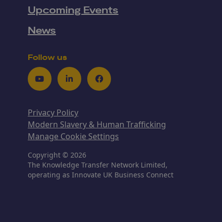
Upcoming Events
News
Follow us
Youtube
LinkedIn
Facebook
Privacy Policy
Modern Slavery & Human Trafficking
Manage Cookie Settings
Copyright © 2026
The Knowledge Transfer Network Limited,
operating as Innovate UK Business Connect