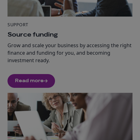
SUPPORT
Source funding
Grow and scale your business by accessing the right
finance and funding for you, and becoming
investment ready.
Read more