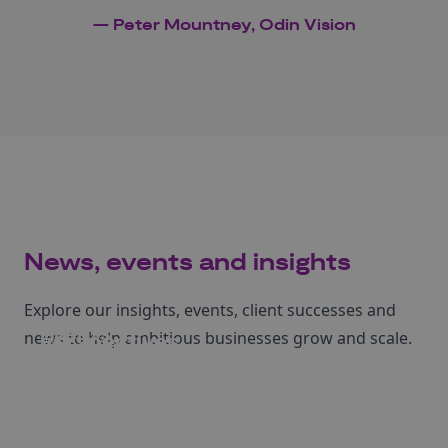
— Peter Mountney, Odin Vision
News, events and insights
Explore our insights, events, client successes and
Events
news to help ambitious businesses grow and scale.
Perspectives
News
Case studies
Register to attend our upcoming events.
Learn more from our articles and insights.
Read our latest Business Growth news.
Dive into stories of businesses we've helped.
See events
Read more
Read more
Read more