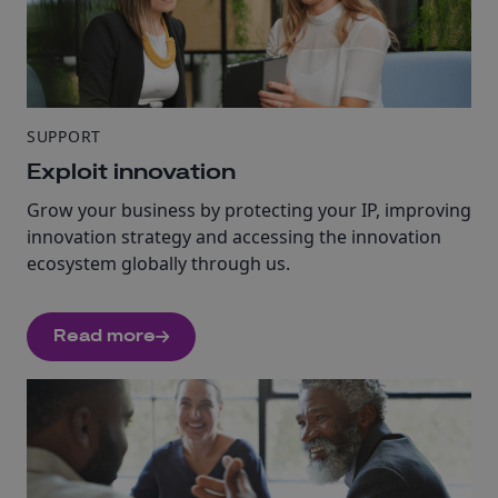
SUPPORT
Exploit innovation
Grow your business by protecting your IP, improving
innovation strategy and accessing the innovation
ecosystem globally through us.
Read more