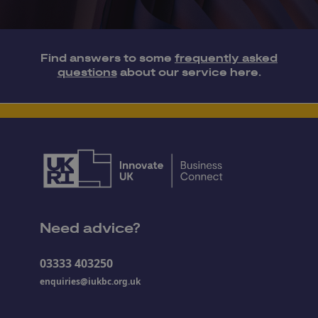
Find answers to some
frequently asked
questions
about our service here.
Need advice?
03333 403250
enquiries@iukbc.org.uk