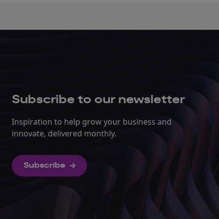
Subscribe to our newsletter
Inspiration to help grow your business and
innovate, delivered monthly.
Subscribe