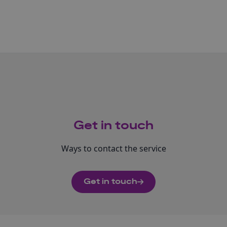
Get in touch
Ways to contact the service
Get in touch