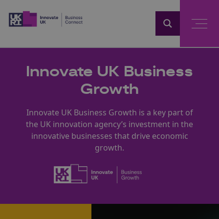
Home
Innovate UK Business
Growth
Innovate UK Business Growth is a key part of
the UK innovation agency’s investment in the
innovative businesses that drive economic
growth.