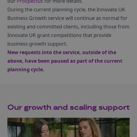
our
Prospectus
for more details.
During the current planning cycle, the Innovate UK
Business Growth service will continue as normal for
existing and committed clients, including those from
Innovate UK grant competitions that provide
business growth support.
New requests into the service, outside of the
above, have been paused as part of the current
planning cycle.
Our growth and scaling support