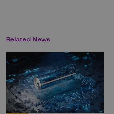
Related News