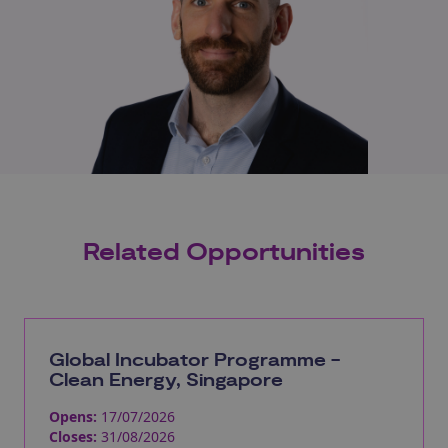
Related Opportunities
Global Incubator Programme -
Clean Energy, Singapore
Opens:
17/07/2026
Closes:
31/08/2026