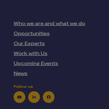
Who we are and what we do
Opportunities
Our Experts
Work with Us
Upcoming Events
News
Follow us
Youtube
LinkedIn
Facebook