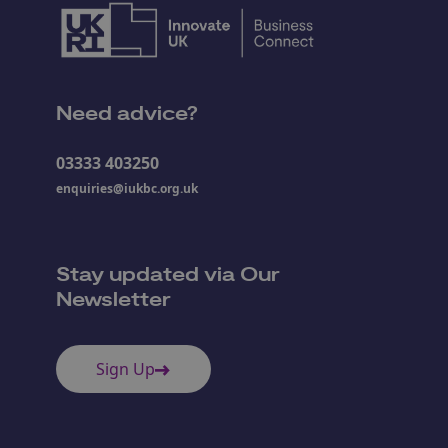
Need advice?
03333 403250
enquiries@iukbc.org.uk
Stay updated via Our
Newsletter
Sign Up