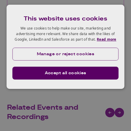
More information
This website uses cookies
We use cookies to help make our site, marketing and
advertising more relevant. We share data with the likes of
Google, LinkedIn and Salesforce as part of that.
Read more
Manage or reject cookies
View All Funding Opportunities
Accept all cookies
Related Events and
Recordings