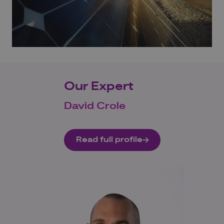
Our Expert
David Crole
Read full profile