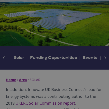
Solar
|
Funding Opportunities
|
Events
|
N
Home
Area
SOLAR
In addition, Innovate UK Business Connect’s lead for
Energy Systems was a contributing author to the
2019
UKERC Solar Commission report
.