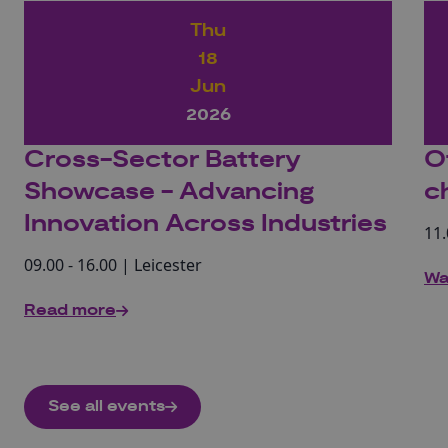
Thu
18
Jun
2026
Cross-Sector Battery
O
Showcase - Advancing
c
Innovation Across Industries
11.
09.00 - 16.00 | Leicester
Wa
Read more
See all events