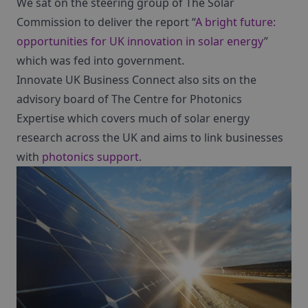
We sat on the steering group of The Solar
Commission to deliver the report “
A bright future:
opportunities for UK innovation in solar energy
”
which was fed into government.
Innovate UK Business Connect also sits on the
advisory board of The Centre for Photonics
Expertise which covers much of solar energy
research across the UK and aims to link businesses
with
photonics support
.