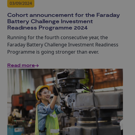
03/09/2024
Cohort announcement for the Faraday
Battery Challenge Investment
Readiness Programme 2024
Running for the fourth consecutive year, the
Faraday Battery Challenge Investment Readiness
Programme is going stronger than ever.
Read more