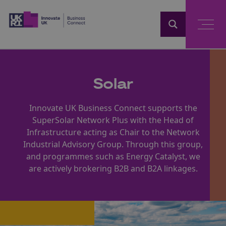
Home
Solar
Innovate UK Business Connect supports the
SuperSolar Network Plus with the Head of
Infrastructure acting as Chair to the Network
Industrial Advisory Group. Through this group,
and programmes such as Energy Catalyst, we
are actively brokering B2B and B2A linkages.