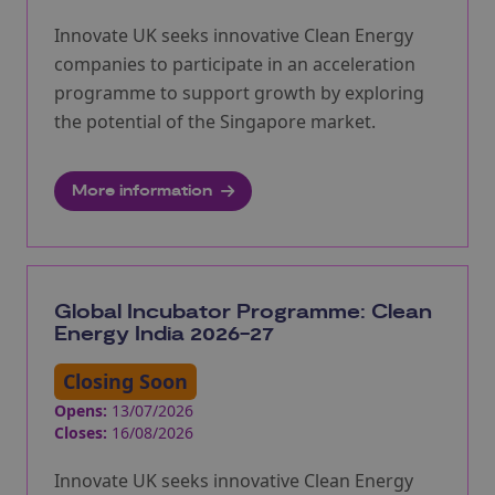
Innovate UK seeks innovative Clean Energy
companies to participate in an acceleration
programme to support growth by exploring
the potential of the Singapore market.
More information
Global Incubator Programme: Clean
Energy India 2026-27
Closing Soon
Opens:
13/07/2026
Closes:
16/08/2026
Innovate UK seeks innovative Clean Energy