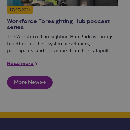
17/07/2024
Workforce Foresighting Hub podcast
series
The Workforce Foresighting Hub Podcast brings
together coaches, system developers,
participants, and convenors from the Catapult
Network to discuss how we can work together to
Read more
start addressing the skills challenge.
More News