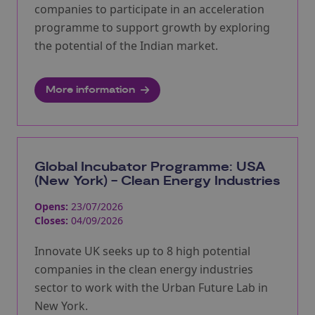
companies to participate in an acceleration
programme to support growth by exploring
the potential of the Indian market.
More information
Global Incubator Programme: USA
(New York) - Clean Energy Industries
Opens:
23/07/2026
Closes:
04/09/2026
Innovate UK seeks up to 8 high potential
companies in the clean energy industries
sector to work with the Urban Future Lab in
New York.