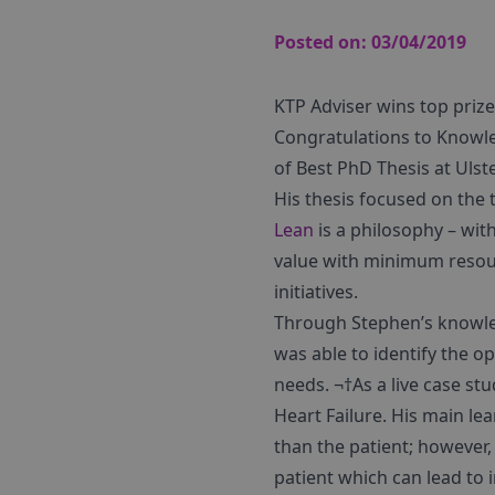
Posted on:
03/04/2019
KTP Adviser wins top prize
Congratulations to Knowle
of Best PhD Thesis at Ulst
His thesis focused on the
Lean
is a philosophy – wit
value with minimum resou
initiatives.
Through Stephen’s knowle
was able to identify the 
needs. ¬†As a live case st
Heart Failure. His main le
than the patient; however
patient which can lead to