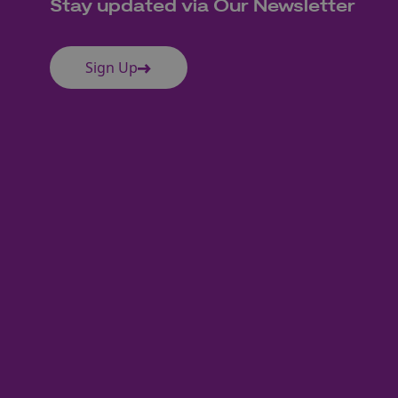
Stay updated via Our Newsletter
Sign Up