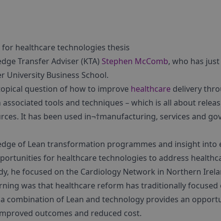
 for healthcare technologies thesis
dge Transfer Adviser (KTA)
Stephen McComb
, who has jus
er University Business School.
 topical question of how to improve
healthcare
delivery thr
h associated tools and techniques – which is all about re
rces. It has been used in¬†manufacturing, services and 
dge of Lean transformation programmes and insight into 
opportunities for healthcare technologies to address healt
udy, he focused on the Cardiology Network in Northern Irel
arning was that healthcare reform has traditionally focused
, a combination of Lean and technology provides an opportu
 improved outcomes and reduced cost.