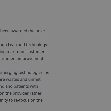
t been awarded the prize
ough Lean and technology.
leasing maximum customer
government improvement
emerging technologies, he
hcare wastes and unmet
and and patients with
 on the provider rather
nity to re-focus on the