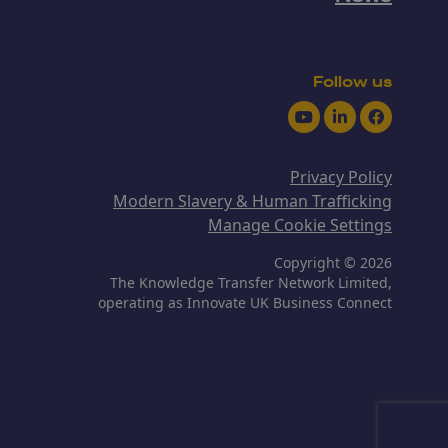
Follow us
Youtube
LinkedIn
Facebook
Privacy Policy
Modern Slavery & Human Trafficking
Manage Cookie Settings
Copyright © 2026
The Knowledge Transfer Network Limited,
operating as Innovate UK Business Connect