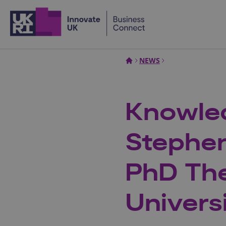
Home
NEWS
Knowled
Stephe
PhD The
Univers