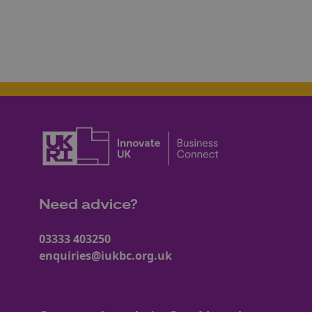
Need advice?
03333 403250
enquiries@iukbc.org.uk