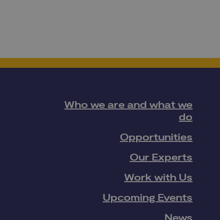
Who we are and what we
do
Opportunities
Our Experts
Work with Us
Upcoming Events
News