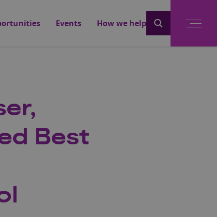
ortunities
Events
How we help
er,
ed Best
ol