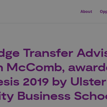
About
Opp
ge Transfer Advis
n McComb, award
sis 2019 by Ulster
ity Business Scho