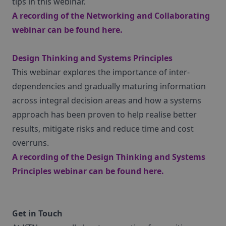
tips in this webinar.
A recording of the Networking and Collaborating
webinar can be found
here
.
Design Thinking and Systems Principles
This webinar explores the importance of inter-
dependencies and gradually maturing information
across integral decision areas and how a systems
approach has been proven to help realise better
results, mitigate risks and reduce time and cost
overruns.
A recording of the Design Thinking and Systems
Principles webinar can be found
here
.
Get in Touch