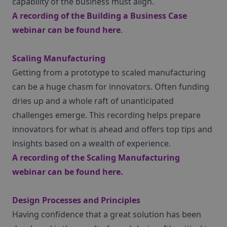
capability of the business must align.
A recording of the Building a Business Case
webinar can be found
here
.
Scaling Manufacturing
Getting from a prototype to scaled manufacturing
can be a huge chasm for innovators. Often funding
dries up and a whole raft of unanticipated
challenges emerge. This recording helps prepare
innovators for what is ahead and offers top tips and
insights based on a wealth of experience.
A recording of the Scaling Manufacturing
webinar can be found
here
.
Design Processes and Principles
Having confidence that a great solution has been