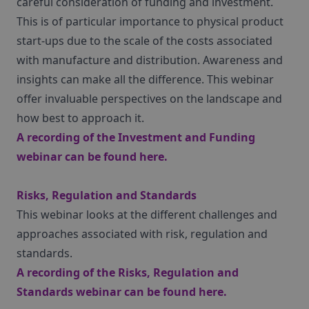
careful consideration of funding and investment.
This is of particular importance to physical product
start-ups due to the scale of the costs associated
with manufacture and distribution. Awareness and
insights can make all the difference. This webinar
offer invaluable perspectives on the landscape and
how best to approach it.
A recording of the Investment and Funding
webinar can be found
here
.
Risks, Regulation and Standards
This webinar looks at the different challenges and
approaches associated with risk, regulation and
standards.
A recording of the Risks, Regulation and
Standards webinar can be found
here
.