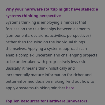
Why your hardware startup might have stalled: a
systems-thinking perspective
Systems thinking is employing a mindset that
focuses on the relationships between elements
(components, decisions, activities, perspectives)
rather than focusing on the individual things
themselves. Applying a systems approach can
enable complex, uncertain and challenging projects
to be undertaken with progressively less risk.
Basically, it means think holistically and
incrementally mature information for richer and
better-informed decision making. Find out how to
apply a systems-thinking mindset
here
.
Top Ten Resources for Hardware Innovators