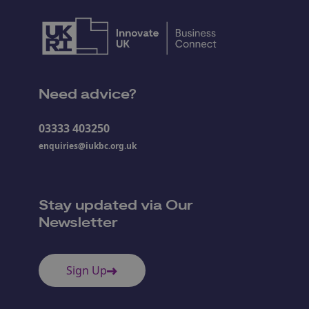
Need advice?
03333 403250
enquiries@iukbc.org.uk
Stay updated via Our
Newsletter
Sign Up