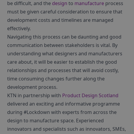
be difficult, and the
design
to
manufacture
process
must be given careful consideration to ensure that
development costs and timelines are managed
effectively.
Navigating this process can be daunting and good
communication between stakeholders is vital. By
understanding what designers and manufacturers
care about, it will be easier to establish the good
relationships and processes that will avoid costly,
time consuming changes further along the
development process.
KTN in partnership with
Product Design Scotland
delivered an exciting and informative programme
during #Lockdown with experts from across the
design to manufacture space. Experienced
innovators and specialists such as innovators, SMEs,