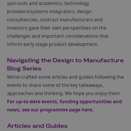
spin-outs and academics, technology
providers/systems integrators, design
consultancies, contract manufacturers and
investors gave their own perspectives on the
challenges and important considerations that
inform early stage product development.
Navigating the Design to Manufacture
Blog Series
We’ve crafted some articles and guides following the
events to share some of the key takeaways,
approaches and thinking. We hope you enjoy them.
For up-to-date events, funding opportunities and
news,
see our programme page here
.
Articles and Guides