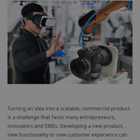
Turning an idea into a scalable, commercial product
is a challenge that faces many entrepreneurs,
innovators and SMEs. Developing a new product,
new functionality or new customer experience can