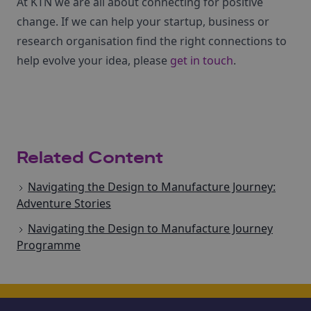
At KTN we are all about connecting for positive
change. If we can help your startup, business or
research organisation find the right connections to
help evolve your idea, please
get in touch
.
Related Content
Navigating the Design to Manufacture Journey:
Adventure Stories
Navigating the Design to Manufacture Journey
Programme