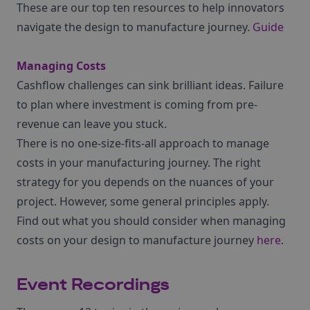
These are our top ten resources to help innovators
navigate the design to manufacture journey.
Guide
Managing Costs
Cashflow challenges can sink brilliant ideas. Failure
to plan where investment is coming from pre-
revenue can leave you stuck.
There is no one-size-fits-all approach to manage
costs in your manufacturing journey. The right
strategy for you depends on the nuances of your
project. However, some general principles apply.
Find out what you should consider when managing
costs on your design to manufacture journey
here
.
Event Recordings