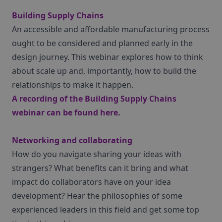
Building Supply Chains
An accessible and affordable manufacturing process
ought to be considered and planned early in the
design journey. This webinar explores how to think
about scale up and, importantly, how to build the
relationships to make it happen.
A recording of the Building Supply Chains
webinar can be found
here
.
Networking and collaborating
How do you navigate sharing your ideas with
strangers? What benefits can it bring and what
impact do collaborators have on your idea
development? Hear the philosophies of some
experienced leaders in this field and get some top