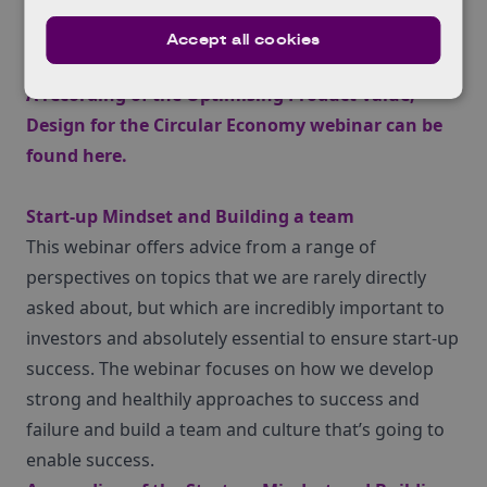
offer more value to you customers, result in higher
margins internally, and reduce environmental
Accept all cookies
impact.
A recording of the Optimising Product Value;
Design for the Circular Economy webinar can be
found
here
.
Start-up Mindset and Building a team
This webinar offers advice from a range of
perspectives on topics that we are rarely directly
asked about, but which are incredibly important to
investors and absolutely essential to ensure start-up
success. The webinar focuses on how we develop
strong and healthily approaches to success and
failure and build a team and culture that’s going to
enable success.