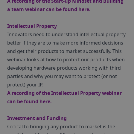
A recording of the Start-up Mindset and Building
a team webinar can be found
here
.
Intellectual Property
Innovators need to understand intellectual property
better if they are to make more informed decisions
and get their products to market successfully. This
webinar looks at how to protect our products when
developing hardware products working with third
parties and why you may want to protect (or not
protect) your IP.
A recording of the Intellectual Property webinar
can be found
here
.
Investment and Funding
Critical to bringing any product to market is the