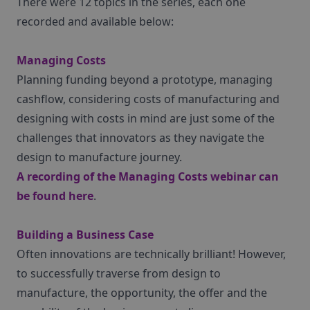
There were 12 topics in the series, each one
recorded and available below:
Managing Costs
Planning funding beyond a prototype, managing
cashflow, considering costs of manufacturing and
designing with costs in mind are just some of the
challenges that innovators as they navigate the
design to manufacture journey.
A recording of the Managing Costs webinar can
be found
here
.
Building a Business Case
Often innovations are technically brilliant! However,
to successfully traverse from design to
manufacture, the opportunity, the offer and the