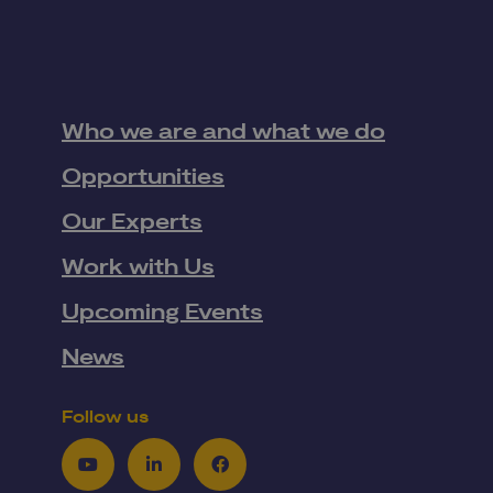
Who we are and what we do
Opportunities
Our Experts
Work with Us
Upcoming Events
News
Follow us
Youtube
LinkedIn
Facebook