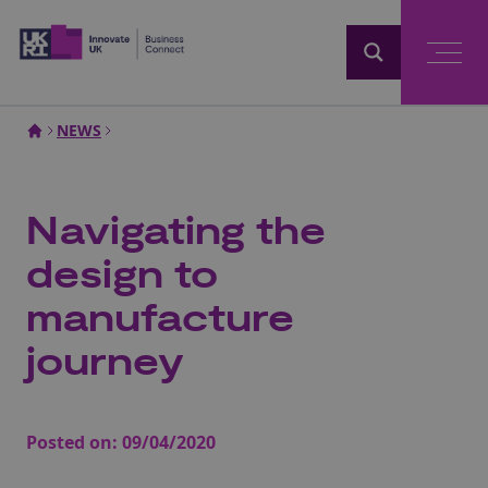
Home
NEWS
Navigating the
design to
manufacture
journey
Posted on:
09/04/2020