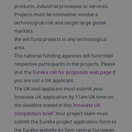
products, industrial processes or services.
Projects must be innovative, involve a
technological risk and target large global
markets.
We will fund projects in any technological
area.
The national funding agencies will fund their
respective participants in the projects. Please
visit the
Eureka call for proposals web page
if
you are not a UK applicant.
The UK lead applicant must submit your
Innovate UK application by 11am UK time on
the deadline stated in this
Innovate UK
competition brief
. Your project team must
submit the Eureka project application form to
the Eureka website by 5pm central European