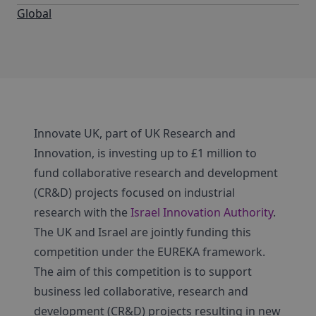
Global
Innovate UK, part of UK Research and
Innovation, is investing up to £1 million to
fund collaborative research and development
(CR&D) projects focused on industrial
research with the
Israel Innovation Authority
.
The UK and Israel are jointly funding this
competition under the EUREKA framework.
The aim of this competition is to support
business led collaborative, research and
development (CR&D) projects resulting in new