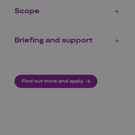
Scope
Briefing and support
Find out more and apply