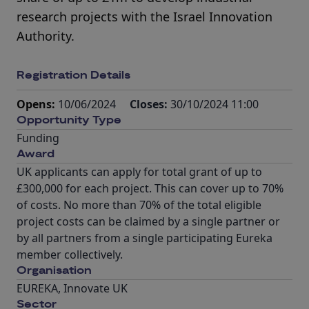
research projects with the Israel Innovation
Authority.
Registration Details
Opens:
10/06/2024
Closes:
30/10/2024 11:00
Opportunity Type
Funding
Award
UK applicants can apply for total grant of up to
£300,000 for each project. This can cover up to 70%
of costs. No more than 70% of the total eligible
project costs can be claimed by a single partner or
by all partners from a single participating Eureka
member collectively.
Organisation
EUREKA, Innovate UK
Sector