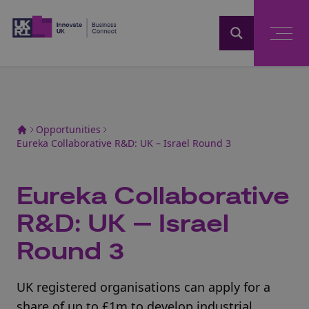
Home
Opportunities
Eureka Collaborative R&D: UK – Israel Round 3
Eureka Collaborative
R&D: UK – Israel
Round 3
UK registered organisations can apply for a
share of up to £1m to develop industrial