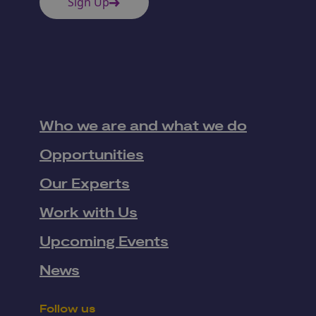
Sign Up
Who we are and what we do
Opportunities
Our Experts
Work with Us
Upcoming Events
News
Follow us