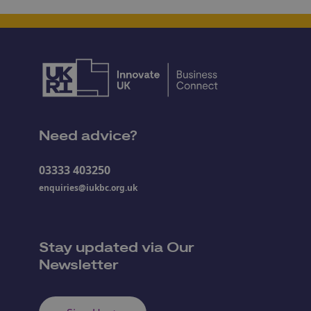
Need advice?
03333 403250
enquiries@iukbc.org.uk
Stay updated via Our
Newsletter