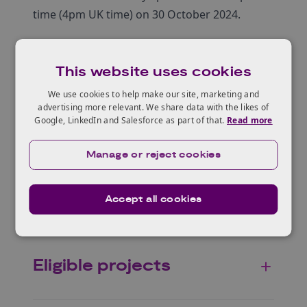
time (4pm UK time) on 30 October 2024.
This website uses cookies
Who can apply
We use cookies to help make our site, marketing and
advertising more relevant. We share data with the likes of
Google, LinkedIn and Salesforce as part of that.
Read more
Eureka, and working
Manage or reject cookies
with international
partners
Accept all cookies
Eligible projects