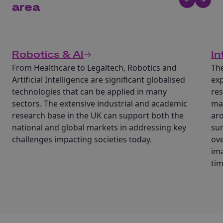
area
Robotics & AI
In
From Healthcare to Legaltech, Robotics and
The
Artificial Intelligence are significant globalised
exp
technologies that can be applied in many
res
sectors. The extensive industrial and academic
mac
research base in the UK can support both the
aro
national and global markets in addressing key
sur
challenges impacting societies today.
ove
ima
tim