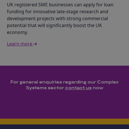
UK registered SME businesses can apply for loan
funding for innovative late-stage research and
development projects with strong commercial
potential that will significantly boost the UK
economy.
Learn more
For general enquiries regarding our
Complex
Systems
sector
contact us
now