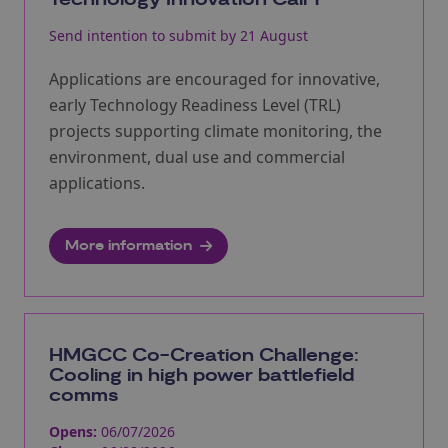
Technology Innovation Call 1
Send intention to submit by 21 August
Applications are encouraged for innovative,
early Technology Readiness Level (TRL)
projects supporting climate monitoring, the
environment, dual use and commercial
applications.
More information
HMGCC Co-Creation Challenge:
Cooling in high power battlefield
comms
Opens:
06/07/2026