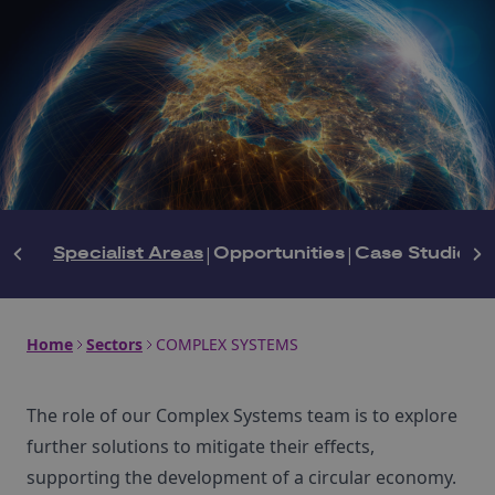
Specialist Areas
|
Opportunities
|
Case Studies
|
Home
Sectors
COMPLEX SYSTEMS
The role of our Complex Systems team is to explore
further solutions to mitigate their effects,
supporting the development of a circular economy.