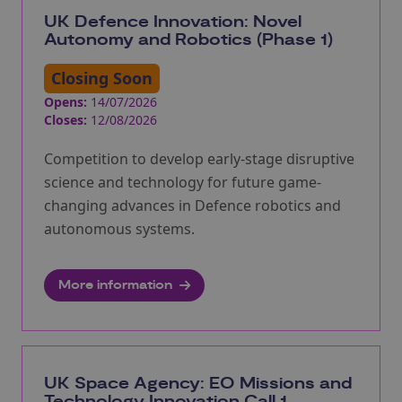
UK Defence Innovation: Novel
Autonomy and Robotics (Phase 1)
Closing Soon
Opens:
14/07/2026
Closes:
12/08/2026
Competition to develop early-stage disruptive
science and technology for future game-
changing advances in Defence robotics and
autonomous systems.
More information
UK Space Agency: EO Missions and