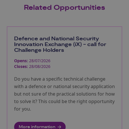
Related Opportunities
Defence and National Security
Innovation Exchange (iX) - call for
Challenge Holders
Opens:
28/07/2026
Closes:
28/08/2026
Do you have a specific technical challenge
with a defence or national security application
but not sure of the practical solutions for how
to solve it? This could be the right opportunity
for you.
More information