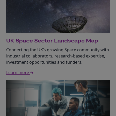
UK Space Sector Landscape Map
Connecting the UK’s growing Space community with
industrial collaborators, research-based expertise,
investment opportunities and funders.
Learn more