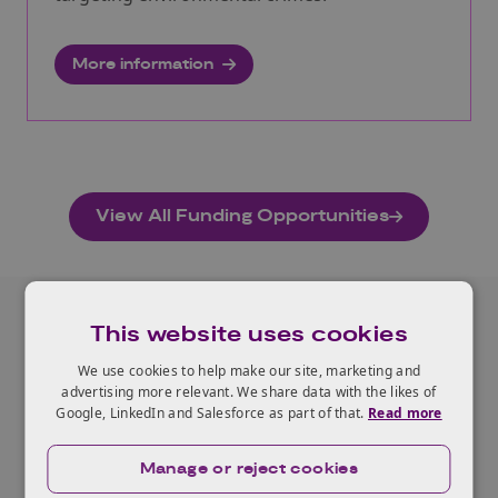
More information
View All Funding Opportunities
This website uses cookies
Related Case Studies
We use cookies to help make our site, marketing and
advertising more relevant. We share data with the likes of
Google, LinkedIn and Salesforce as part of that.
Read more
View all our Case Studies
Manage or reject cookies