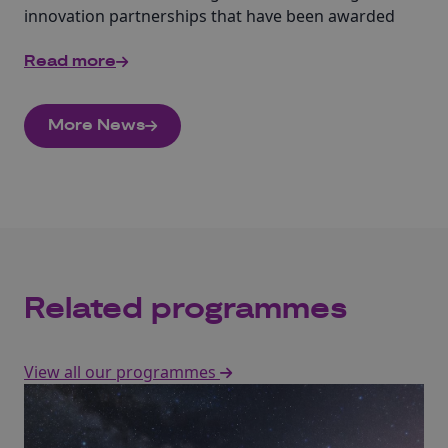
innovation partnerships that have been awarded
£3.5 million of funding from Innovate UK.
Read more
More News
Related programmes
View all our programmes