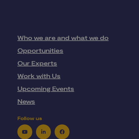
Who we are and what we do
Opportunities
Our Experts
Work with Us
Upcoming Events
News
Follow us
Youtube
LinkedIn
Facebook