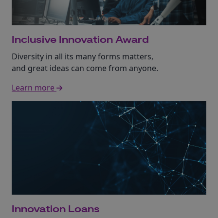
Inclusive Innovation Award
Diversity in all its many forms matters,
and great ideas can come from anyone.
Learn more
Innovation Loans