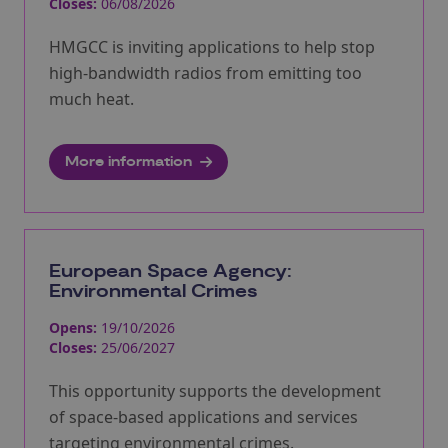
Closes:
06/08/2026
HMGCC is inviting applications to help stop
high-bandwidth radios from emitting too
much heat.
More information
European Space Agency:
Environmental Crimes
Opens:
19/10/2026
Closes:
25/06/2027
This opportunity supports the development
of space-based applications and services
targeting environmental crimes.