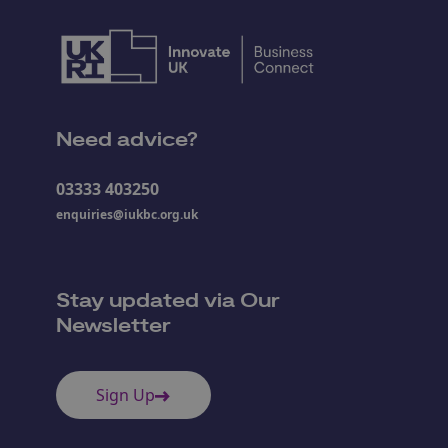
Need advice?
03333 403250
enquiries@iukbc.org.uk
Stay updated via Our
Newsletter
Sign Up