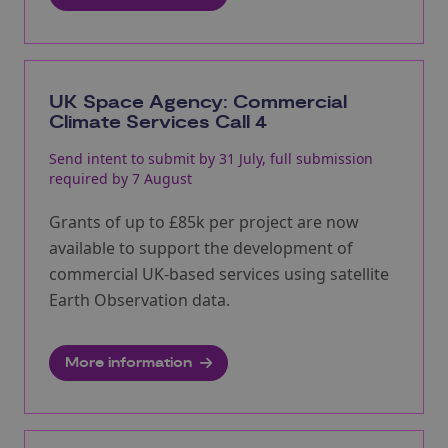
UK Space Agency: Commercial
Climate Services Call 4
Send intent to submit by 31 July, full submission
required by 7 August
Grants of up to £85k per project are now
available to support the development of
commercial UK-based services using satellite
Earth Observation data.
More information