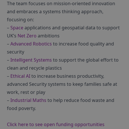
The team focuses on mission-oriented innovation
and embraces a systems thinking approach,
focusing on:
–
Space
applications and geospatial data to support
UK’s
Net Zero
ambitions
–
Advanced Robotics
to increase food quality and
security
–
Intelligent Systems
to support the global effort to
clean and recycle plastics
–
Ethical AI
to increase business productivity,
advanced Security systems to keep families safe at
work, rest or play
–
Industrial Maths
to help reduce food waste and
food poverty.
Click here to see open funding opportunities