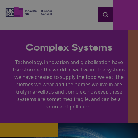
Home
Complex Systems
Technology, innovation and globalisation have
transformed the world in we live in. The systems
we have created to supply the food we eat, the
clothes we wear and the homes we live in are
truly marvellous and complex; however, these
systems are sometimes fragile, and can be a
source of pollution.