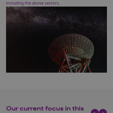
including the above sectors
.
Our current focus in this