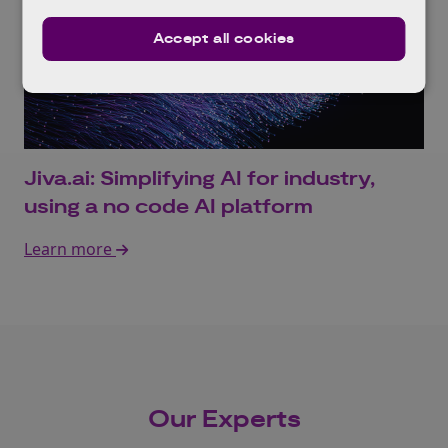
Accept all cookies
Jiva.ai: Simplifying AI for industry,
using a no code AI platform
Learn more
Our Experts