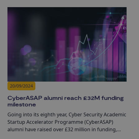
20/09/2024
CyberASAP alumni reach £32M funding
milestone
Going into its eighth year, Cyber Security Academic
Startup Accelerator Programme (CyberASAP)
alumni have raised over £32 million in funding,
highlighting the real-world impact of academic