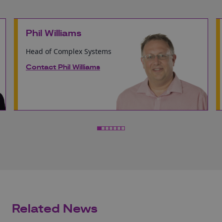
Phil Williams
Head of Complex Systems
Contact Phil Williams
Related News