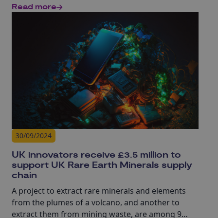
Read more
cyber research.
30/09/2024
UK innovators receive £3.5 million to
support UK Rare Earth Minerals supply
chain
A project to extract rare minerals and elements
from the plumes of a volcano, and another to
extract them from mining waste, are among 9