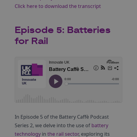
Click here to download the transcript
Episode 5: Batteries
for Rail
In Episode 5 of the Battery Caffè Podcast
Series 2, we delve into the use of
battery
technology
in
the rail sector
, exploring its