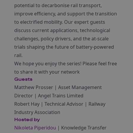
potential to decarbonise rail transport,
improve efficiency, and support the transition
to electrified mobility. Our expert guests
discuss current applications, technological
challenges, policy drivers, and the at-scale
trials shaping the future of battery-powered
rail.
We hope you enjoy the series! Please feel free
to share it with your network
Guests
Matthew Prosser | Asset Management
Director | Angel Trains Limited
Robert Hay | Technical Advisor | Railway
Industry Association
Hosted by
Nikoleta Piperidou
| Knowledge Transfer