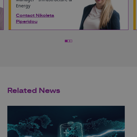
Energy
Contact Nikoleta
Piperidou
Related News