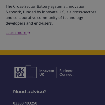
The Cross-Sector Battery Systems Innovation
Network, funded by Innovate UK, is a cross-sectoral
and collaborative community of technology
developers and end-users.
Learn more
Need advice?
03333 403250