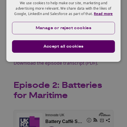
We use cookies to help make our site, marketing and
Nikoleta Piperidou
| Knowledge Transfer
advertising more relevant. We share data with the likes of
Google, LinkedIn and Salesforce as part of that.
Read more
Manager ‑ Energy & Infrastructure | Innovate
UK Business Connect
Manage or reject cookies
Neelam Mughal
| Knowledge Transfer
Manager ‑ Advanced Materials | Innovate UK
Business Connect
Accept all cookies
Listen on Spotify
.
Download the episode transcript (PDF)
.
Episode 2: Batteries
for Maritime