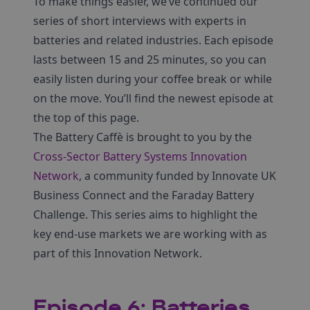
To make things easier, we’ve continued our
series of short interviews with experts in
batteries and related industries. Each episode
lasts between 15 and 25 minutes, so you can
easily listen during your coffee break or while
on the move. You’ll find the newest episode at
the top of this page.
The Battery Caffè is brought to you by the
Cross-Sector Battery Systems Innovation
Network
, a community funded by Innovate UK
Business Connect and the Faraday Battery
Challenge. This series aims to highlight the
key end-use markets we are working with as
part of this Innovation Network.
Episode 6: Batteries