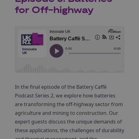
for Off-highway
In the final episode of the Battery Caffè
Podcast Series 2, we explore how batteries
are transforming the off-highway sector from
agriculture and mining to construction. Our
expert guests discuss the unique demands of
these applications, the challenges of durability
and thermal management, and the