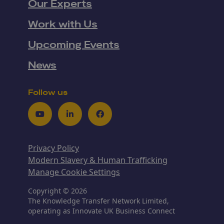
Our Experts
Work with Us
Upcoming Events
News
Follow us
Youtube
LinkedIn
Facebook
Privacy Policy
Modern Slavery & Human Trafficking
Manage Cookie Settings
Copyright © 2026
The Knowledge Transfer Network Limited,
operating as Innovate UK Business Connect