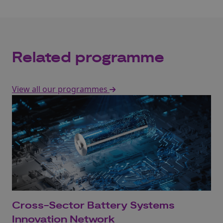
Related programme
View all our programmes
Cross-Sector Battery Systems
Innovation Network