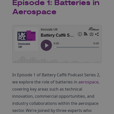
Episode 1: Batteries in
Aerospace
In Episode 1 of Battery Caffè Podcast Series 2,
we explore the role of batteries in
aerospace
,
covering key areas such as technical
innovation, commercial opportunities, and
industry collaborations within the aerospace
sector. We’re joined by three experts who