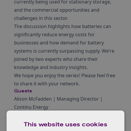
currently being used for stationary storage,
and the commercial opportunities and
challenges in this sector.
The discussion highlights how batteries can
significantly reduce energy costs for
businesses and how demand for battery
systems is currently surpassing supply. We’re
joined by two experts who share their
knowledge and industry insights.
We hope you enjoy the series! Please feel free
to share it with your network.
Guests
Alison McFadden | Managing Director |
Continu Energy
John-Joseph Marie | Principal Analyst – Energy
Storage | The Faraday Institution
This website uses cookies
Hosted by