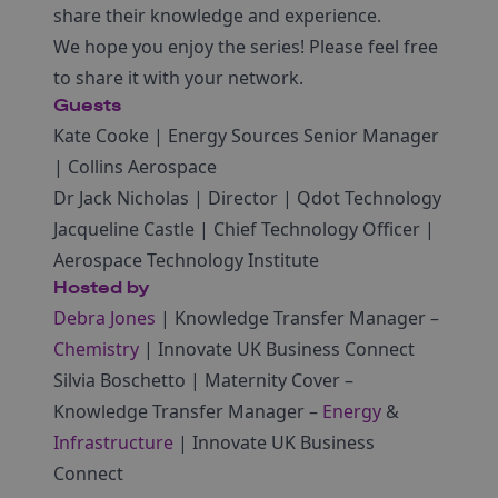
share their knowledge and experience.
We hope you enjoy the series! Please feel free
to share it with your network.
Guests
Kate Cooke | Energy Sources Senior Manager
| Collins Aerospace
Dr Jack Nicholas | Director | Qdot Technology
Jacqueline Castle | Chief Technology Officer |
Aerospace Technology Institute
Hosted by
Debra Jones
| Knowledge Transfer Manager –
Chemistry
| Innovate UK Business Connect
Silvia Boschetto | Maternity Cover –
Knowledge Transfer Manager –
Energy
&
Infrastructure
| Innovate UK Business
Connect