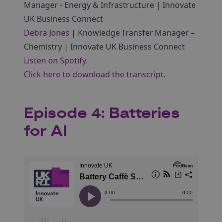
Manager ‑ Energy & Infrastructure | Innovate
UK Business Connect
Debra Jones
| Knowledge Transfer Manager –
Chemistry | Innovate UK Business Connect
Listen on Spotify
.
Click here to download the transcript
.
Episode 4: Batteries
for AI