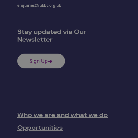
enquiries@iukbc.org.uk
Stay updated via Our
Newsletter
Sign Up
Who we are and what we do
Opportunities