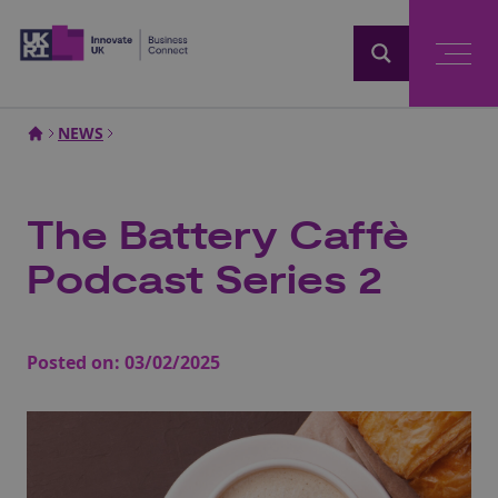
Home
NEWS
The Battery Caffè
Podcast Series 2
Posted on:
03/02/2025