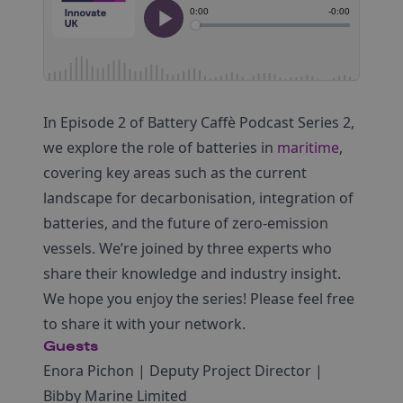
In Episode 2 of Battery Caffè Podcast Series 2,
we explore the role of batteries in
maritime
,
covering key areas such as the current
landscape for decarbonisation, integration of
batteries, and the future of zero-emission
vessels. We’re joined by three experts who
share their knowledge and industry insight.
We hope you enjoy the series! Please feel free
to share it with your network.
Guests
Enora Pichon | Deputy Project Director |
Bibby Marine Limited