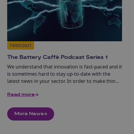
19/05/2021
The Battery Caffè Podcast Series 1
We understand that innovation is fast-paced and it
is sometimes hard to stay up-to-date with the
latest news in your sector. In order to make things
easier for you, we have developed a series of 10-
Read more
15min interviews with experts in batteries and
supporting sectors.
More News