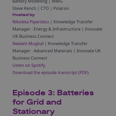
Battery Modelling | WMG
Steve Kench | CTO | Polaron
Hosted by
Nikoleta Piperidou
| Knowledge Transfer
Manager ‑ Energy & Infrastructure | Innovate
UK Business Connect
Neelam Mughal
| Knowledge Transfer
Manager ‑ Advanced Materials | Innovate UK
Business Connect
Listen on Spotify.
Download the episode transcript (PDF)
.
Episode 3: Batteries
for Grid and
Stationary