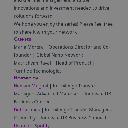
innovations and investment needed to drive
solutions forward.
We hope you enjoy the series! Please feel free
to share it with your network
Guests
Maria Morera | Operations Director and Co-
founder | Global Nano Network
Matrishvan Raval | Head of Product |
Turntide Technologies
Hosted by
Neelam Mughal
| Knowledge Transfer
Manager ‑ Advanced Materials | Innovate UK
Business Connect
Debra Jones
| Knowledge Transfer Manager –
Chemistry | Innovate UK Business Connect
Listen on Spotify