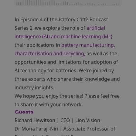
In Episode 4 of the Battery Caffè Podcast
Series 2, we explore the role of
artificial
intelligence (AI) and machine learning (ML)
,
their applications in
battery manufacturing,
characterisation and recycling
, as well as the
opportunities and limitations for adoption of
AI technology for batteries. We’re joined by
three experts who share their knowledge and
industry insights.
We hope you enjoy the series! Please feel free
to share it with your network.
Guests
Richard Hewitson | CEO | Lion Vision
Dr Mona Faraji-Niri | Associate Professor of