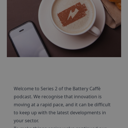
Welcome to Series 2 of the Battery Caffè
podcast. We recognise that innovation is
moving at a rapid pace, and it can be difficult
to keep up with the latest developments in
your sector.