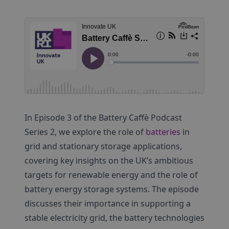
In Episode 3 of the Battery Caffè Podcast
Series 2, we explore the role of
batteries
in
grid and stationary storage applications,
covering key insights on the UK’s ambitious
targets for renewable energy and the role of
battery energy storage systems. The episode
discusses their importance in supporting a
stable electricity grid, the battery technologies