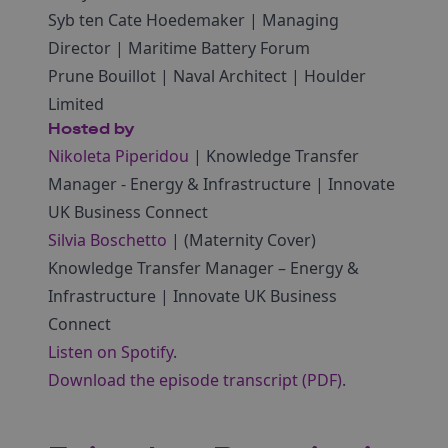
Syb ten Cate Hoedemaker | Managing
Director | Maritime Battery Forum
Prune Bouillot | Naval Architect | Houlder
Limited
Hosted by
Nikoleta Piperidou
| Knowledge Transfer
Manager ‑ Energy & Infrastructure | Innovate
UK Business Connect
Silvia Boschetto
| (Maternity Cover)
Knowledge Transfer Manager – Energy &
Infrastructure | Innovate UK Business
Connect
Listen on Spotify
.
Download the episode transcript (PDF)
.