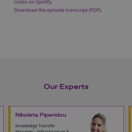
Listen on Spotify
.
Download the episode transcript (PDF)
.
Our Experts
Nikoleta Piperidou
Knowledge Transfer
Manager - Infrastructure &